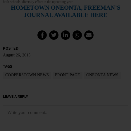
both schools’ diversity effort in the upcoming year.
HOMETOWN ONEONTA, FREEMAN’S
JOURNAL AVAILABLE HERE
POSTED
August 26, 2015
TAGS
COOPERSTOWN NEWS
FRONT PAGE
ONEONTA NEWS
LEAVE A REPLY