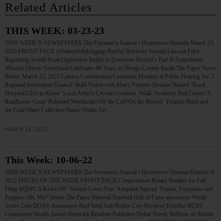
Related Articles
THIS WEEK: 03-23-23
THIS WEEK’S NEWSPAPERS The Freeman’s Journal • Hometown Oneonta March 23,
2023 FRONT PAGE @baileythehikingpup Restful Retriever Second Lawsuit Filed
Regarding Averill Road Opposition Builds to Governor Hochul’s Part N Amendment
Mission Driven Sisterhood Celebrates 60 Years in Otsego County Inside The Paper News
Briefs: March 23, 2023 Camera Conversation Continues Monday at Public Hearing No. 2
Regional Innovation Council: Bold Vision with Many Partners Ibrahim Named ‘Rural
Hospital CEO to Know’ Local Artist’s Crystal Creations ‘Walk’ Academy Red Carpet ‘A
Roadhouse Coup’ Released Worldwide Off the Cuff/On the Record: Yolanda Bush and
the Cool Water Collective Nancy Waller Art…
MARCH 24, 2023
This Week: 10-06-22
THIS WEEK’S NEWSPAPERS The Freeman’s Journal • Hometown Oneonta October 6,
2022 PHOTO OF THE WEEK FRONT PAGE Cooperstown Rotary Readies for Fall
Fling SQSPCA Kicks Off ‘Subaru Loves Pets’ Adoption Special ‘Ponies, Pumpkins and
Puppies: Oh, My!’ Inside The Paper National Baseball Hall of Fame announces World
Series Gala DOAS Announces Bird Seed Sale Helios Care Receives Excellus BCBS
Community Health Award Hartwick Resident Publishes Debut Novel, Reflects on Recent