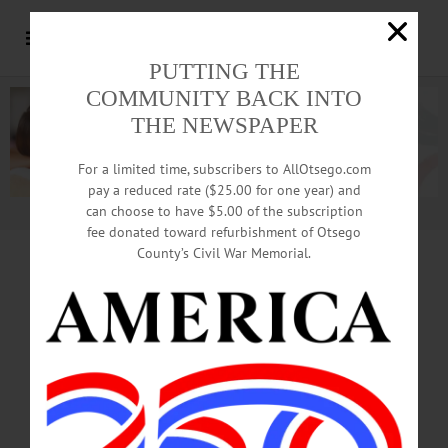
PUTTING THE
COMMUNITY BACK INTO
THE NEWSPAPER
For a limited time, subscribers to AllOtsego.com
pay a reduced rate ($25.00 for one year) and
can choose to have $5.00 of the subscription
Advertisement.
Advertise with us
fee donated toward refurbishment of Otsego
County’s Civil War Memorial.
WELCOME BACK,
STUDENTS!
Back To Campus Edition On Newsstands
Today