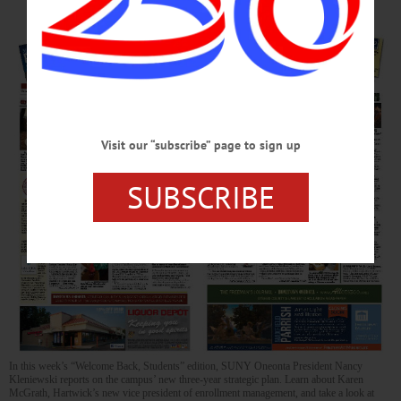
Visit our “subscribe” page to sign up
SUBSCRIBE
In this week’s “Welcome Back, Students” edition, SUNY Oneonta President Nancy
Kleniewski reports on the campus’ new three-year strategic plan. Learn about Karen
McGrath, Hartwick’s new vice president of enrollment management, and take a look at