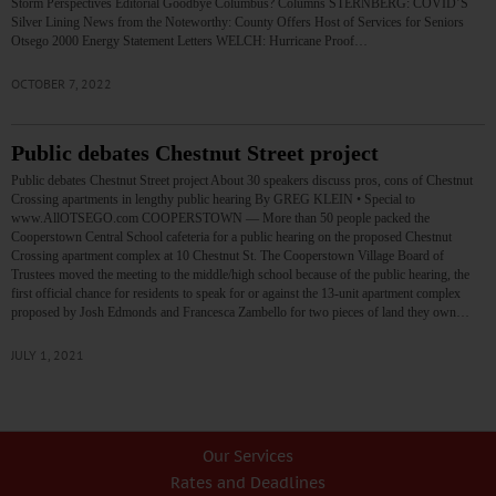
Storm Perspectives Editorial Goodbye Columbus? Columns STERNBERG: COVID’S
Silver Lining News from the Noteworthy: County Offers Host of Services for Seniors
Otsego 2000 Energy Statement Letters WELCH: Hurricane Proof…
OCTOBER 7, 2022
Public debates Chestnut Street project
Public debates Chestnut Street project About 30 speakers discuss pros, cons of Chestnut
Crossing apartments in lengthy public hearing By GREG KLEIN • Special to
www.AllOTSEGO.com COOPERSTOWN — More than 50 people packed the
Cooperstown Central School cafeteria for a public hearing on the proposed Chestnut
Crossing apartment complex at 10 Chestnut St. The Cooperstown Village Board of
Trustees moved the meeting to the middle/high school because of the public hearing, the
first official chance for residents to speak for or against the 13-unit apartment complex
proposed by Josh Edmonds and Francesca Zambello for two pieces of land they own…
JULY 1, 2021
Our Services
Rates and Deadlines