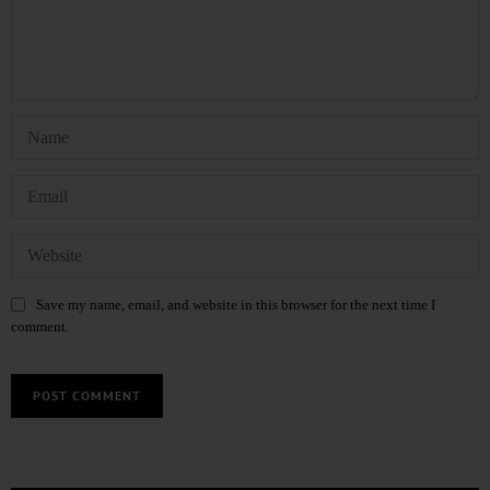
Save my name, email, and website in this browser for the next time I
comment.