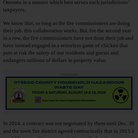
Oneonta in a manner which best serves each jurisdictions’
taxpayers.
We know that, so long as the fire commissioners are doing
their job, this collaboration works. But, for the second year
in a row, the fire commissioners have not done their job and
have instead engaged in a senseless game of chicken that
puts at risk the safety of our residents and guests and
endangers millions of dollars in property value.
Advertisements
In 2014, a contract was not negotiated by them until Dec. 30
and the town fire district agreed contractually that in 2015 it