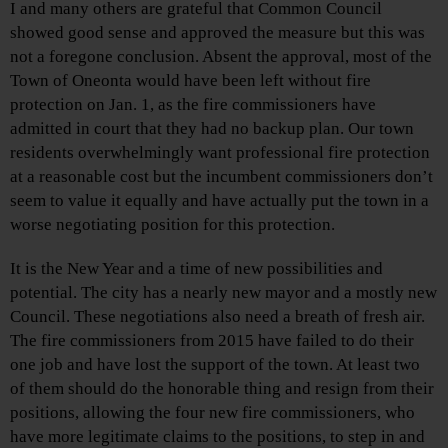
I and many others are grateful that Common Council
showed good sense and approved the measure but this was
not a foregone conclusion. Absent the approval, most of the
Town of Oneonta would have been left without fire
protection on Jan. 1, as the fire commissioners have
admitted in court that they had no backup plan. Our town
residents overwhelmingly want professional fire protection
at a reasonable cost but the incumbent commissioners don’t
seem to value it equally and have actually put the town in a
worse negotiating position for this protection.
It is the New Year and a time of new possibilities and
potential. The city has a nearly new mayor and a mostly new
Council. These negotiations also need a breath of fresh air.
The fire commissioners from 2015 have failed to do their
one job and have lost the support of the town. At least two
of them should do the honorable thing and resign from their
positions, allowing the four new fire commissioners, who
have more legitimate claims to the positions, to step in and