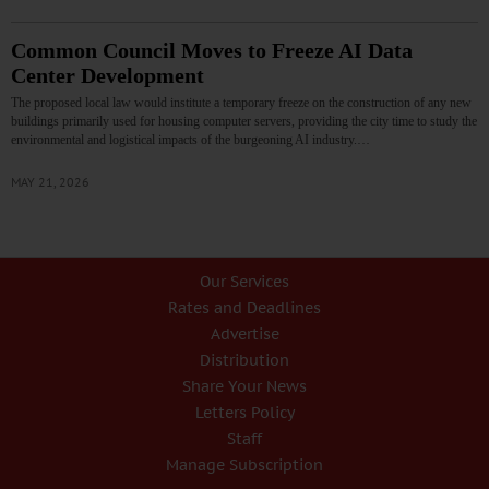
Common Council Moves to Freeze AI Data
Center Development
The proposed local law would institute a temporary freeze on the construction of any new
buildings primarily used for housing computer servers, providing the city time to study the
environmental and logistical impacts of the burgeoning AI industry.…
MAY 21, 2026
Our Services
Rates and Deadlines
Advertise
Distribution
Share Your News
Letters Policy
Staff
Manage Subscription