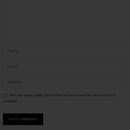
Save my name, email, and website in this browser for the next time I
comment.