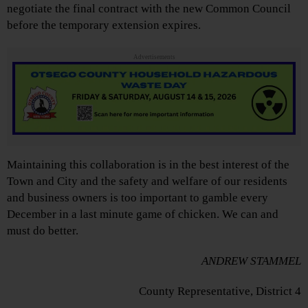
negotiate the final contract with the new Common Council
before the temporary extension expires.
Advertisements
Maintaining this collaboration is in the best interest of the
Town and City and the safety and welfare of our residents
and business owners is too important to gamble every
December in a last minute game of chicken. We can and
must do better.
ANDREW STAMMEL
County Representative, District 4