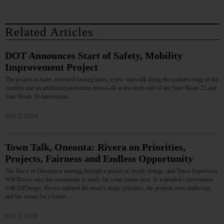
Related Articles
DOT Announces Start of Safety, Mobility
Improvement Project
The project includes extended turning lanes, a new sidewalk along the northern edge of the
corridor and an additional pedestrian crosswalk at the north side of the State Route 23 and
State Route 28 intersection.…
JULY 2, 2026
Town Talk, Oneonta: Rivera on Priorities,
Projects, Fairness and Endless Opportunity
The Town of Oneonta is moving through a period of steady change, and Town Supervisor
Will Rivera says the community is ready for what comes next. In a detailed conversation
with AllOtsego, Rivera outlined the town’s major priorities, the projects now underway,
and his vision for a future...…
JULY 2, 2026