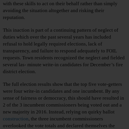
with these skills to act on their behalf rather than simply
avoiding the situation altogether and risking their
reputation.
This inaction is part of a continuing pattern of neglect of
duties which over the past several years has included
refusal to hold legally required elections, lack of
transparency, and failure to respond adequately to FOIL
requests. Town residents recognized the neglect and fielded
several las- minute write-in candidates for December’s fire
district election.
The full election results show that the top five vote-getters
were four write-in candidates and one incumbent. By any
sense of fairness or democracy, this should have resulted in
2 of the 3 incumbent commissioners being voted out and a
new majority in 2016. Instead, relying on quirky ballot
construction
, the three incumbent commissioners
overlooked the vote totals and declared themselves the