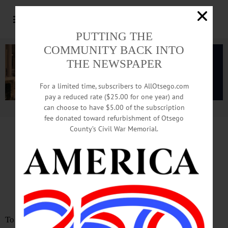
PUTTING THE
COMMUNITY BACK INTO
THE NEWSPAPER
For a limited time, subscribers to AllOtsego.com
pay a reduced rate ($25.00 for one year) and
can choose to have $5.00 of the subscription
Advertisement.
Advertise with us
fee donated toward refurbishment of Otsego
County’s Civil War Memorial.
LETTER TO EDITOR
STAMMEL: Fire Commissioners
Should Consider Resigning Posts
To the Editor: