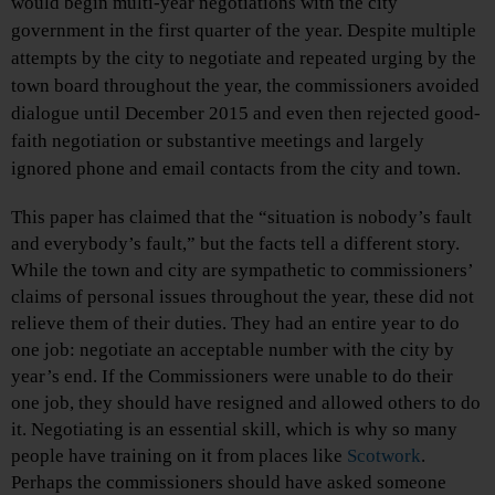
would begin multi-year negotiations with the city
government in the first quarter of the year. Despite multiple
attempts by the city to negotiate and repeated urging by the
town board throughout the year, the commissioners avoided
dialogue until December 2015 and even then rejected good-
faith negotiation or substantive meetings and largely
ignored phone and email contacts from the city and town.
This paper has claimed that the “situation is nobody’s fault
and everybody’s fault,” but the facts tell a different story.
While the town and city are sympathetic to commissioners’
claims of personal issues throughout the year, these did not
relieve them of their duties. They had an entire year to do
one job: negotiate an acceptable number with the city by
year’s end. If the Commissioners were unable to do their
one job, they should have resigned and allowed others to do
it. Negotiating is an essential skill, which is why so many
people have training on it from places like
Scotwork
.
Perhaps the commissioners should have asked someone