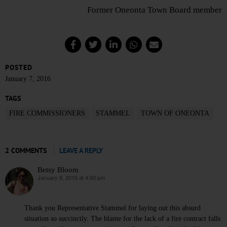
Former Oneonta Town Board member
POSTED
January 7, 2016
TAGS
FIRE COMMISSIONERS
STAMMEL
TOWN OF ONEONTA
2 COMMENTS
LEAVE A REPLY
Betsy Bloom
January 8, 2016 at 4:50 pm
says:
Thank you Representative Stammel for laying out this absurd
situation so succinctly. The blame for the lack of a fire contract falls