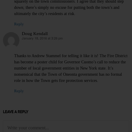
squarely on the town commissioners. I agree that they should step
down; there’s simply no excuse for putting both the town’s and
ultimately the city’s residents at risk.
Reply
Doug Kendall
January 18, 2016 at 3:26 pm
says:
Thanks to Andrew Stammel for telling it like it is! The Fire District
has become a poster child for Governor Cuomo’s call to reduce the
number of local government entities in New York state. It’s
nonsensical that the Town of Oneonta government has no formal
role in how the Town gets fire protection services.
Reply
LEAVE A REPLY