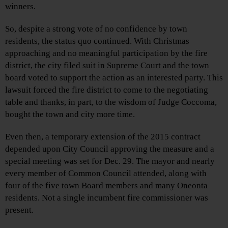
winners.
So, despite a strong vote of no confidence by town
residents, the status quo continued. With Christmas
approaching and no meaningful participation by the fire
district, the city filed suit in Supreme Court and the town
board voted to support the action as an interested party. This
lawsuit forced the fire district to come to the negotiating
table and thanks, in part, to the wisdom of Judge Coccoma,
bought the town and city more time.
Even then, a temporary extension of the 2015 contract
depended upon City Council approving the measure and a
special meeting was set for Dec. 29. The mayor and nearly
every member of Common Council attended, along with
four of the five town Board members and many Oneonta
residents. Not a single incumbent fire commissioner was
present.