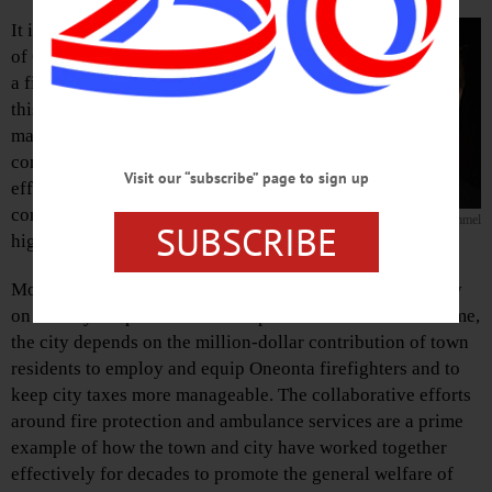
It is now 2016 and the failure of the Town
of Oneonta fire commissioners to execute
a fire protection contract with the City for
this year is a serious and concerning
matter. The town and city governments
continue to work together on a host of
Visit our “subscribe” page to sign up
efforts, including economic development,
communications, sewer and water and
Andrew Stammel
SUBSCRIBE
highway work.
Most of the town’s residents and businesses currently rely
on the city for professional fire protection. At the same time,
the city depends on the million-dollar contribution of town
residents to employ and equip Oneonta firefighters and to
keep city taxes more manageable. The collaborative efforts
around fire protection and ambulance services are a prime
example of how the town and city have worked together
effectively for decades to promote the general welfare of