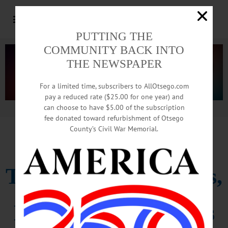
PUTTING THE
COMMUNITY BACK INTO
THE NEWSPAPER
For a limited time, subscribers to AllOtsego.com
pay a reduced rate ($25.00 for one year) and
can choose to have $5.00 of the subscription
Advertisement.
Advertise with us
fee donated toward refurbishment of Otsego
County’s Civil War Memorial.
CCS BOYS IN STATES
Tyler Scores 55 Points,
But Moravia Carries