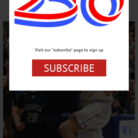
Day
Visit our “subscribe” page to sign up
SUBSCRIBE