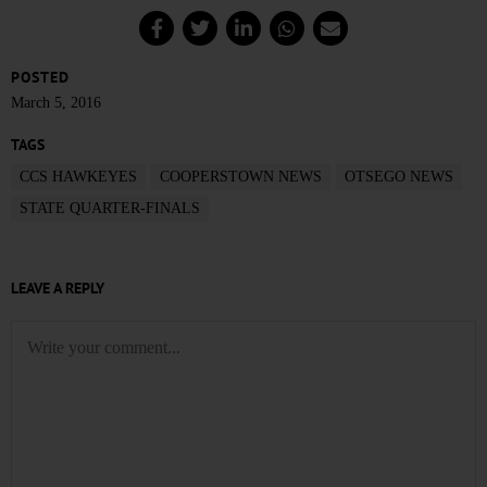
POSTED
March 5, 2016
TAGS
CCS HAWKEYES
COOPERSTOWN NEWS
OTSEGO NEWS
STATE QUARTER-FINALS
LEAVE A REPLY