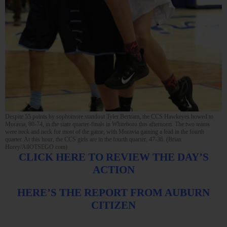
Despite 55 points by sophomore standout Tyler Bertram, the CCS Hawkeyes bowed to
Moravia, 80-74, in the state quarter-finals in Whiteboro this afternoon. The two teams
were neck and neck for most of the game, with Moravia gaining a lead in the fourth
quarter. At this hour, the CCS girls are in the fourth quarter, 47-36. (Brian
Horey/AllOTSEGO.com)
CLICK HERE TO REVIEW THE DAY’S
ACTION
HERE’S THE REPORT FROM AUBURN
CITIZEN