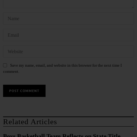
Save my name, email, and website in this browser for the next time I
comment.
Related Articles
Boys Basketball Team Reflects on State Title,