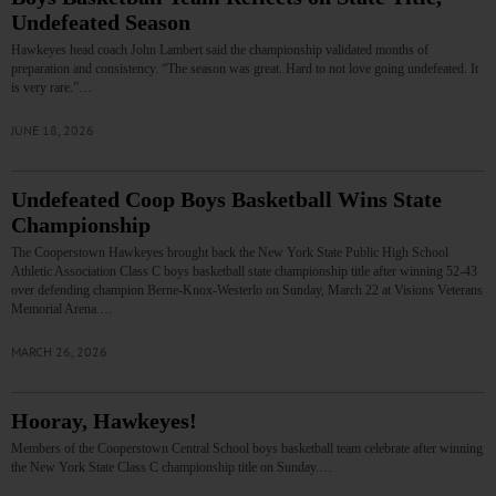
Undefeated Season
Hawkeyes head coach John Lambert said the championship validated months of
preparation and consistency. “The season was great. Hard to not love going undefeated. It
is very rare.”…
JUNE 18, 2026
Undefeated Coop Boys Basketball Wins State
Championship
The Cooperstown Hawkeyes brought back the New York State Public High School
Athletic Association Class C boys basketball state championship title after winning 52-43
over defending champion Berne-Knox-Westerlo on Sunday, March 22 at Visions Veterans
Memorial Arena.…
MARCH 26, 2026
Hooray, Hawkeyes!
Members of the Cooperstown Central School boys basketball team celebrate after winning
the New York State Class C championship title on Sunday.…