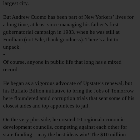
largest city.
But Andrew Cuomo has been part of New Yorkers’ lives for
a long time, at least since managing his father’s first
gubernatorial campaign in 1983, when he was still at
Fordham (not Yale, thank goodness). There’s a lot to
unpack.
•
Of course, anyone in public life that long has a mixed
record.
He began as a vigorous advocate of Upstate’s renewal, but
his Buffalo Billion initiative to bring the Jobs of Tomorrow
here floundered amid corruption trials that sent some of his
closest aides and top appointees to jail.
On the very plus side, he created 10 regional economic
development councils, competing against each other for
state funding – may the best ideas win! The $10 million