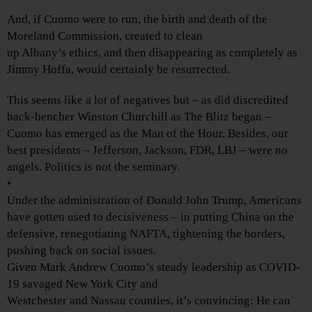
And, if Cuomo were to run, the birth and death of the
Moreland Commission, created to clean
up Albany’s ethics, and then disappearing as completely as
Jimmy Hoffa, would certainly be resurrected.
This seems like a lot of negatives but – as did discredited
back-bencher Winston Churchill as The Blitz began –
Cuomo has emerged as the Man of the Hour. Besides, our
best presidents – Jefferson, Jackson, FDR, LBJ – were no
angels. Politics is not the seminary.
•
Under the administration of Donald John Trump, Americans
have gotten used to decisiveness – in putting China on the
defensive, renegotiating NAFTA, tightening the borders,
pushing back on social issues.
Given Mark Andrew Cuomo’s steady leadership as COVID-
19 savaged New York City and
Westchester and Nassau counties, it’s convincing: He can