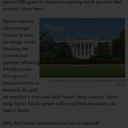
special DRI grant to Oneonta is making much possible that
wouldn’t have been.
But he failed to
allow Otsego
County to meet
its energy needs,
blocking the
Constitution
pipeline, allowing
NYSEG to not
live up to it’s
…for the dum, dum, di-dum, dum-di-dum di-dum di DUM
responsibilities to
DUM.
maintain the grid
we need for a wind and solar future. West Laurens’ solar-
mega farm? All the power will be spirited downstate via
Marcy South.
Still, the Cuomo Administration has recognized