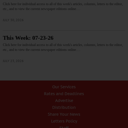
Click here for individual access to all of this week's articles, columns, letters to the editor,
etc., and to view the current newspaper editions online.…
JULY 30, 2026
This Week: 07-23-26
Click here for individual access to all of this week's articles, columns, letters to the editor,
etc., and to view the current newspaper editions online.…
JULY 23, 2026
Our Services
Rates and Deadlines
Advertise
Distribution
Share Your News
Letters Policy
Staff