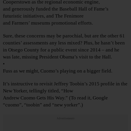
Cooperstown as the regional economic engine,
and generously funded the Baseball Hall of Fame’s
futuristic initiatives, and The Fenimore
and Farmers’ museums promotional efforts.
Sure, these concerns may be parochial, but are the other 61
counties’ assessments any less mixed? Plus, he hasn’t been
in Otsego County for a public event since 2014 – and he
was late, missing President Obama’s visit to the Hall.
•
Fuss as we might, Cuomo’s playing on a bigger field.
It’s instructive to revisit Jeffrey Toobin’s 2015 profile in the
New Yorker, tellingly titled, “How
Andrew Cuomo Gets His Way.” (To read it, Google
“cuomo”, “toobin” and “new yorker”.)
Advertisements