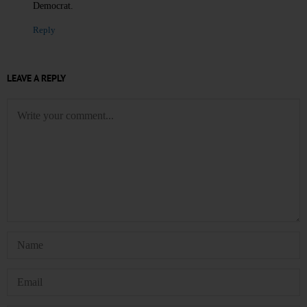
Democrat.
Reply
LEAVE A REPLY