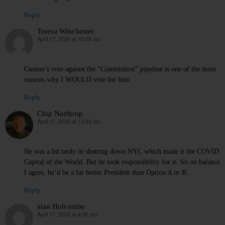
Reply
Teresa Winchester
April 17, 2020 at 10:09 am
says:
Cuomo’s vote against the “Constitution” pipeline is one of the main
reasons why I WOULD vote for him.
Reply
Chip Northrup
April 17, 2020 at 10:43 am
says:
He was a bit tardy in shutting down NYC which made it the COVID
Capital of the World. But he took responsibility for it. So on balance
I agree, he’d be a far better President than Option A or B.
Reply
alan Holcombe
April 17, 2020 at 4:56 pm
says: