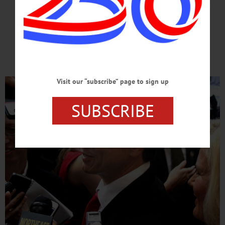
FOR PRESIDENT
He’s Ready For White House;
Americans Ready For Him
Visit our “subscribe” page to sign up
SUBSCRIBE