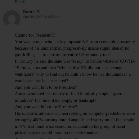
Reply
Bernie Z
April 16, 2020 at 3:59 pm
says:
Cuomo for President??
You want a man who has kept upstate NY from economic prosperity
because of his unscientific, progressively insane stupid idea of no
gas drilling….. to destroy the entire US economy too?
In January he said the state was “ready” to handle whatever COVID-
19 threw at us and then “whined that NY did not have enough
ventilators” only to find out he didn’t know he had thousands in a
warehouse that he never used?
And you want him to be President?
A man who used that money to fund idiotically stupid “green
initiatives” that now stand empty or bankrupt?
And you want him to be President?
His scientific advisors acumen relying on computer predictions were
wrong by 400% causing untold anguish and worry on all the people
in NY. Just think what economic devastation his group of hand
picked experts would loose on the entire nation.