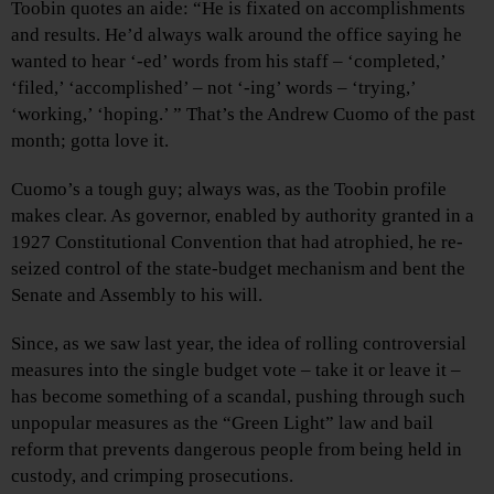
Toobin quotes an aide: “He is fixated on accomplishments
and results. He’d always walk around the office saying he
wanted to hear ‘-ed’ words from his staff – ‘completed,’
‘filed,’ ‘accomplished’ – not ‘-ing’ words – ‘trying,’
‘working,’ ‘hoping.’ ” That’s the Andrew Cuomo of the past
month; gotta love it.
Cuomo’s a tough guy; always was, as the Toobin profile
makes clear. As governor, enabled by authority granted in a
1927 Constitutional Convention that had atrophied, he re-
seized control of the state-budget mechanism and bent the
Senate and Assembly to his will.
Since, as we saw last year, the idea of rolling controversial
measures into the single budget vote – take it or leave it –
has become something of a scandal, pushing through such
unpopular measures as the “Green Light” law and bail
reform that prevents dangerous people from being held in
custody, and crimping prosecutions.