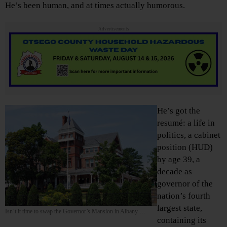
He’s been human, and at times actually humorous.
Advertisements
He’s got the
resumé: a life in
politics, a cabinet
position (HUD)
by age 39, a
decade as
governor of the
nation’s fourth
largest state,
Isn’t it time to swap the Governor’s Mansion in Albany …
containing its