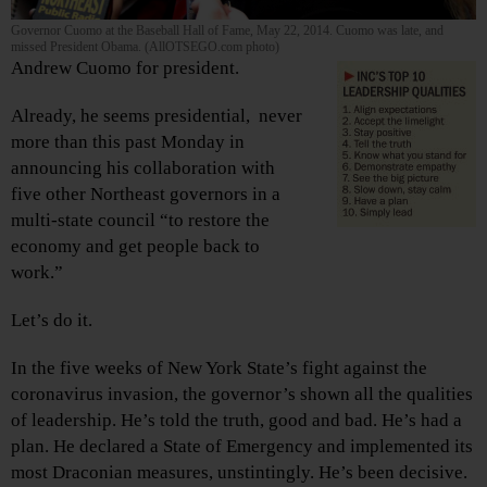
Governor Cuomo at the Baseball Hall of Fame, May 22, 2014. Cuomo was late, and
missed President Obama. (AllOTSEGO.com photo)
Andrew Cuomo for president.
Already, he seems presidential, never
more than this past Monday in
announcing his collaboration with
five other Northeast governors in a
multi-state council “to restore the
economy and get people back to
work.”
Let’s do it.
In the five weeks of New York State’s fight against the
coronavirus invasion, the governor’s shown all the qualities
of leadership. He’s told the truth, good and bad. He’s had a
plan. He declared a State of Emergency and implemented its
most Draconian measures, unstintingly. He’s been decisive.