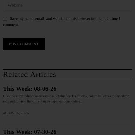
Save my name, email, and website in this browser for the next time I
comment.
Related Articles
This Week: 08-06-26
Click here for individual access to all of this week's articles, columns, letters to the editor,
etc., and to view the current newspaper editions online.…
AUGUST 6, 2026
This Week: 07-30-26