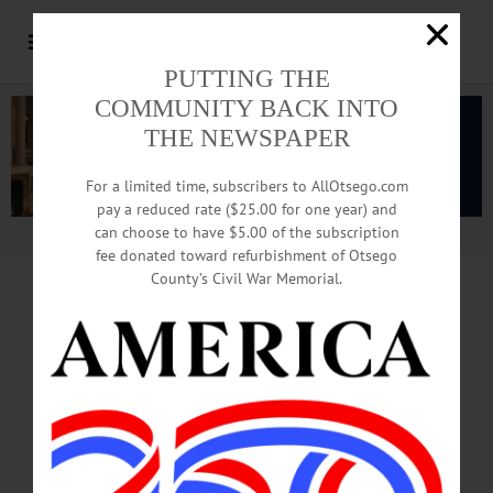
PUTTING THE
COMMUNITY BACK INTO
THE NEWSPAPER
For a limited time, subscribers to AllOtsego.com
pay a reduced rate ($25.00 for one year) and
can choose to have $5.00 of the subscription
Advertisement.
Advertise with us
fee donated toward refurbishment of Otsego
County’s Civil War Memorial.
EDITORIAL Reprinted From This Week’s
Hometown Oneonta, Freeman’s Journal
ANDREW CUOMO