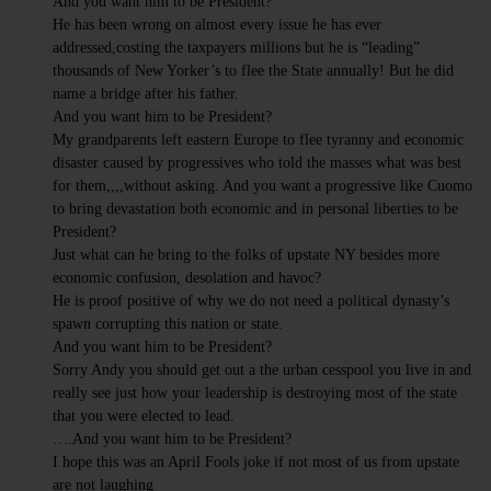
And you want him to be President?
He has been wrong on almost every issue he has ever
addressed,costing the taxpayers millions but he is “leading”
thousands of New Yorker’s to flee the State annually! But he did
name a bridge after his father.
And you want him to be President?
My grandparents left eastern Europe to flee tyranny and economic
disaster caused by progressives who told the masses what was best
for them,,,,without asking. And you want a progressive like Cuomo
to bring devastation both economic and in personal liberties to be
President?
Just what can he bring to the folks of upstate NY besides more
economic confusion, desolation and havoc?
He is proof positive of why we do not need a political dynasty’s
spawn corrupting this nation or state.
And you want him to be President?
Sorry Andy you should get out a the urban cesspool you live in and
really see just how your leadership is destroying most of the state
that you were elected to lead.
….And you want him to be President?
I hope this was an April Fools joke if not most of us from upstate
are not laughing