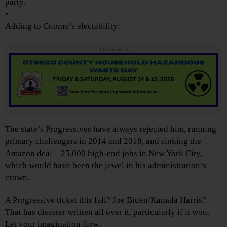
party.
•
Adding to Cuomo’s electability:
Advertisements
The state’s Progressives have always rejected him, running
primary challengers in 2014 and 2018, and sinking the
Amazon deal – 25,000 high-end jobs in New York City,
which would have been the jewel in his administration’s
crown.
A Progressive ticket this fall? Joe Biden/Kamala Harris?
That has disaster written all over it, particularly if it won.
Let your imagination flow.