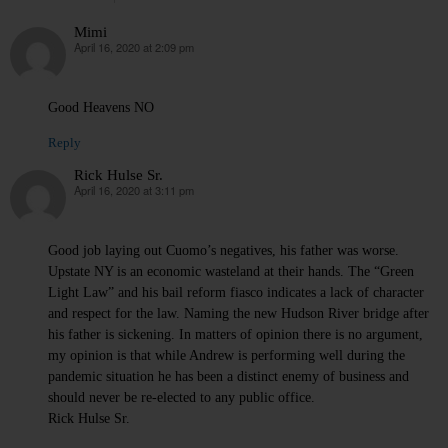
Mimi
April 16, 2020 at 2:09 pm
says:
Good Heavens NO
Reply
Rick Hulse Sr.
April 16, 2020 at 3:11 pm
says:
Good job laying out Cuomo’s negatives, his father was worse.
Upstate NY is an economic wasteland at their hands. The “Green
Light Law” and his bail reform fiasco indicates a lack of character
and respect for the law. Naming the new Hudson River bridge after
his father is sickening. In matters of opinion there is no argument,
my opinion is that while Andrew is performing well during the
pandemic situation he has been a distinct enemy of business and
should never be re-elected to any public office.
Rick Hulse Sr.