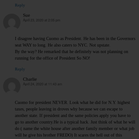
Reply
Sue
April 23, 2020 at 2:05 pm
says:
I disagree having Cuomo as President. He has been in the Governors
seat WAY to long. He also caters to NYC. Not upstate.
By the way? He remarked that he definitely was not planning on
running for the office of President So NO!
Reply
Charlie
April 24, 2020 at 11:43 am
says:
Cuomo for president NEVER. Look what he did for N.Y. highest
taxes, people leaving in droves why because we can escape to
another state. If president and the same policies apply you have to
go to another country.He is a typical hack. Just think of what he will
do ( name the white house after another family member or what job
will he give his brother FREDO) It scares the hell out of this