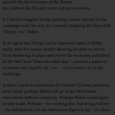
provide the decisiveness of the Trump
Era, without the fits and starts and provocations.
It’s hard to imagine Trump pushing Cuomo around on the
campaign trail, the way he’s already mopping the floor with
“Sleepy Joe” Biden.
If we agree that Trump can be improved upon, is Biden
really what the nation needs? Reading his plan to retreat
from sheltering in place and revive the economy published
in the New York Times the other day – convene a panel of
scientists and experts, etc., etc. – it just wasn’t up to the
challenge.
Is there a path to nomination for Cuomo? If some primaries
aren’t held, perhaps Biden will go to the Milwaukee
convention without a majority. Perhaps Biden would agree
to step aside. Perhaps – not wishing this, but being realistic
– he will have to. Let the Democrats figure it out – it’s their