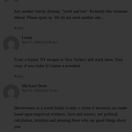
Just another family dynasty, “tooth and hair” Kennedy-like tiresome
liberal. Please spare us. We do not need another one…
Reply
Linda
April 17, 2020 at 6:36 pm
says:
From a former NY escapee to New Yorkers still stuck there, Your
crazy if you make A Coumo a president.
Reply
Michael Stein
April 23, 2020 at 8:13 am
says:
Decisiveness in a world leader is only a virtue if decisions are made
based upon empirical evidence, facts and science, not political
calculation, intuition and pleasing those who say good things about
you.