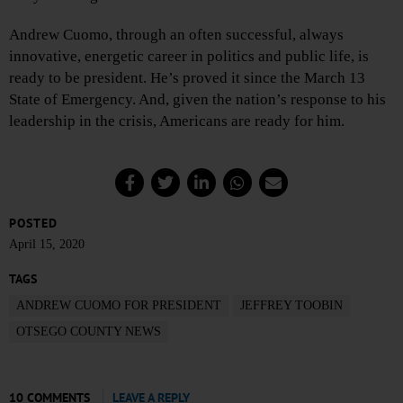
Andrew Cuomo, through an often successful, always
innovative, energetic career in politics and public life, is
ready to be president. He’s proved it since the March 13
State of Emergency. And, given the nation’s response to his
leadership in the crisis, Americans are ready for him.
POSTED
April 15, 2020
TAGS
ANDREW CUOMO FOR PRESIDENT
JEFFREY TOOBIN
OTSEGO COUNTY NEWS
10 COMMENTS
LEAVE A REPLY