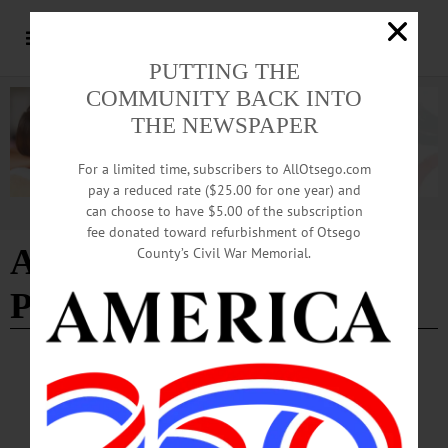
PUTTING THE
COMMUNITY BACK INTO
THE NEWSPAPER
For a limited time, subscribers to AllOtsego.com
pay a reduced rate ($25.00 for one year) and
can choose to have $5.00 of the subscription
Advertisement
fee donated toward refurbishment of Otsego
Andrew Cuomo for
County’s Civil War Memorial.
President
EDITORIAL
·
THE FREEMAN'S JOURNAL
·
THIS WEEK'S NEWSPAPERS
·
HOMETOWN ONEONTA
·
ALLOTSEGO
ANDREW CUOMO FOR PRESIDENT
EDITORIAL Reprinted From This Week’s Hometown Oneonta, Freeman’s