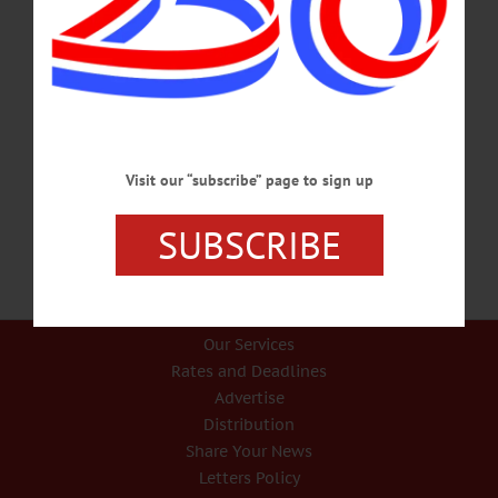
Journal ANDREW CUOMO FOR PRESIDENT He’s Ready For White House;
Americans Ready For Him Andrew Cuomo for president. Already, he seems
presidential, never more than this past Monday in announcing his collaboration
with five other Northeast governors in a multi-state council “to restore the
economy and get people back to work.” Let’s do it. In the five weeks of New
York State’s fight against the coronavirus invasion, the governor’s shown all
the…
APRIL 15, 2020
Visit our “subscribe” page to sign up
SUBSCRIBE
Our Services
Rates and Deadlines
Advertise
Distribution
Share Your News
Letters Policy