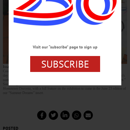
Visit our “subscribe” page to sign up
SUBSCRIBE
Issac Carpenter
, left, and his brother
Clayton
get down to some serious art fun in
Cooperstown’s Pioneer Park on June 11, when Fenimore Art Museum hosted a family
day to dedicate a new mural — on public display in the park — celebrating the museum’s
summer exhibition, “
Drawn from Life: Three Generations of Wyeth Figure Studies
.”
See more photos from the event in this week’s edition of
The Freeman’s Journal /
Hometown Oneonta,
with a full feature on the exhibition to come in the June 23 edition of
our “Summer Dreams” insert.
POSTED