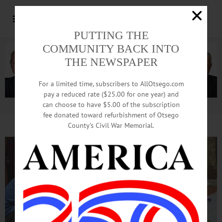
PUTTING THE
COMMUNITY BACK INTO
THE NEWSPAPER
For a limited time, subscribers to AllOtsego.com
pay a reduced rate ($25.00 for one year) and
can choose to have $5.00 of the subscription
Advertisement.
Advertise with us
fee donated toward refurbishment of Otsego
County’s Civil War Memorial.