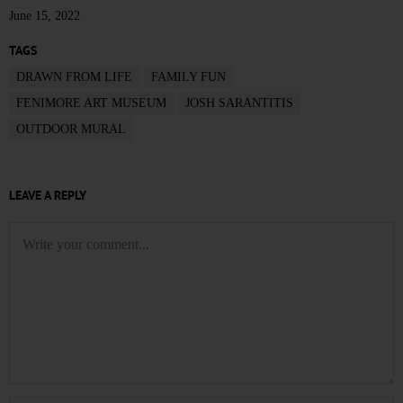
June 15, 2022
TAGS
DRAWN FROM LIFE
FAMILY FUN
FENIMORE ART MUSEUM
JOSH SARANTITIS
OUTDOOR MURAL
LEAVE A REPLY