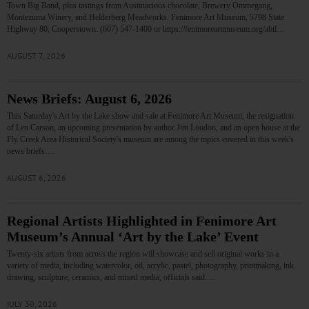
Town Big Band, plus tastings from Austinacious chocolate, Brewery Ommegang,
Montezuma Winery, and Helderberg Meadworks. Fenimore Art Museum, 5798 State
Highway 80, Cooperstown. (607) 547-1400 or https://fenimoreartmuseum.org/abtl…
AUGUST 7, 2026
News Briefs: August 6, 2026
This Saturday's Art by the Lake show and sale at Fenimore Art Museum, the resignation
of Len Carson, an upcoming presentation by author Jim Loudon, and an open house at the
Fly Creek Area Historical Society's museum are among the topics covered in this week's
news briefs.…
AUGUST 6, 2026
Regional Artists Highlighted in Fenimore Art
Museum’s Annual ‘Art by the Lake’ Event
Twenty-six artists from across the region will showcase and sell original works in a
variety of media, including watercolor, oil, acrylic, pastel, photography, printmaking, ink
drawing, sculpture, ceramics, and mixed media, officials said.…
JULY 30, 2026