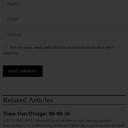
Save my name, email, and website in this browser for the next time I
comment.
Related Articles
Time Out Otsego: 08-08-26
ART BY THE LAKE—10 a.m. to 5 p.m. Lakeside art show featuring a plein air
demonstration by the Leatherstocking Brush and Palette Club, a performance by the Small