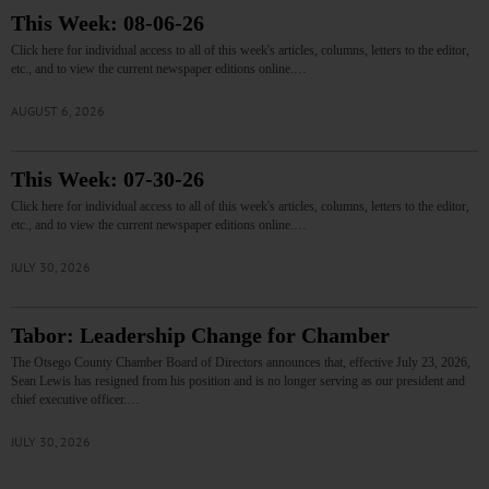
This Week: 08-06-26
Click here for individual access to all of this week's articles, columns, letters to the editor,
etc., and to view the current newspaper editions online.…
AUGUST 6, 2026
This Week: 07-30-26
Click here for individual access to all of this week's articles, columns, letters to the editor,
etc., and to view the current newspaper editions online.…
JULY 30, 2026
Tabor: Leadership Change for Chamber
The Otsego County Chamber Board of Directors announces that, effective July 23, 2026,
Sean Lewis has resigned from his position and is no longer serving as our president and
chief executive officer.…
JULY 30, 2026