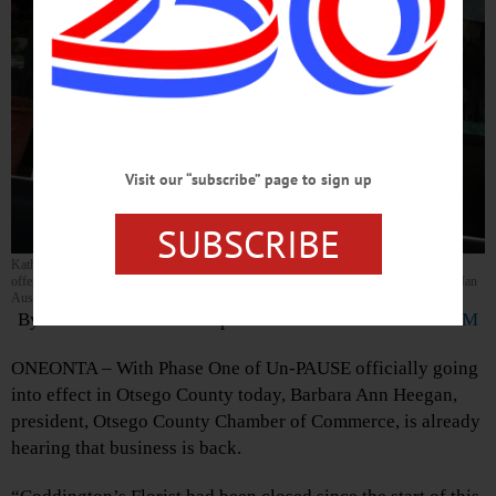
Visit our “subscribe” page to sign up
SUBSCRIBE
Kathryn Kroll, owner of Coddington’s Florist in The Clinton Plaza in Oneonta, is now
offering curbside flower pick-up as Otsego County enters phase one of Un-PAUSE. (Ian
Austin/AllOTSEGO.com)
By LIBBY CUDMORE • Special to
www.AllOTSEGO.COM
ONEONTA – With Phase One of Un-PAUSE officially going
into effect in Otsego County today, Barbara Ann Heegan,
president, Otsego County Chamber of Commerce, is already
hearing that business is back.