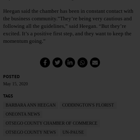
Heegan said the chamber has been in constant contact with
the business community.”They’re being very cautious and
following all the guidelines,” said Heegan. “But they’re
excited. It’s a positive first step, and they want to keep the
momentum going.”
POSTED
May 15, 2020
TAGS
BARBARA ANN HEEGAN
CODDINGTON'S FLORIST
ONEONTA NEWS
OTSEGO COUNTY CHAMBER OF COMMERCE
OTSEGO COUNTY NEWS
UN-PAUSE