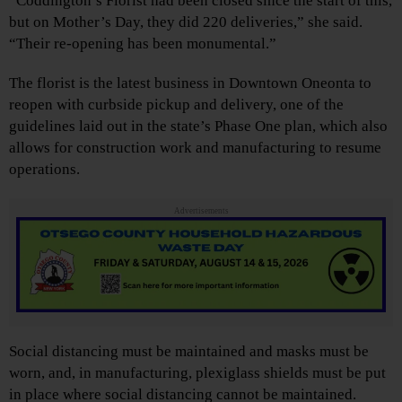
“Coddington’s Florist had been closed since the start of this,
but on Mother’s Day, they did 220 deliveries,” she said.
“Their re-opening has been monumental.”
The florist is the latest business in Downtown Oneonta to
reopen with curbside pickup and delivery, one of the
guidelines laid out in the state’s Phase One plan, which also
allows for construction work and manufacturing to resume
operations.
Advertisements
Social distancing must be maintained and masks must be
worn, and, in manufacturing, plexiglass shields must be put
in place where social distancing cannot be maintained.