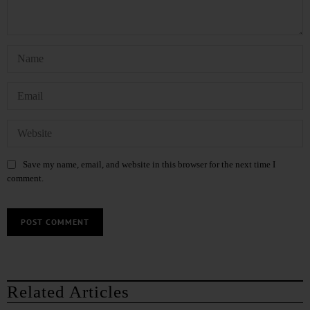
Save my name, email, and website in this browser for the next time I
comment.
Related Articles