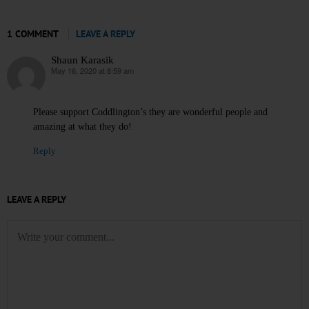
1 COMMENT
LEAVE A REPLY
Shaun Karasik
May 16, 2020 at 8:59 am
says:
Please support Coddlington’s they are wonderful people and
amazing at what they do!
Reply
LEAVE A REPLY