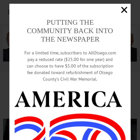
PUTTING THE
COMMUNITY BACK INTO
THE NEWSPAPER
For a limited time, subscribers to AllOtsego.com
pay a reduced rate ($25.00 for one year) and
can choose to have $5.00 of the subscription
Advertisement.
Advertise with us
fee donated toward refurbishment of Otsego
County’s Civil War Memorial.
As Phase 1 Reopenings Start,
Businesses Cautious, Excited