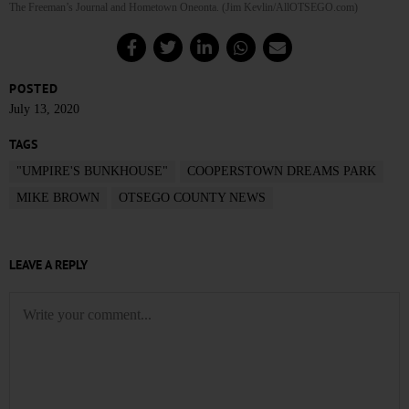
The Freeman’s Journal and Hometown Oneonta. (Jim Kevlin/AllOTSEGO.com)
POSTED
July 13, 2020
TAGS
"UMPIRE'S BUNKHOUSE"
COOPERSTOWN DREAMS PARK
MIKE BROWN
OTSEGO COUNTY NEWS
LEAVE A REPLY