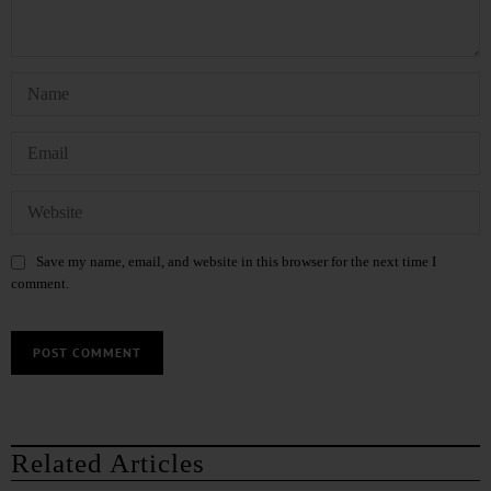
Save my name, email, and website in this browser for the next time I
comment.
Related Articles