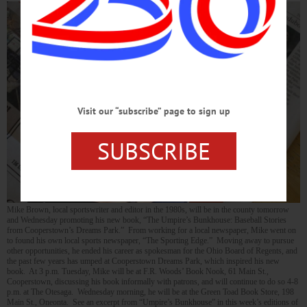
Visit our “subscribe” page to sign up
SUBSCRIBE
Mike Brown, local sportswriter and editor in the 1980s, will be in the county tomorrow
and Wednesday promoting his new book, “The Umpire’s Bunkhouse: Baseball Stories
from Cooperstown’s Dreams Park.” From working for a local newspaper, Mike went on
to found his own local sports newspaper, “The Sporting Edge.” Moving away to pursue
other opportunities, he ended his career as spokesman for the Ohio Board of Regents, and
the past few years has umped at Cooperstown Dreams Park, which inspired his new
book. At 3 p.m. Tuesday, Mike will be at F.R. Woods’ Book Nook, 61 Main St.,
Cooperstown, discussing his book informally with patrons, and will continue to do so 4-8
p.m. at The Otesaga. Wednesday morning, he will be at the Green Toad Book Store, 198
Main St., Oneonta. See an excerpt from “Umpire’s Bunkhouse” in this week’s editions of