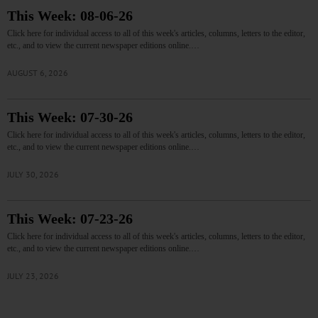
This Week: 08-06-26
Click here for individual access to all of this week's articles, columns, letters to the editor,
etc., and to view the current newspaper editions online.…
AUGUST 6, 2026
This Week: 07-30-26
Click here for individual access to all of this week's articles, columns, letters to the editor,
etc., and to view the current newspaper editions online.…
JULY 30, 2026
This Week: 07-23-26
Click here for individual access to all of this week's articles, columns, letters to the editor,
etc., and to view the current newspaper editions online.…
JULY 23, 2026