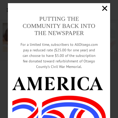
PUTTING THE
COMMUNITY BACK INTO
THE NEWSPAPER
For a limited time, subscribers to AllOtsego.com
pay a reduced rate ($25.00 for one year) and
can choose to have $5.00 of the subscription
Advertisement.
Advertise with us
fee donated toward refurbishment of Otsego
County’s Civil War Memorial.
MIKE BROWN PUBLISHES ‘UMP’S
BUNKHOUSE’
Author, Editor To Discuss
Dream’s Park Experiences