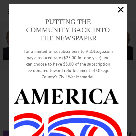
PUTTING THE
COMMUNITY BACK INTO
THE NEWSPAPER
For a limited time, subscribers to AllOtsego.com
pay a reduced rate ($25.00 for one year) and
can choose to have $5.00 of the subscription
Advertisement.
Advertise with us
fee donated toward refurbishment of Otsego
County’s Civil War Memorial.
Ban On Travel To Carolina
Keeps 2 Profs From Confabs
By LIBBY CUDMORE • for www.AllOTSEGO.com
ONEONTA – SUNY Oneonta is feeling