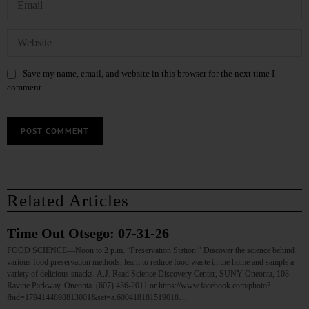
Save my name, email, and website in this browser for the next time I
comment.
Related Articles
Time Out Otsego: 07-31-26
FOOD SCIENCE—Noon to 2 p.m. “Preservation Station.” Discover the science behind
various food preservation methods, learn to reduce food waste in the home and sample a
variety of delicious snacks. A.J. Read Science Discovery Center, SUNY Oneonta, 108
Ravine Parkway, Oneonta. (607) 436-2011 or https://www.facebook.com/photo?
fbid=1794144898813001&set=a.600418181519018…