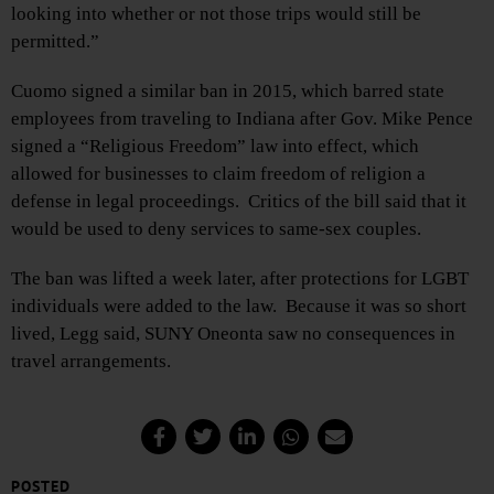
looking into whether or not those trips would still be
permitted.”
Cuomo signed a similar ban in 2015, which barred state
employees from traveling to Indiana after Gov. Mike Pence
signed a “Religious Freedom” law into effect, which
allowed for businesses to claim freedom of religion a
defense in legal proceedings. Critics of the bill said that it
would be used to deny services to same-sex couples.
The ban was lifted a week later, after protections for LGBT
individuals were added to the law. Because it was so short
lived, Legg said, SUNY Oneonta saw no consequences in
travel arrangements.
POSTED