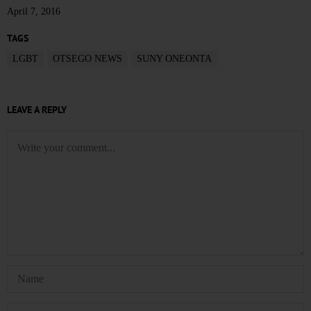
April 7, 2016
TAGS
LGBT
OTSEGO NEWS
SUNY ONEONTA
LEAVE A REPLY