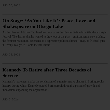
JULY 30, 2026
On Stage: ‘As You Like It’: Peace, Love and
Shakespeare on Otsego Lake
As the director, Michael Tamburrino chose to set the play in 1969 with a Woodstock-style
festival. The themes that he wanted to draw out of the play—environmental stewardship,
the feminist revolution, resistance to a repressive political climate—map, as Michael puts
it, “really, really well” onto the late 1960s.…
JULY 23, 2026
Kennedy To Retire after Three Decades of
Service
Kennedy’s retirement marks the conclusion of a transformative chapter in Springbrook’s
history, during which Kennedy guided Springbrook through a period of growth and
innovation, expanding the organization...…
JULY 2, 2026