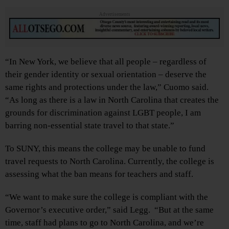
Advertisements
“In New York, we believe that all people – regardless of
their gender identity or sexual orientation – deserve the
same rights and protections under the law,” Cuomo said.
“As long as there is a law in North Carolina that creates the
grounds for discrimination against LGBT people, I am
barring non-essential state travel to that state.”
To SUNY, this means the college may be unable to fund
travel requests to North Carolina. Currently, the college is
assessing what the ban means for teachers and staff.
“We want to make sure the college is compliant with the
Governor’s executive order,” said Legg. “But at the same
time, staff had plans to go to North Carolina, and we’re