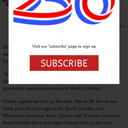
the weight of Gov. Andrew Cuomo’s
Executive Order barring “non-
essential” travel to North Carolina in
light of Gov. Pat McCroy’s signing of a
law that banned LGBT non-
discrimination orders and mandating
Visit our “subscribe” page to sign up
that schools force transgender students to use bathrooms
and locker rooms that correspond with the gender on their
SUBSCRIBE
birth certificate.
“It has affected us,” said Hal Legg, SUNY Oneonta’s
Director of Communications. “Two faculty members had
planned to attend conferences in North Carolina.”
Cuomo signed the ban on Monday, March 28, less than a
week after McCroy signed the North Carolina law.
Minnesota Governor Mark Dayton and Vermont Governor
Peter Shumlin have also signed travel bans to the state.