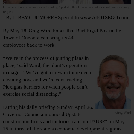
Governor Cuomo announcing Sunday, April 26, that Otsego and other rural counties may
reopen.
By LIBBY CUDMORE • Special to www.AllOTSEGO.com
By May 18, Greg Ward hopes that Burt Rigid Box in the
Town of Oneonta can bring its 44
employees back to work.
“We’re in the process of putting plans in
place,” said Ward, the plant’s operations
manager. “We’ve got a crew in there deep
cleaning now, and we’re constructing
Plexiglas barriers for when people can’t
exercise social distancing.”
During his daily briefing Sunday, April 26,
Greg Ward
Governor Cuomo announced Upstate
construction firms and factories can “un-PAUSE” on May
15 in three of the state’s economic development regions,