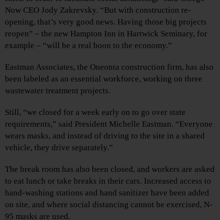
Now CEO Jody Zakrevsky. “But with construction re-
opening, that’s very good news. Having those big projects
reopen” – the new Hampton Inn in Hartwick Seminary, for
example – “will be a real boon to the economy.”
Eastman Associates, the Oneonta construction firm, has also
been labeled as an essential workforce, working on three
wastewater treatment projects.
Still, “we closed for a week early on to go over state
requirements,” said President Michelle Eastman. “Everyone
wears masks, and instead of driving to the site in a shared
vehicle, they drive separately.”
The break room has also been closed, and workers are asked
to eat lunch or take breaks in their cars. Increased access to
hand-washing stations and hand sanitizer have been added
on site, and where social distancing cannot be exercised, N-
95 masks are used.