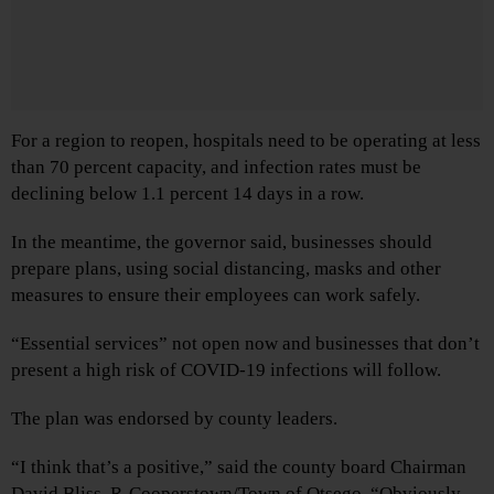
For a region to reopen, hospitals need to be operating at less
than 70 percent capacity, and infection rates must be
declining below 1.1 percent 14 days in a row.
In the meantime, the governor said, businesses should
prepare plans, using social distancing, masks and other
measures to ensure their employees can work safely.
“Essential services” not open now and businesses that don’t
present a high risk of COVID-19 infections will follow.
The plan was endorsed by county leaders.
“I think that’s a positive,” said the county board Chairman
David Bliss, R-Cooperstown/Town of Otsego. “Obviously