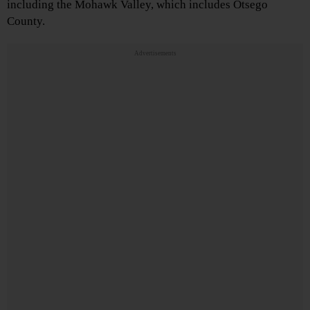
including the Mohawk Valley, which includes Otsego
County.
Advertisements