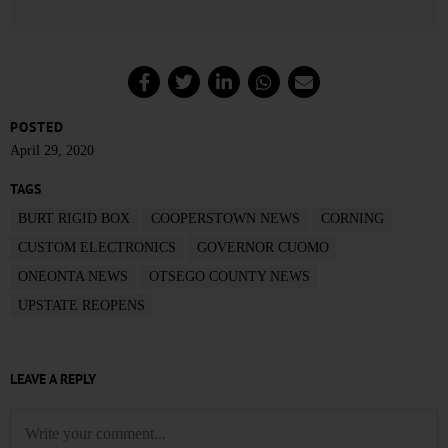
POSTED
April 29, 2020
TAGS
BURT RIGID BOX
COOPERSTOWN NEWS
CORNING
CUSTOM ELECTRONICS
GOVERNOR CUOMO
ONEONTA NEWS
OTSEGO COUNTY NEWS
UPSTATE REOPENS
LEAVE A REPLY