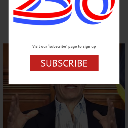
OF THE END?
Governor Opens Door
To County’s Reopening
Visit our “subscribe” page to sign up
SUBSCRIBE