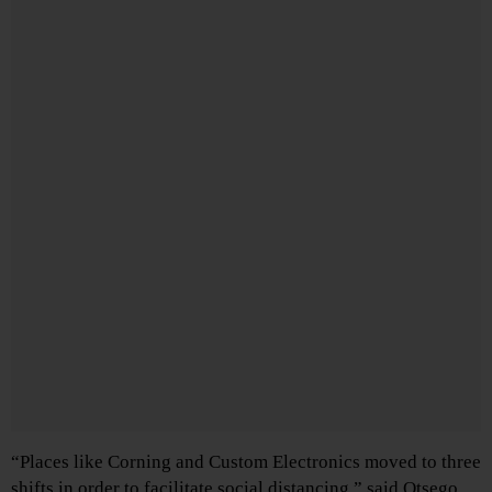
“Places like Corning and Custom Electronics moved to three
shifts in order to facilitate social distancing,” said Otsego