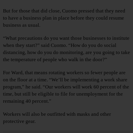
But for those that did close, Cuomo pressed that they need
to have a business plan in place before they could resume
business as usual.
“What precautions do you want those businesses to institute
when they start?” said Cuomo. “How do you do social
distancing, how do you do monitoring, are you going to take
the temperature of people who walk in the door?”
For Ward, that means rotating workers so fewer people are
on the floor at a time. “We’ll be implementing a work share
program,” he said. “Our workers will work 60 percent of the
time, but still be eligible to file for unemployment for the
remaining 40 percent.”
Workers will also be outfitted with masks and other
protective gear.