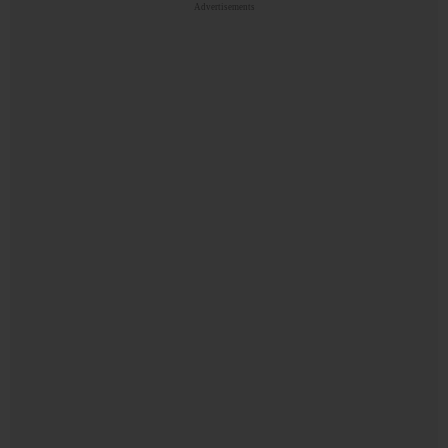
Advertisements