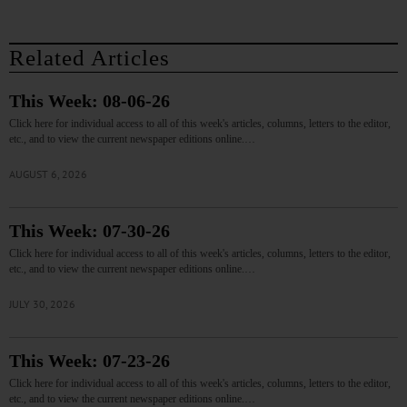
Related Articles
This Week: 08-06-26
Click here for individual access to all of this week's articles, columns, letters to the editor,
etc., and to view the current newspaper editions online.…
AUGUST 6, 2026
This Week: 07-30-26
Click here for individual access to all of this week's articles, columns, letters to the editor,
etc., and to view the current newspaper editions online.…
JULY 30, 2026
This Week: 07-23-26
Click here for individual access to all of this week's articles, columns, letters to the editor,
etc., and to view the current newspaper editions online.…