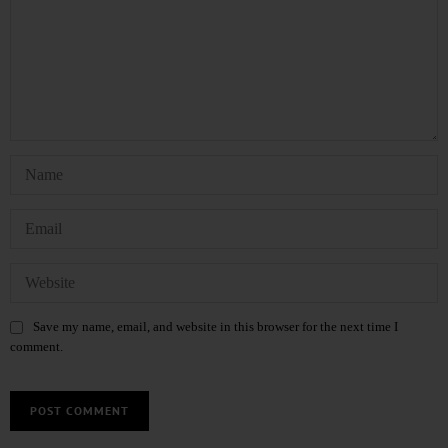
Save my name, email, and website in this browser for the next time I
comment.