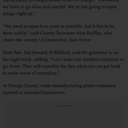
we have to go slow and careful. We’re not going to open
things right up.”
“We need to open it as soon as possible, but it has to be
done safely,” said County Treasurer Alan Ruffles, who
chairs the county’s Coronavirus Task Force.
State Sen. Jim Seward, R-Milford, said the governor is on
the right track, adding, “Let’s hope our numbers continue to
go down. That will expedite the day when we can get back
to some sense of normalcy.”
In Otsego County, some manufacturing plants remained
opened as essential businesses.
Advertisements