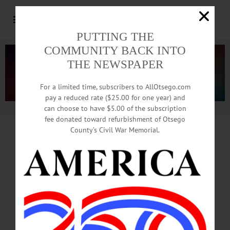
PUTTING THE
COMMUNITY BACK INTO
THE NEWSPAPER
For a limited time, subscribers to AllOtsego.com
pay a reduced rate ($25.00 for one year) and
can choose to have $5.00 of the subscription
Advertisement.
Advertise with us
fee donated toward refurbishment of Otsego
County’s Civil War Memorial.
MAY 15, FACTORIES,
CONSTRUCTION A GO
BEGINNING