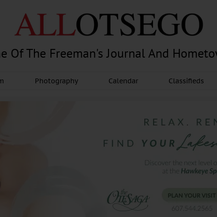
e Of The Freeman's Journal And Homet
am
Photography
Calendar
Classifieds