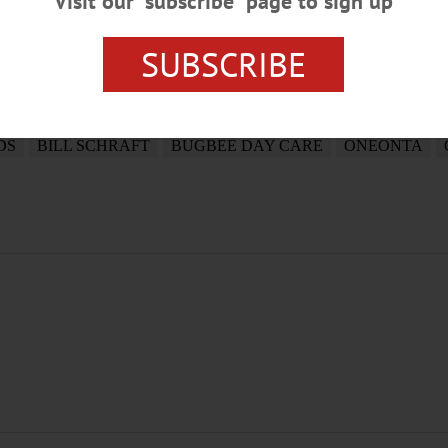
Visit our “subscribe” page to sign up
SUBSCRIBE
DS
BILL SCHRAFT
BUGBEE DAY CARE
ONEONTA