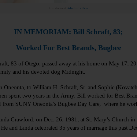
Advertisement.
Advertise with us
IN MEMORIAM: Bill Schraft, 83;
Worked For Best Brands, Bugbee
t, 83 of Otego, passed away at his home on May 17, 2017,
amily and his devoted dog Midnight.
in Oneonta, to William H. Schraft, Sr. and Sophie (Kovatc
n spent two years in the Army. Bill worked for Best Bran
ired from SUNY Oneonta’s Bugbee Day Care, where he worke
 Linda Crawford, on Dec. 26, 1981, at St. Mary’s Church in
. He and Linda celebrated 35 years of marriage this past D