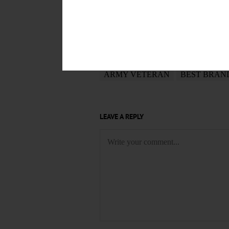
POSTED
May 23, 2017
TAGS
ARMY VETERAN
BEST BRAN
LEAVE A REPLY