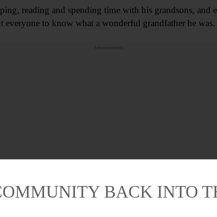
mping, reading and spending time with his grandsons, and 
nt everyone to know what a wonderful grandfather he was.
Advertisements
COMMUNITY BACK INTO 
e is survived by step-daughters Sharon (Richard) Easley, De