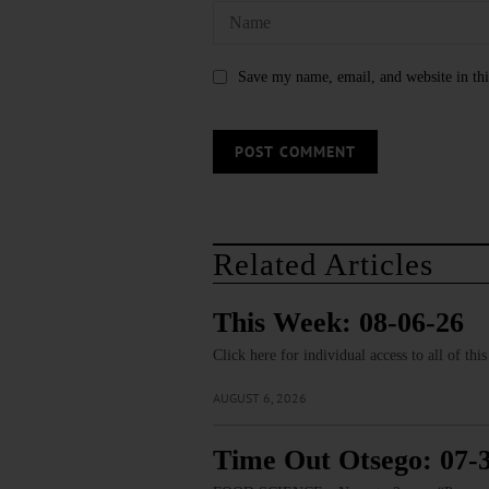
Save my name, email, and website in thi
Related Articles
This Week: 08-06-26
Click here for individual access to all of thi
AUGUST 6, 2026
Time Out Otsego: 07-