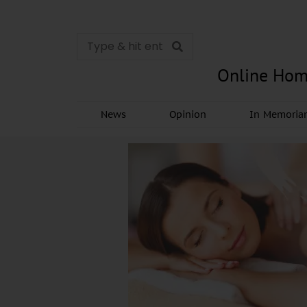
Online Hom
News
Opinion
In Memori