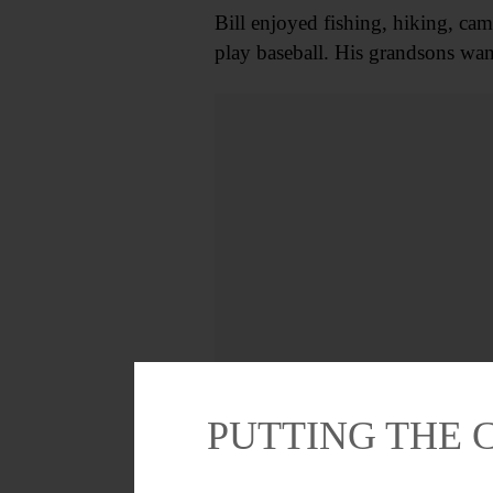
Bill enjoyed fishing, hiking, ca
play baseball. His grandsons wa
PUTTING THE 
In addition to his wife Linda, h