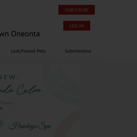
SUBSCRIBE
LOG IN
own Oneonta
Lost/Found Pets
Submissions