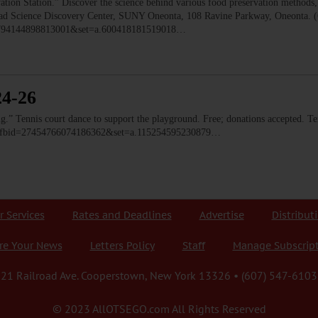
 Station.” Discover the science behind various food preservation methods, l
 Read Science Discovery Center, SUNY Oneonta, 108 Ravine Parkway, Oneonta. 
=1794144898813001&set=a.600418181519018…
24-26
ennis court dance to support the playground. Free; donations accepted. Ten
o/?fbid=27454766074186362&set=a.115254595230879…
r Services
Rates and Deadlines
Advertise
Distribut
re Your News
Letters Policy
Staff
Manage Subscrip
21 Railroad Ave. Cooperstown, New York 13326 • (607) 547-6103
© 2023 AllOTSEGO.com All Rights Reserved