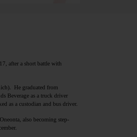
 after a short battle with
hich). He graduated from
ds Beverage as a truck driver
d as a custodian and bus driver.
 Oneonta, also becoming step-
ecember.