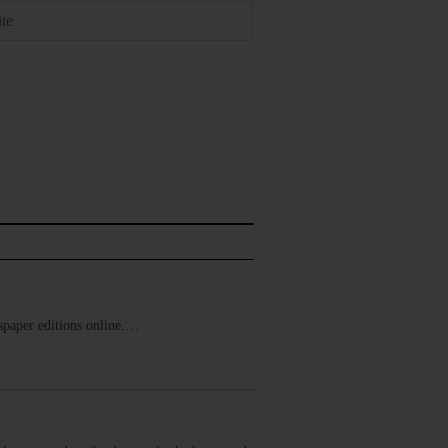
ewspaper editions online.…