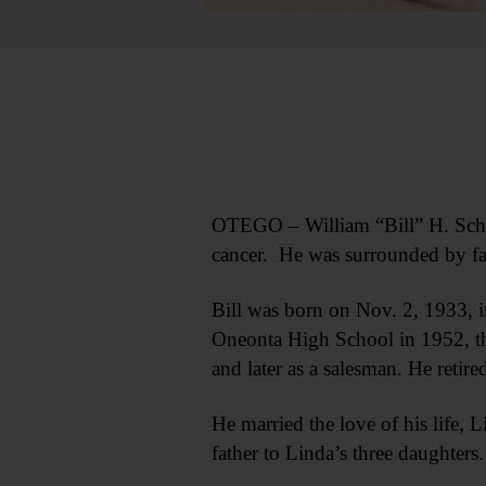
OTEGO – William “Bill” H. Schraf
cancer. He was surrounded by f
Bill was born on Nov. 2, 1933, 
Oneonta High School in 1952, the
and later as a salesman. He ret
He married the love of his life,
father to Linda’s three daughters