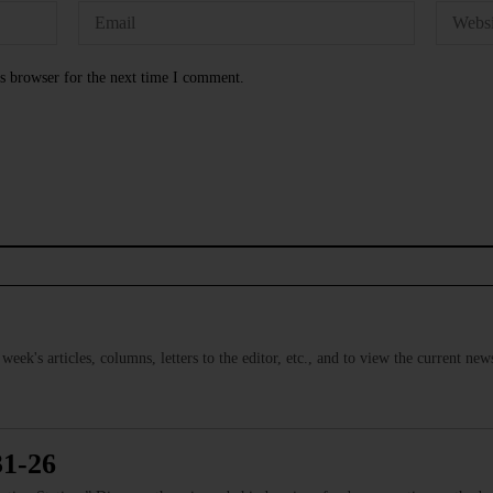
s browser for the next time I comment.
s week's articles, columns, letters to the editor, etc., and to view the current n
31-26