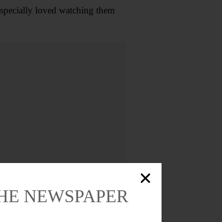
especially loved watching them
THE NEWSPAPER
brah (Tino) Garufi, and Ellen