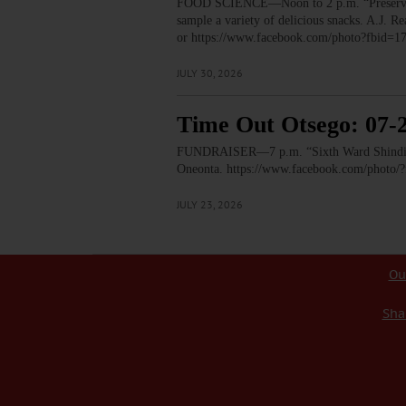
FOOD SCIENCE—Noon to 2 p.m. “Preservation
sample a variety of delicious snacks. A.J.
or https://www.facebook.com/photo?fbid
JULY 30, 2026
Time Out Otsego: 07-
FUNDRAISER—7 p.m. “Sixth Ward Shindig.” T
Oneonta. https://www.facebook.com/phot
JULY 23, 2026
Ou
Sha