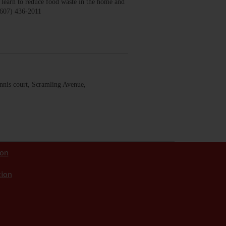
earn to reduce food waste in the home and
(607) 436-2011
nis court, Scramling Avenue,
ion
tion