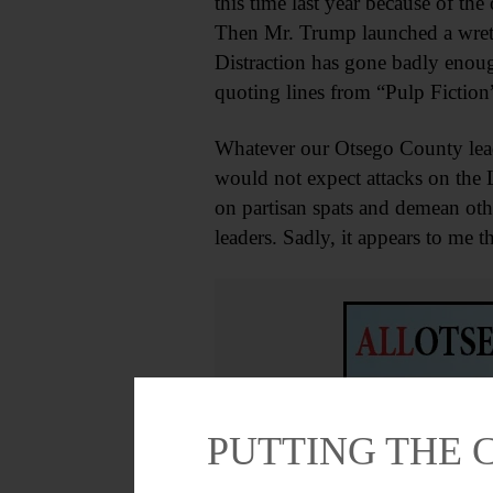
this time last year because of the
Then Mr. Trump launched a wretch
Distraction has gone badly enough
quoting lines from “Pulp Fiction”
Whatever our Otsego County leader
would not expect attacks on the 
on partisan spats and demean oth
leaders. Sadly, it appears to me 
PUTTING THE 