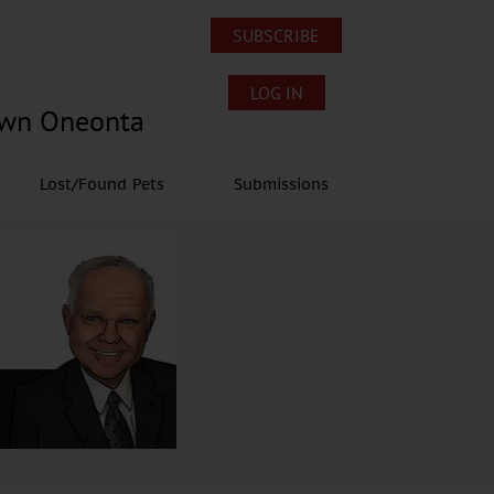
SUBSCRIBE
LOG IN
own Oneonta
Lost/Found Pets
Submissions