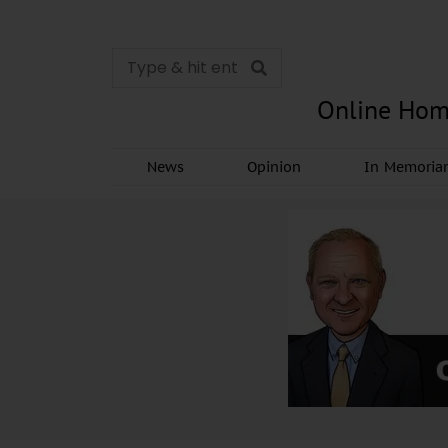
Online Hom
News
Opinion
In Memori