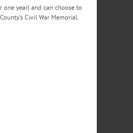
or one year) and can choose to
County’s Civil War Memorial.
ESFORMES
M
to take over a nation of simpletons