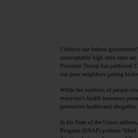
I believe our federal government
unacceptably high error rates are
President Trump has pardoned 13 
our poor neighbors getting kicke
While the numbers of people cove
everyone’s health insurance prem
preventive healthcare) altogether
In his State of the Union addres
Program (SNAP) policies “lifted 