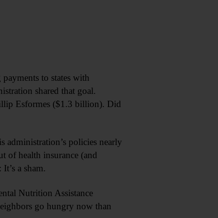
 payments to states with
istration shared that goal.
lip Esformes ($1.3 billion). Did
 administration’s policies nearly
t of health insurance (and
 It’s a sham.
ntal Nutrition Assistance
 neighbors go hungry now than