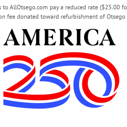
rs to AllOtsego.com pay a reduced rate ($25.00 f
ion fee donated toward refurbishment of Otsego 
THE EDITOR
RON BISHOP
TRUMP ADMINISTRATION
AIN”
05-28-26
MEDICARE/MEDICAID FRAUD
PHILIP 
ION
SUPPLEMENTAL NUTRITION ASSISTANCE PROGRA
ft. Every day. In living color. Now we know how easy it is for despots 