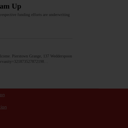
eam Up
espective funding efforts are underwriting
lcome. Pierstown Grange, 137 Wedderspoon
dorvanity=321873527872198…
ion
tion