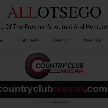
e Of The Freeman's Journal And Homet
am
Photography
Calendar
Classifieds
Advertisement.
Advertise with us