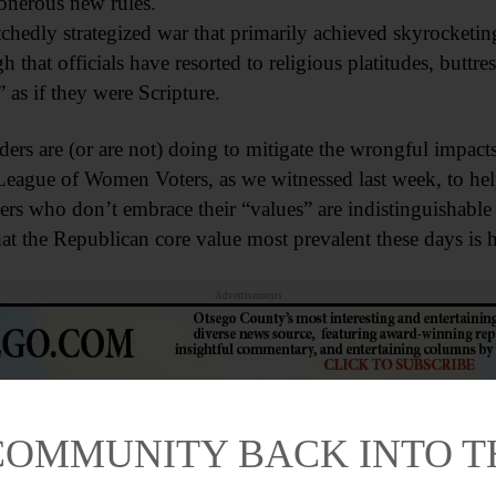
 onerous new rules.
edly strategized war that primarily achieved skyrocketing
 that officials have resorted to religious platitudes, butt
 as if they were Scripture.
s are (or are not) doing to mitigate the wrongful impacts o
League of Women Voters, as we witnessed last week, to hel
ers who don’t embrace their “values” are indistinguishable
that the Republican core value most prevalent these days is 
Advertisements
COMMUNITY BACK INTO 