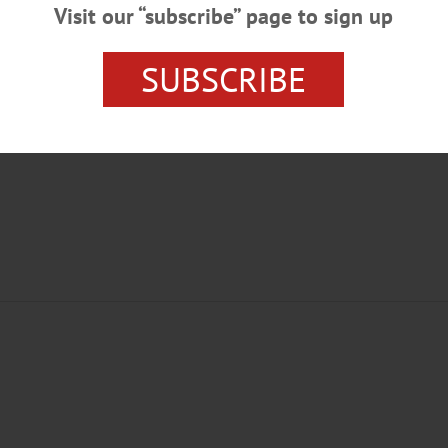
Visit our “subscribe” page to sign up
SUBSCRIBE