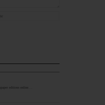
ewspaper editions online.…