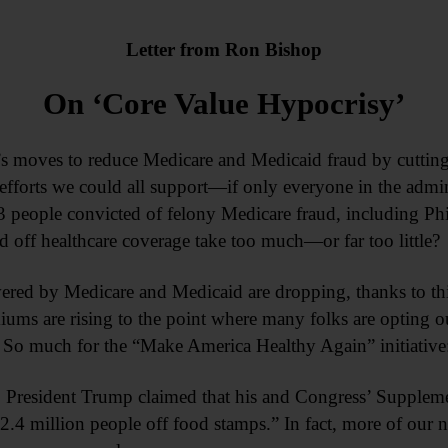
Letter from
Ron Bishop
On ‘Core Value Hypocrisy’
’s moves to reduce Medicare and Medicaid fraud by cutting
 efforts we could all support—if only everyone in the admin
people convicted of felony Medicare fraud, including Phil
d off healthcare coverage take too much—or far too little?
red by Medicare and Medicaid are dropping, thanks to this
iums are rising to the point where many folks are opting ou
. So much for the “Make America Healthy Again” initiative:
s, President Trump claimed that his and Congress’ Suppleme
2.4 million people off food stamps.” In fact, more of our