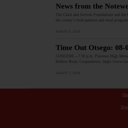
News from the Notewo
The Clark and Scriven Foundations and the C
the county’s food pantries and meal progra
AUGUST 6, 2026
Time Out Otsego: 08-
CONCERT—7:30 p.m. Florence High Memorial
Hollow Road, Cooperstown. https://www.
AUGUST 2, 2026
Ou
Sha