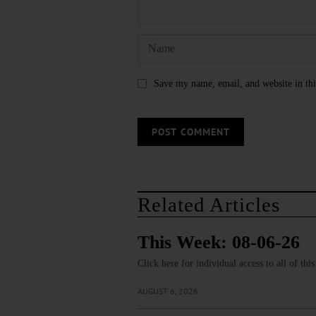
Save my name, email, and website in thi
Related Articles
This Week: 08-06-26
Click here for individual access to all of thi
AUGUST 6, 2026