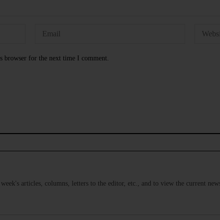
s browser for the next time I comment.
s week's articles, columns, letters to the editor, etc., and to view the current n