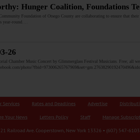
rthy: Hunger Coalition, Foundations T
ommunity Foundation of Otsego County are collaborating to ensure that their r
ms year-round.…
03-26
 Chamber Music Concert by Glimmerglass Festival Musicians. Free; all we
facebook.com/photo/?fbid=973006265767969&set=gm.27638290192470496&i
r Services
Rates and Deadlines
Advertise
Distribut
re Your News
Letters Policy
Staff
Manage Subscrip
21 Railroad Ave. Cooperstown, New York 13326 • (607) 547-6103