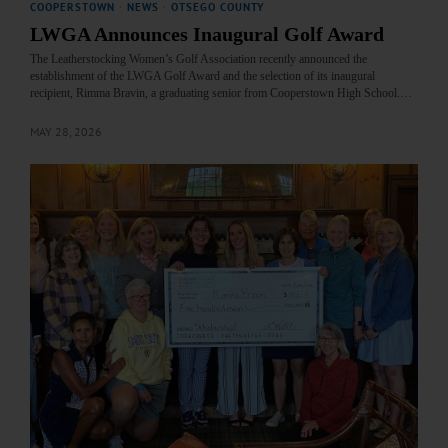
COOPERSTOWN
·
NEWS
·
OTSEGO COUNTY
LWGA Announces Inaugural Golf Award
The Leatherstocking Women’s Golf Association recently announced the
establishment of the LWGA Golf Award and the selection of its inaugural
recipient, Rimma Bravin, a graduating senior from Cooperstown High School.…
MAY 28, 2026