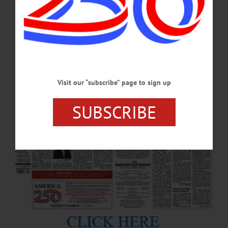
Visit our “subscribe” page to sign up
SUBSCRIBE