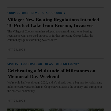
COOPERSTOWN
·
NEWS
·
OTSEGO COUNTY
Village: New Boating Regulations Intended
To Protect Lake from Erosion, Invasives
The Village of Cooperstown has adopted two amendments to its boating
regulations with the stated purpose of further protecting Otsego Lake, the
community’s public drinking‑water source.…
MAY 28, 2026
SPORTS
·
COOPERSTOWN
·
NEWS
·
OTSEGO COUNTY
Celebrating a Multitude of Milestones on
Memorial Day Weekend
We’re only halfway through 2026, and it’s already been a big year for celebrating
milestone anniversaries here in Cooperstown, across the country, and throughout
the baseball community.…
MAY 28, 2026