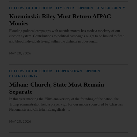
LETTERS TO THE EDITOR
·
FLY CREEK
·
OPINION
·
OTSEGO COUNTY
Kuzminski: Riley Must Return AIPAC
Monies
Flooding political campaigns with outside money has made a mockery of our
election system. Contributions to political campaigns ought to be limited to flesh
and blood individuals living within the districts in question.…
MAY 28, 2026
LETTERS TO THE EDITOR
·
COOPERSTOWN
·
OPINION
·
OTSEGO COUNTY
Mihan: Church, State Must Remain
Separate
In this year marking the 250th anniversary of the founding of the nation, the
Trump administration held a prayer vigil for our nation sponsored by Christian
Nationalists and Christian Evangelicals.…
MAY 28, 2026