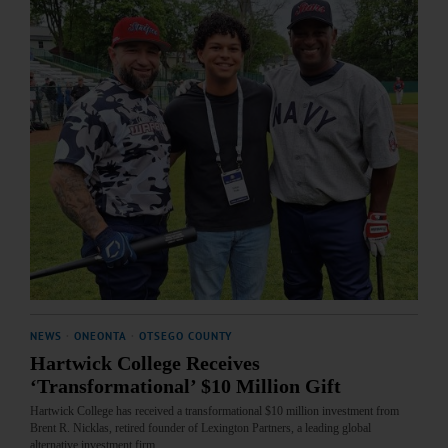
NEWS
·
ONEONTA
·
OTSEGO COUNTY
Hartwick College Receives
‘Transformational’ $10 Million Gift
Hartwick College has received a transformational $10 million investment from
Brent R. Nicklas, retired founder of Lexington Partners, a leading global
alternative investment firm.…