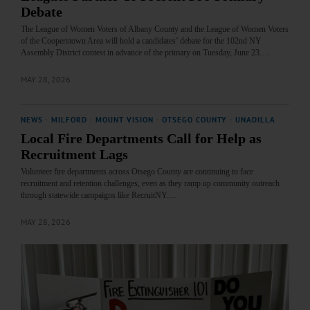
Debate
The League of Women Voters of Albany County and the League of Women Voters
of the Cooperstown Area will hold a candidates’ debate for the 102nd NY
Assembly District contest in advance of the primary on Tuesday, June 23.…
MAY 28, 2026
NEWS
·
MILFORD
·
MOUNT VISION
·
OTSEGO COUNTY
·
UNADILLA
Local Fire Departments Call for Help as
Recruitment Lags
Volunteer fire departments across Otsego County are continuing to face
recruitment and retention challenges, even as they ramp up community outreach
through statewide campaigns like RecruitNY.…
MAY 28, 2026