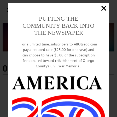
PUTTING THE
COMMUNITY BACK INTO
THE NEWSPAPER
For a limited time, subscribers to AllOtsego.com
pay a reduced rate ($25.00 for one year) and
can choose to have $5.00 of the subscription
Advertisement
fee donated toward refurbishment of Otsego
05-28-26
County’s Civil War Memorial.
THIS WEEK
·
THIS WEEK'S NEWSPAPERS
This Week: 05-28-26
Click here for individual access to all of this week's articles, columns, letters to the
editor, etc., and to view the current newspaper editions online.…
MAY 28, 2026