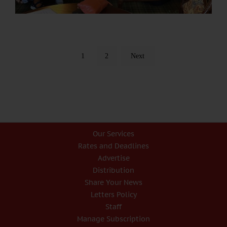
1
2
Next
Our Services
Rates and Deadlines
Advertise
Distribution
Share Your News
Letters Policy
Staff
Manage Subscription