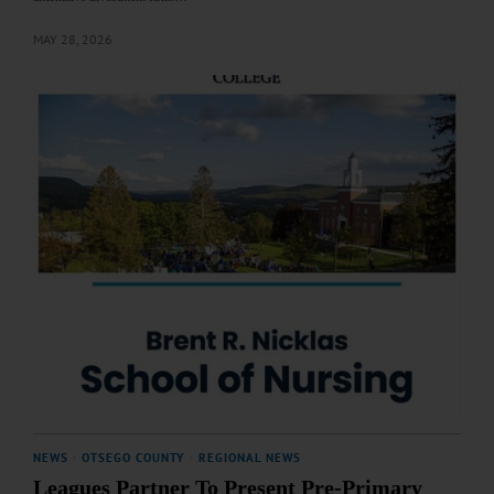
MAY 28, 2026
NEWS
·
OTSEGO COUNTY
·
REGIONAL NEWS
Leagues Partner To Present Pre-Primary