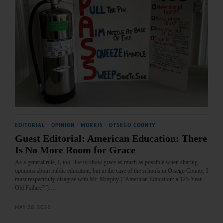
EDITORIAL
·
OPINION
·
MORRIS
·
OTSEGO COUNTY
Guest Editorial: American Education: There
Is No More Room for Grace
As a general rule, I, too, like to show grace as much as possible when sharing
opinions about public education, but in the case of the schools in Otsego County, I
must respectfully disagree with Mr. Murphy [“American Education: a 125-Year-
Old Failure?”].…
MAY 28, 2026