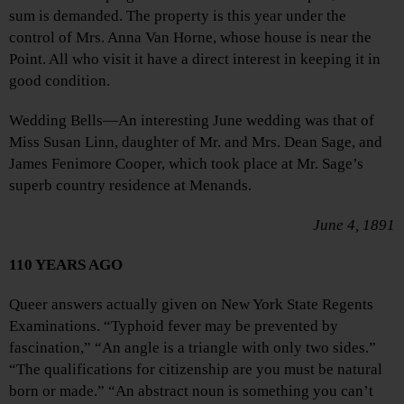
sum is demanded. The property is this year under the
control of Mrs. Anna Van Horne, whose house is near the
Point. All who visit it have a direct interest in keeping it in
good condition.
Wedding Bells—An interesting June wedding was that of
Miss Susan Linn, daughter of Mr. and Mrs. Dean Sage, and
James Fenimore Cooper, which took place at Mr. Sage’s
superb country residence at Menands.
June 4, 1891
110 YEARS AGO
Queer answers actually given on New York State Regents
Examinations. “Typhoid fever may be prevented by
fascination,” “An angle is a triangle with only two sides.”
“The qualifications for citizenship are you must be natural
born or made.” “An abstract noun is something you can’t