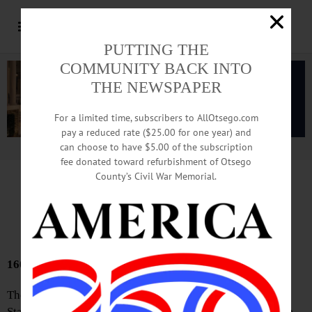
PUTTING THE
COMMUNITY BACK INTO
THE NEWSPAPER
For a limited time, subscribers to AllOtsego.com
pay a reduced rate ($25.00 for one year) and
can choose to have $5.00 of the subscription
Advertisement.
Advertise with us
fee donated toward refurbishment of Otsego
County’s Civil War Memorial.
Bound Volumes
June 4, 2026
160 YEARS AGO
The number of emigrant passengers arrived in the United
States during the week: 10,498. We learn through the Vice