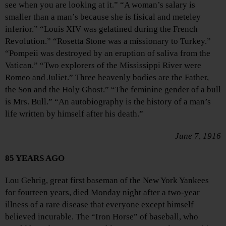
see when you are looking at it.” “A woman’s salary is
smaller than a man’s because she is fisical and meteley
inferior.” “Louis XIV was gelatined during the French
Revolution.” “Rosetta Stone was a missionary to Turkey.”
“Pompeii was destroyed by an eruption of saliva from the
Vatican.” “Two explorers of the Mississippi River were
Romeo and Juliet.” Three heavenly bodies are the Father,
the Son and the Holy Ghost.” “The feminine gender of a bull
is Mrs. Bull.” “An autobiography is the history of a man’s
life written by himself after his death.”
June 7, 1916
85 YEARS AGO
Lou Gehrig, great first baseman of the New York Yankees
for fourteen years, died Monday night after a two-year
illness of a rare disease that everyone except himself
believed incurable. The “Iron Horse” of baseball, who