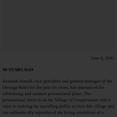
June 4, 1941
60 YEARS AGO
Kenneth Arnold, vice-president and general manager of the
Otesaga Hotel for the past six years, has announced his
advertising and summer promotional plans. The
promotional stress is on the Village of Cooperstown with a
view to enticing the travelling public to visit this village and
see authentically reproduced the living conditions of a