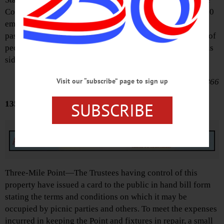
Consul of the of the United States at Hamburg that 150,000
emigrants of the United States have already engaged
passage at that port alone; many of them of the best class of
people, with money for the support of their families on this
side.
Visit our “subscribe” page to sign up
June 1, 1866
SUBSCRIBE
135 YEARS AGO
Advertisements
Three-Mile Point—The Trustees having control of this
property have issued a card to the public in hand bill form
stating the terms and conditions on which it may be
occupied by picnic parties and others. To meet the expenses
incurred in keeping the Point and fixtures in repair, a small