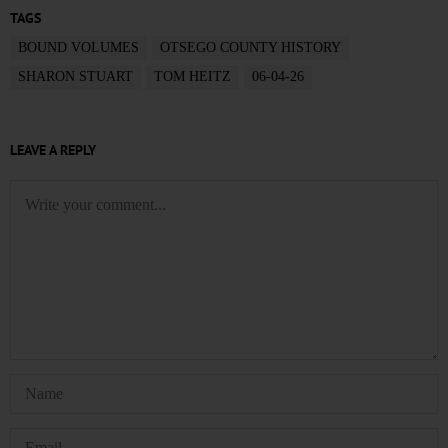
TAGS
BOUND VOLUMES
OTSEGO COUNTY HISTORY
SHARON STUART
TOM HEITZ
06-04-26
LEAVE A REPLY