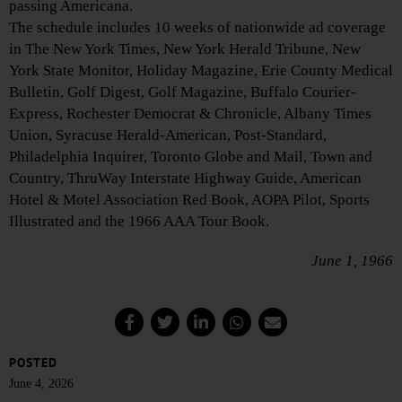
passing Americana.
The schedule includes 10 weeks of nationwide ad coverage
in The New York Times, New York Herald Tribune, New
York State Monitor, Holiday Magazine, Erie County Medical
Bulletin, Golf Digest, Golf Magazine, Buffalo Courier-
Express, Rochester Democrat & Chronicle, Albany Times
Union, Syracuse Herald-American, Post-Standard,
Philadelphia Inquirer, Toronto Globe and Mail, Town and
Country, ThruWay Interstate Highway Guide, American
Hotel & Motel Association Red Book, AOPA Pilot, Sports
Illustrated and the 1966 AAA Tour Book.
June 1, 1966
POSTED
June 4, 2026