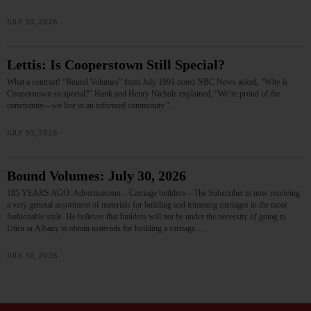
JULY 30, 2026
Lettis: Is Cooperstown Still Special?
What a contrast! “Bound Volumes” from July 1991 noted NBC News asked, “Why is
Cooperstown so special?” Hank and Henry Nichols explained, “We’re proud of the
community—we live in an informed community.”…
JULY 30, 2026
Bound Volumes: July 30, 2026
185 YEARS AGO: Advertisement—Carriage builders—The Subscriber is now receiving
a very general assortment of materials for building and trimming carriages in the most
fashionable style. He believes that builders will not be under the necessity of going to
Utica or Albany to obtain materials for building a carriage.…
JULY 30, 2026