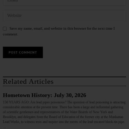
Save my name, email, and website in this browser for the next time I
comment.
Related Articles
Hometown History: July 30, 2026
150 YEARS AGO: Are lead pipes poisonous? The question of lead poisoning is attracting
considerable attention at the present time. There has been a large and influential gathering
of scientific gentlemen and representatives of the Water Boards of New York and
Brooklyn, and delegates from the Board of Education of the former city at the Manhattan
Lead Works, to witness tests and inquire into the merits of the lead encased block-tin pipe.
…