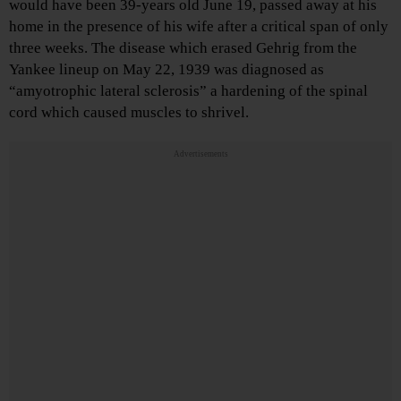
would have been 39-years old June 19, passed away at his
home in the presence of his wife after a critical span of only
three weeks. The disease which erased Gehrig from the
Yankee lineup on May 22, 1939 was diagnosed as
“amyotrophic lateral sclerosis” a hardening of the spinal
cord which caused muscles to shrivel.
Advertisements