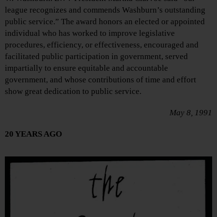
league recognizes and commends Washburn’s outstanding
public service.” The award honors an elected or appointed
individual who has worked to improve legislative
procedures, efficiency, or effectiveness, encouraged and
facilitated public participation in government, served
impartially to ensure equitable and accountable
government, and whose contributions of time and effort
show great dedication to public service.
May 8, 1991
20 YEARS AGO