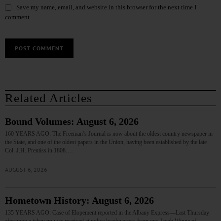
Save my name, email, and website in this browser for the next time I
comment.
Related Articles
Bound Volumes: August 6, 2026
160 YEARS AGO: The Freeman’s Journal is now about the oldest country newspaper in
the State, and one of the oldest papers in the Union, having been established by the late
Col. J.H. Prentiss in 1808.…
AUGUST 6, 2026
Hometown History: August 6, 2026
135 YEARS AGO: Case of Elopement reported in the Albany Express—Last Thursday