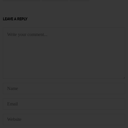
LEAVE A REPLY