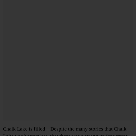
Chalk Lake is filled—Despite the many stories that Chalk