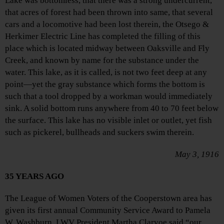
Lake was bottomless, that there was a strong undercurrent,
that acres of forest had been thrown into same, that several
cars and a locomotive had been lost therein, the Otsego &
Herkimer Electric Line has completed the filling of this
place which is located midway between Oaksville and Fly
Creek, and known by name for the substance under the
water. This lake, as it is called, is not two feet deep at any
point—yet the gray substance which forms the bottom is
such that a tool dropped by a workman would immediately
sink. A solid bottom runs anywhere from 40 to 70 feet below
the surface. This lake has no visible inlet or outlet, yet fish
such as pickerel, bullheads and suckers swim therein.
May 3, 1916
35 YEARS AGO
The League of Women Voters of the Cooperstown area has
given its first annual Community Service Award to Pamela
W. Washburn. LWV President Martha Clarvoe said “our