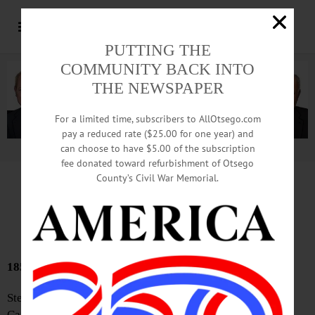
PUTTING THE
COMMUNITY BACK INTO
THE NEWSPAPER
For a limited time, subscribers to AllOtsego.com
pay a reduced rate ($25.00 for one year) and
can choose to have $5.00 of the subscription
Advertisement.
Advertise with us
fee donated toward refurbishment of Otsego
County’s Civil War Memorial.
Bound Volumes
May 7, 2026
185 YEARS AGO
Steamboat Accident—The steamboat Henry Eckford,
Captain Tice, was preparing to tow some Canal boats into