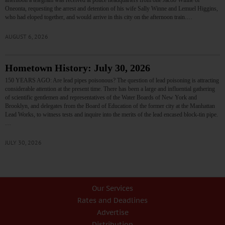
afternoon a telegram was received at police headquarters from one Jacob Winne of
Oneonta, requesting the arrest and detention of his wife Sally Winne and Lemuel Higgins,
who had eloped together, and would arrive in this city on the afternoon train.…
AUGUST 6, 2026
Hometown History: July 30, 2026
150 YEARS AGO: Are lead pipes poisonous? The question of lead poisoning is attracting
considerable attention at the present time. There has been a large and influential gathering
of scientific gentlemen and representatives of the Water Boards of New York and
Brooklyn, and delegates from the Board of Education of the former city at the Manhattan
Lead Works, to witness tests and inquire into the merits of the lead encased block-tin pipe.
…
JULY 30, 2026
Our Services
Rates and Deadlines
Advertise
Distribution