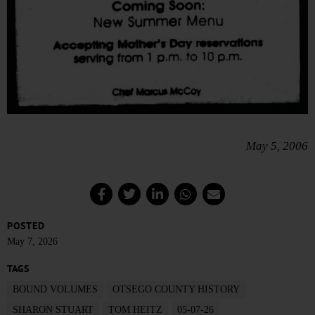
May 5, 2006
POSTED
May 7, 2026
TAGS
BOUND VOLUMES
OTSEGO COUNTY HISTORY
SHARON STUART
TOM HEITZ
05-07-26