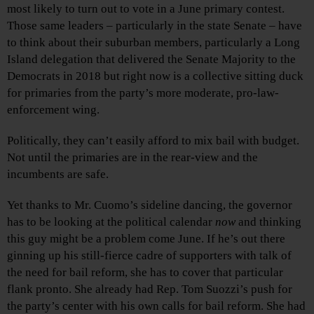
most likely to turn out to vote in a June primary contest.
Those same leaders – particularly in the state Senate – have
to think about their suburban members, particularly a Long
Island delegation that delivered the Senate Majority to the
Democrats in 2018 but right now is a collective sitting duck
for primaries from the party’s more moderate, pro-law-
enforcement wing.
Politically, they can’t easily afford to mix bail with budget.
Not until the primaries are in the rear-view and the
incumbents are safe.
Yet thanks to Mr. Cuomo’s sideline dancing, the governor
has to be looking at the political calendar
now
and thinking
this guy might be a problem come June. If he’s out there
ginning up his still-fierce cadre of supporters with talk of
the need for bail reform, she has to cover that particular
flank pronto. She already had Rep. Tom Suozzi’s push for
the party’s center with his own calls for bail reform. She had