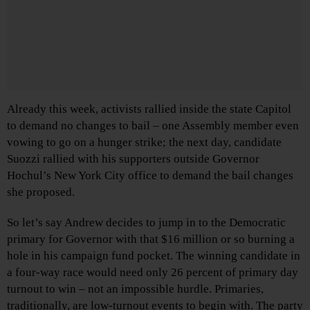
Already this week, activists rallied inside the state Capitol
to demand no changes to bail – one Assembly member even
vowing to go on a hunger strike; the next day, candidate
Suozzi rallied with his supporters outside Governor
Hochul’s New York City office to demand the bail changes
she proposed.
So let’s say Andrew decides to jump in to the Democratic
primary for Governor with that $16 million or so burning a
hole in his campaign fund pocket. The winning candidate in
a four-way race would need only 26 percent of primary day
turnout to win – not an impossible hurdle. Primaries,
traditionally, are low-turnout events to begin with. The party