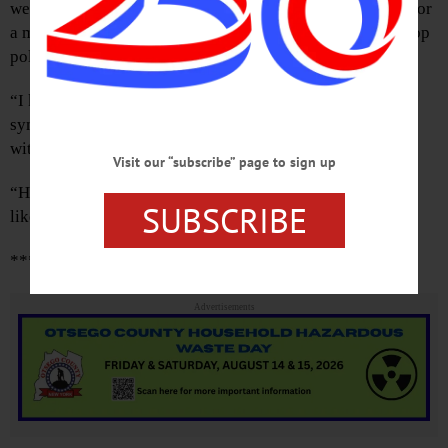
were sniping back and forth, but I do recall sitting down for
a mid-February meeting with one of Governor Cuomo’s top
policy people.
“I know it’s chaos around here,” I said to her,
sympathetically. “Thank you for taking the time to meet
with me.”
Visit our “subscribe” page to sign up
“Hey, It
is
chaos,” she shrugged. “That’s the way the boss
SUBSCRIBE
likes it.”
***
Advertisements