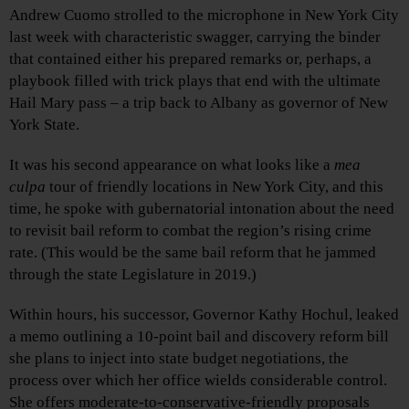
Andrew Cuomo strolled to the microphone in New York City
last week with characteristic swagger, carrying the binder
that contained either his prepared remarks or, perhaps, a
playbook filled with trick plays that end with the ultimate
Hail Mary pass – a trip back to Albany as governor of New
York State.
It was his second appearance on what looks like a
mea
culpa
tour of friendly locations in New York City, and this
time, he spoke with gubernatorial intonation about the need
to revisit bail reform to combat the region’s rising crime
rate. (This would be the same bail reform that he jammed
through the state Legislature in 2019.)
Within hours, his successor, Governor Kathy Hochul, leaked
a memo outlining a 10-point bail and discovery reform bill
she plans to inject into state budget negotiations, the
process over which her
office wields considerable control.
She offers moderate-to-conservative-friendly proposals