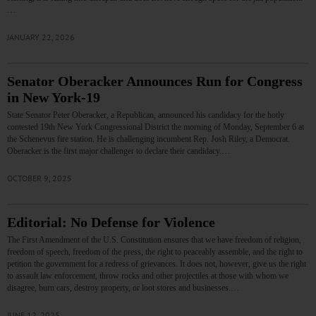
…
JANUARY 22, 2026
Senator Oberacker Announces Run for Congress
in New York-19
State Senator Peter Oberacker, a Republican, announced his candidacy for the hotly
contested 19th New York Congressional District the morning of Monday, September 6 at
the Schenevus fire station. He is challenging incumbent Rep. Josh Riley, a Democrat.
Oberacker is the first major challenger to declare their candidacy.…
OCTOBER 9, 2025
Editorial: No Defense for Violence
The First Amendment of the U.S. Constitution ensures that we have freedom of religion,
freedom of speech, freedom of the press, the right to peaceably assemble, and the right to
petition the government for a redress of grievances. It does not, however, give us the right
to assault law enforcement, throw rocks and other projectiles at those with whom we
disagree, burn cars, destroy property, or loot stores and businesses.…
JUNE 12, 2025