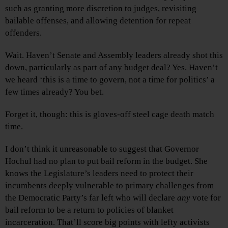
such as granting more discretion to judges, revisiting
bailable offenses, and allowing detention for repeat
offenders.
Wait. Haven’t Senate and Assembly leaders already shot this
down, particularly as part of any budget deal? Yes. Haven’t
we heard ‘this is a time to govern, not a time for politics’ a
few times already? You bet.
Forget it, though: this is gloves-off steel cage death match
time.
I don’t think it unreasonable to suggest that Governor
Hochul had no plan to put bail reform in the budget. She
knows the Legislature’s leaders need to protect their
incumbents deeply vulnerable to primary challenges from
the Democratic Party’s far left who will declare
any
vote for
bail reform to be a return to policies of blanket
incarceration. That’ll score big points with lefty activists