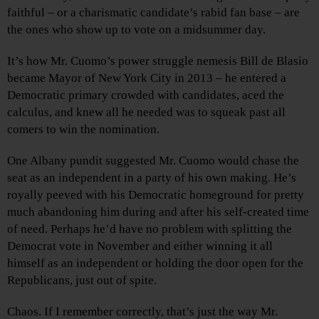
faithful – or a charismatic candidate’s rabid fan base – are
the ones who show up to vote on a midsummer day.
It’s how Mr. Cuomo’s power struggle nemesis Bill de Blasio
became Mayor of New York City in 2013 – he entered a
Democratic primary crowded with candidates, aced the
calculus, and knew all he needed was to squeak past all
comers to win the nomination.
One Albany pundit suggested Mr. Cuomo would chase the
seat as an independent in a party of his own making. He’s
royally peeved with his Democratic homeground for pretty
much abandoning him during and after his self-created time
of need. Perhaps he’d have no problem with splitting the
Democrat vote in November and either winning it all
himself as an independent or holding the door open for the
Republicans, just out of spite.
Chaos. If I remember correctly, that’s just the way Mr.