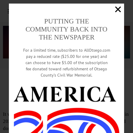
PUTTING THE
COMMUNITY BACK INTO
THE NEWSPAPER
For a limited time, subscribers to AllOtsego.com
pay a reduced rate ($25.00 for one year) and
can choose to have $5.00 of the subscription
Advertisement.
Advertise with us
fee donated toward refurbishment of Otsego
County’s Civil War Memorial.
Calculus, chaos, Cuomo
An opinion column
It was just one month before COVID shut the world down in
2020 and tempers were short in New York’s state Capitol. I
don’t remember exactly why the governor and legislature