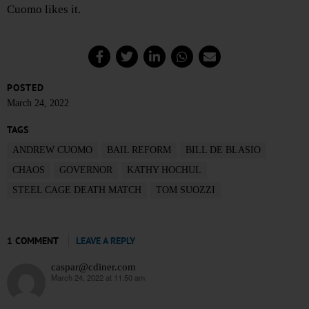
Cuomo likes it.
POSTED
March 24, 2022
TAGS
ANDREW CUOMO
BAIL REFORM
BILL DE BLASIO
CHAOS
GOVERNOR
KATHY HOCHUL
STEEL CAGE DEATH MATCH
TOM SUOZZI
1 COMMENT
LEAVE A REPLY
caspar@cdiner.com
March 24, 2022 at 11:50 am
says: