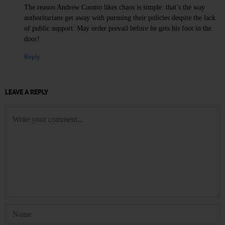
The reason Andrew Cuomo likes chaos is simple: that’s the way
authoritarians get away with pursuing their policies despite the lack
of public support. May order prevail before he gets his foot in the
door!
Reply
LEAVE A REPLY