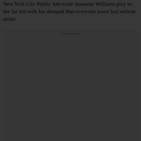
New York City Public Advocate Jumaane Williams play to
the far left with his demand that everyone leave bail reform
alone.
Advertisements