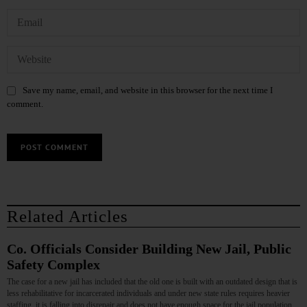
Save my name, email, and website in this browser for the next time I
comment.
Related Articles
Co. Officials Consider Building New Jail, Public
Safety Complex
The case for a new jail has included that the old one is built with an outdated design that is
less rehabilitative for incarcerated individuals and under new state rules requires heavier
staffing, it is falling into disrepair and does not have enough space for the jail population.