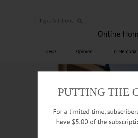
Online Hom
News
Opinion
In Memori
PUTTING THE 
For a limited time, subscribe
have $5.00 of the subscript