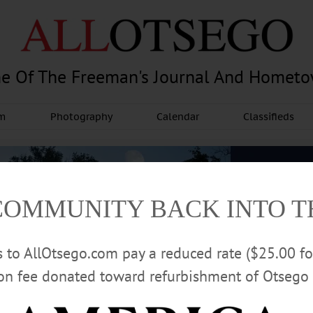
e Of The Freeman's Journal And Homet
am
Photography
Calendar
Classifieds
COMMUNITY BACK INTO 
rs to AllOtsego.com pay a reduced rate ($25.00 f
ion fee donated toward refurbishment of Otsego 