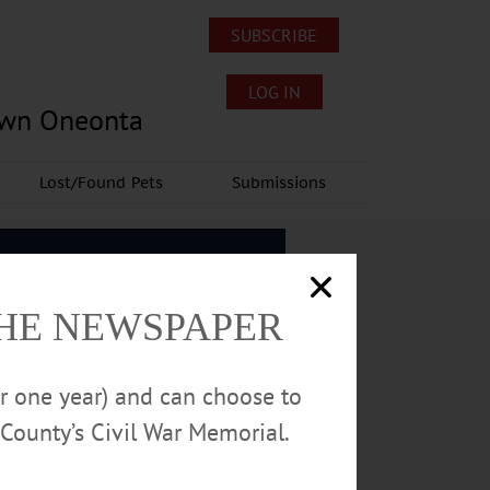
SUBSCRIBE
LOG IN
own Oneonta
Lost/Found Pets
Submissions
THE NEWSPAPER
or one year) and can choose to
County’s Civil War Memorial.