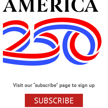
Advertisement
iolence
hat we have freedom of religion, freedom of speech, freedom of the press, the 
ment for a redress of grievances. It does not, however, give us the right to assa
 with whom we disagree, burn cars, destroy property, or loot stores and busine
L
·
THIS WEEK'S NEWSPAPERS
·
OPINION
·
HOMETOWN ONEONTA
·
ALLOTSEGO
Visit our “subscribe” page to sign up
t one month before COVID shut the world down in 2020 and tempers were shor
SUBSCRIBE
governor and legislature were sniping back and forth, but I do recall sitting d
cy people. “I know it’s chaos around here,” I said to her, sympathetically. “