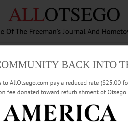
e Of The Freeman's Journal And Homet
am
Photography
Calendar
Classifieds
COMMUNITY BACK INTO 
rs to AllOtsego.com pay a reduced rate ($25.00 f
ion fee donated toward refurbishment of Otsego 