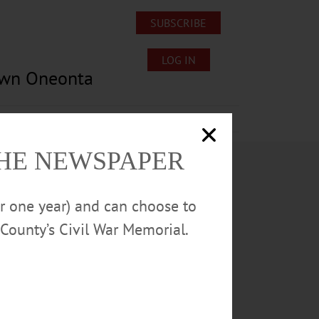
SUBSCRIBE
LOG IN
own Oneonta
Lost/Found Pets
Submissions
THE NEWSPAPER
or one year) and can choose to
County’s Civil War Memorial.