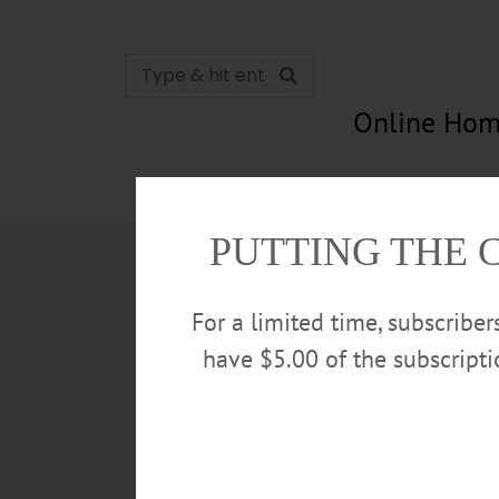
Online Hom
News
Opinion
In Memori
PUTTING THE 
For a limited time, subscribe
have $5.00 of the subscript