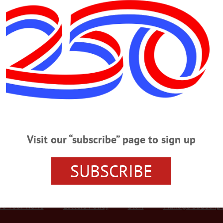
Advertisement
atch
L
·
THIS WEEK'S NEWSPAPERS
·
OPINION
·
HOMETOWN ONEONTA
·
ALLOTSEGO
t one month before COVID shut the world down in 2020 and tempers were shor
governor and legislature were sniping back and forth, but I do recall sitting d
cy people. “I know it’s chaos around here,” I said to her, sympathetically. “
Visit our “subscribe” page to sign up
SUBSCRIBE
r Services
Rates and Deadlines
Advertise
Distribut
re Your News
Letters Policy
Staff
Manage Subscrip