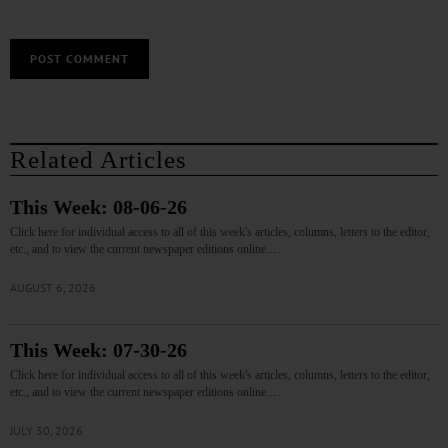
Related Articles
This Week: 08-06-26
Click here for individual access to all of this week's articles, columns, letters to the editor,
etc., and to view the current newspaper editions online.…
AUGUST 6, 2026
This Week: 07-30-26
Click here for individual access to all of this week's articles, columns, letters to the editor,
etc., and to view the current newspaper editions online.…
JULY 30, 2026