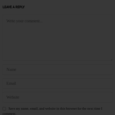
LEAVE A REPLY
Save my name, email, and website in this browser for the next time I
comment.