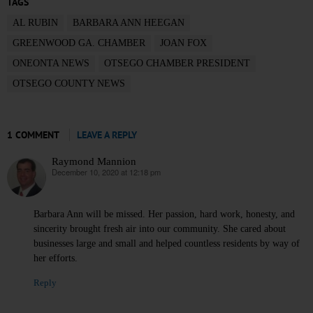
TAGS
AL RUBIN
BARBARA ANN HEEGAN
GREENWOOD GA. CHAMBER
JOAN FOX
ONEONTA NEWS
OTSEGO CHAMBER PRESIDENT
OTSEGO COUNTY NEWS
1 COMMENT
LEAVE A REPLY
Raymond Mannion
December 10, 2020 at 12:18 pm
says:
Barbara Ann will be missed. Her passion, hard work, honesty, and
sincerity brought fresh air into our community. She cared about
businesses large and small and helped countless residents by way of
her efforts.
Reply