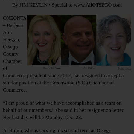
By JIM KEVLIN • Special to www.AllOTSEGO.com
ONEONTA
– Barbara
Ann
Heegan,
Otsego
County
Chamber
of
Barbara Ann
Al Rubin
Joan Fox
Commerce president since 2012, has resigned to accept a
similar position at the Greenwood (S.C.) Chamber of
Commerce.
“I am proud of what we have accomplished as a team on
behalf of our members,” she said in her resignation letter.
Her last day will be Monday, Dec. 28.
Al Rubin, who is serving his second term as Otsego