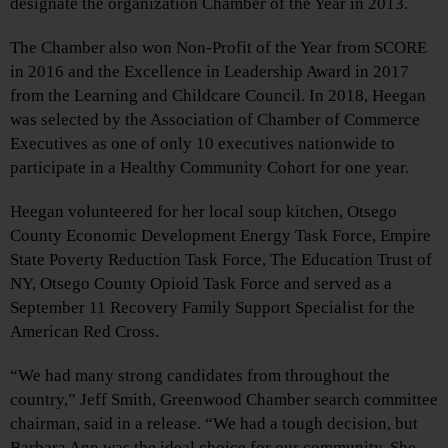
designate the organization Chamber of the Year in 2013.
The Chamber also won Non-Profit of the Year from SCORE
in 2016 and the Excellence in Leadership Award in 2017
from the Learning and Childcare Council. In 2018, Heegan
was selected by the Association of Chamber of Commerce
Executives as one of only 10 executives nationwide to
participate in a Healthy Community Cohort for one year.
Heegan volunteered for her local soup kitchen, Otsego
County Economic Development Energy Task Force, Empire
State Poverty Reduction Task Force, The Education Trust of
NY, Otsego County Opioid Task Force and served as a
September 11 Recovery Family Support Specialist for the
American Red Cross.
“We had many strong candidates from throughout the
country,” Jeff Smith, Greenwood Chamber search committee
chairman, said in a release. “We had a tough decision, but
Barbara Ann was the ideal choice for our community. She