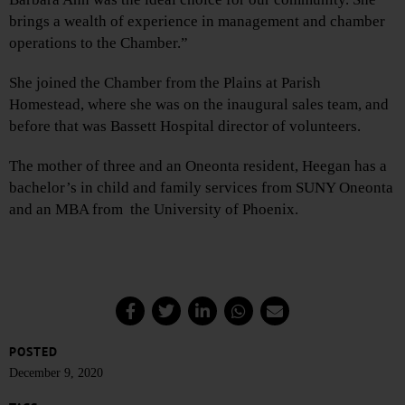
brings a wealth of experience in management and chamber
operations to the Chamber.”
She joined the Chamber from the Plains at Parish
Homestead, where she was on the inaugural sales team, and
before that was Bassett Hospital director of volunteers.
The mother of three and an Oneonta resident, Heegan has a
bachelor’s in child and family services from SUNY Oneonta
and an MBA from the University of Phoenix.
POSTED
December 9, 2020