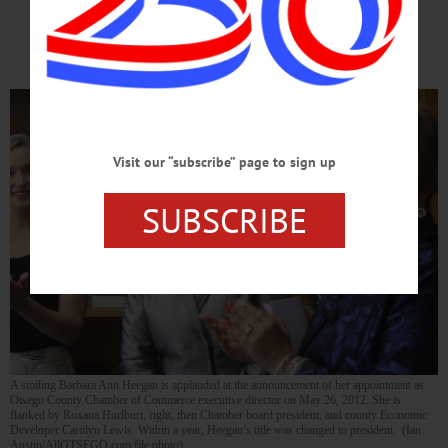
Successful Legacy
Visit our “subscribe” page to sign up
SUBSCRIBE
A smiling Barbara Ann Heegan is applauded at the announcement of her appointment as
Otsego County Chamber of Commerce executive director on May 26, 2012. She is
flanked by Roxana Hurlburt, right, then Chamber board president, and county Economic
Developer Carolyn Lewis. Within a year, Heegan’s title was changed to president. (Ian
Austin/AllOTSEGO.com file photo)