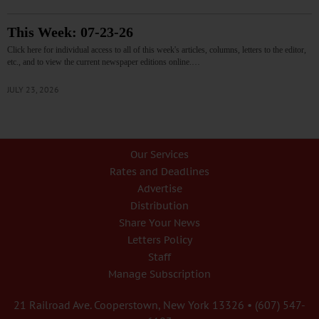
This Week: 07-23-26
Click here for individual access to all of this week's articles, columns, letters to the editor,
etc., and to view the current newspaper editions online.…
JULY 23, 2026
Our Services
Rates and Deadlines
Advertise
Distribution
Share Your News
Letters Policy
Staff
Manage Subscription
21 Railroad Ave. Cooperstown, New York 13326 • (607) 547-