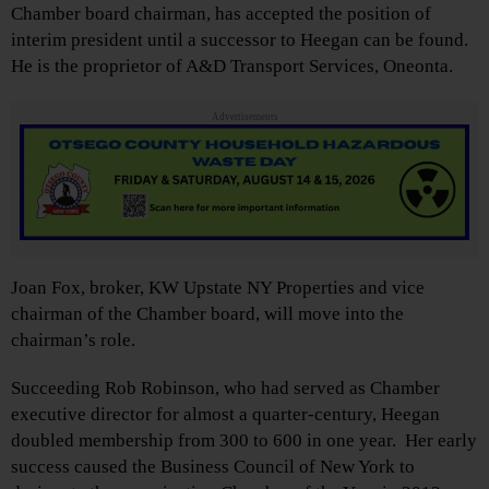
Chamber board chairman, has accepted the position of
interim president until a successor to Heegan can be found.
He is the proprietor of A&D Transport Services, Oneonta.
Advertisements
Joan Fox, broker, KW Upstate NY Properties and vice
chairman of the Chamber board, will move into the
chairman’s role.
Succeeding Rob Robinson, who had served as Chamber
executive director for almost a quarter-century, Heegan
doubled membership from 300 to 600 in one year. Her early
success caused the Business Council of New York to