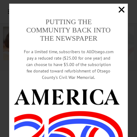
PUTTING THE
COMMUNITY BACK INTO
THE NEWSPAPER
For a limited time, subscribers to AllOtsego.com
pay a reduced rate ($25.00 for one year) and
can choose to have $5.00 of the subscription
Advertisement.
Advertise with us
fee donated toward refurbishment of Otsego
County’s Civil War Memorial.
READ BARBARA ANN’S RESIGNATION
Carolina Bound,
Heegan Leaving