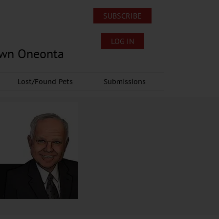
SUBSCRIBE
LOG IN
own Oneonta
Lost/Found Pets
Submissions