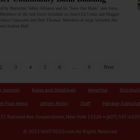
led by Butternut Valley Alliance and its “Save Our Bank” task force,
Members of the task force included co-chairs Ed Lentz and Maggie
Jason Cianciotto and Bob Thomas. Members at-large included Jim
n and Andrea Hull.…
2
3
4
5
6
…
9
Next
r Services
Rates and Deadlines
Advertise
Distribut
re Your News
Letters Policy
Staff
Manage Subscrip
21 Railroad Ave. Cooperstown, New York 13326 • (607) 547-6103
© 2023 AllOTSEGO.com All Rights Reserved