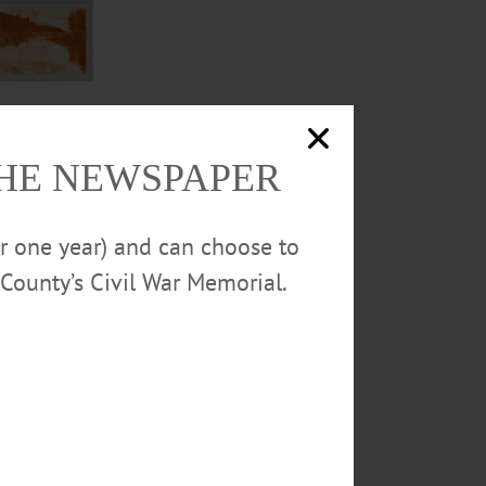
THE NEWSPAPER
or one year) and can choose to
County’s Civil War Memorial.