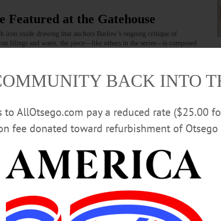
e Featured at the Gatehouse
ch iron oxide drawing that anchors Barlow’s ongoing critique of
ron filings and water, the piece—like others in the series—is composed
y and environmental loss.…
COMMUNITY BACK INTO 
rmation About Expected Impacts of
rs to AllOtsego.com pay a reduced rate ($25.00 f
ion fee donated toward refurbishment of Otsego 
 officer of Opportunities for Otsego; Maggie Johnson, executive
 Georgeson, health officer for the City of Oneonta; Carolyn Lewis,
ealthcare Network; and Tamie Reed, director of the Otsego County Office
rea League of Women Voters served as moderator.…
D
·
MORRIS
·
ONEONTA
·
OTSEGO COUNTY
·
REGIONAL NEWS