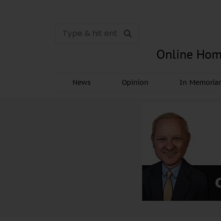
Online Hom
News
Opinion
In Memori