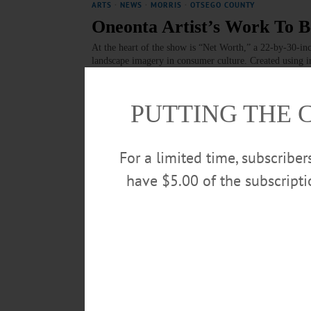
ARTS
·
NEWS
·
MORRIS
·
OTSEGO COUNTY
Oneonta Artist’s Work To B
At the heart of the show is “Net Worth,” a 22-by-30-in
landscape imagery in consumer culture. Created using i
of rust stains, a haunting metaphor for industrial deca
JULY 31, 2025
PUTTING THE 
NEWS
·
MORRIS
·
OTSEGO COUNTY
Panel Offers Sobering Info
For a limited time, subscribe
‘Big Beautiful Bill’
have $5.00 of the subscript
Making up the panel were Tanya Shalor, chief executive
director of Community Cupboard of Edmeston; Dr. Diane
director of legislative affairs and grants at Bassett H
for the Aging. Stephanie Bauer of the Cooperstown A
JULY 17, 2025
BRIEFS
·
COOPERSTOWN
·
NEWS
·
FLY CREEK
·
MILFOR