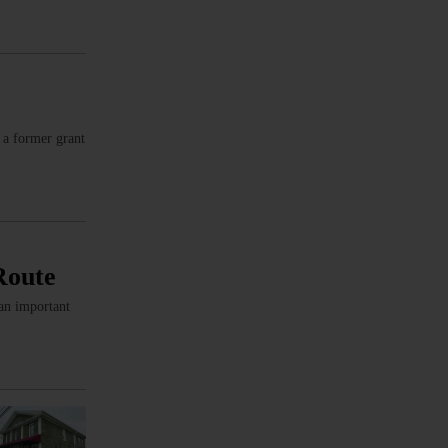
 a former grant
Route
 an important