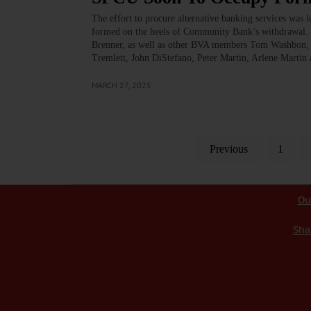
The effort to procure alternative banking services was 
formed on the heels of Community Bank’s withdrawal. 
Brenner, as well as other BVA members Tom Washbon, 
Tremlett, John DiStefano, Peter Martin, Arlene Marti
MARCH 27, 2025
Previous
1
Ou
Sha