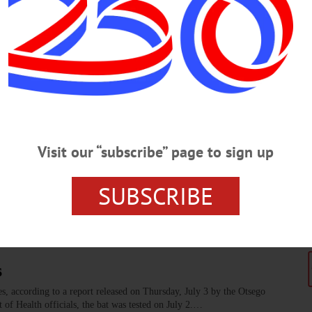
t New York Civil War regiment, an update on Plates of Hope, an
 medicine and public comment periods for NYSDEC and the Chesapeake
d in today's news briefs.…
Potential Changes to Community Servic
Visit our “subscribe” page to sign up
y, including Sarai Halliday of Opportunities for Otsego, Andrea Hull of Morri
lic forum to help residents of the Butternut Valley better understand how the 
SUBSCRIBE
s
es, according to a report released on Thursday, July 3 by the Otsego
f Health officials, the bat was tested on July 2.…