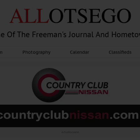
e Of The Freeman's Journal And Homet
am
Photography
Calendar
Classifieds
Advertisement