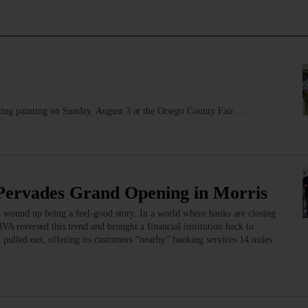
ng painting on Sunday, August 3 at the Otsego County Fair.…
 Pervades Grand Opening in Morris
 wound up being a feel-good story. In a world where banks are closing
VA reversed this trend and brought a financial institution back to
ulled out, offering its customers “nearby” banking services 14 miles