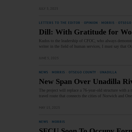
JULY 3, 2025
LETTERS TO THE EDITOR
·
OPINION
·
MORRIS
·
OTSEGO
Dill: With Gratitude for 
Kudos to the leadership of CFOC, who always demonstra
writer in the field of human services, I must say that O
JUNE 5, 2025
NEWS
·
MORRIS
·
OTSEGO COUNTY
·
UNADILLA
New Span Over Unadilla Riv
The project will replace a 76-year-old structure with a
travel route that connects the cities of Norwich and On
MAY 15, 2025
NEWS
·
MORRIS
SFCU Soon To Occupy Form