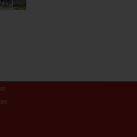
ion
tion