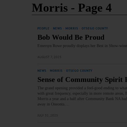
Morris
- Page 4
PEOPLE
·
NEWS
·
MORRIS
·
OTSEGO COUNTY
Bob Would Be Proud
Emersyn Rowe proudly displays her Best in Show-winni
AUGUST 7, 2025
NEWS
·
MORRIS
·
OTSEGO COUNTY
Sense of Community Spirit
The grand opening provided a feel-good ending to what
with great frequency, especially in more remote areas, B
Morris a year and a half after Community Bank NA had p
away in Oneonta.…
JULY 31, 2025