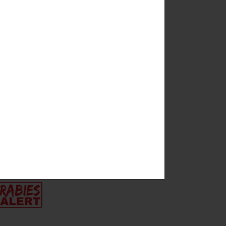
es
s, and Arlene
proposed