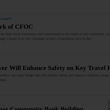
 COUNTY
Work of CFOC
te their social conscience and commitment to the needs of our community. As
tsego County is so very fortunate to have a foundation such as this.…
er Will Enhance Safety on Key Travel 
 modern, two-span bridge that will enhance safety and improve resiliency along
eonta...…
er Community Bank Building