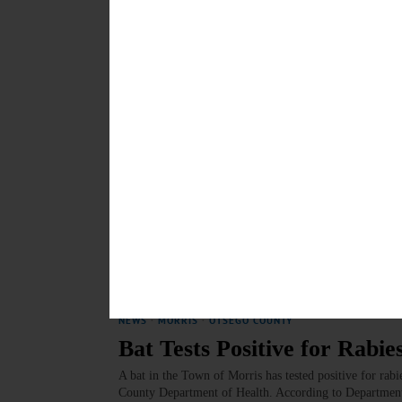
News Briefs: July 9, 2025
River cleanup this weekend, a presentation on the 121s
upcoming talk by Patrick MacGregor on 19th-century
Bay Watershed Agreeement are among the topics covere
JULY 9, 2025
NEWS
·
MORRIS
·
OTSEGO COUNTY
Public Forum Scheduled on 
A group of concerned citizens who live in Otsego Count
Martin of New Lisbon, has organized a non-partisan pub
federal budget could affect local services.…
JULY 3, 2025
NEWS
·
MORRIS
·
OTSEGO COUNTY
Bat Tests Positive for Rabie
A bat in the Town of Morris has tested positive for rabi
County Department of Health. According to Department o