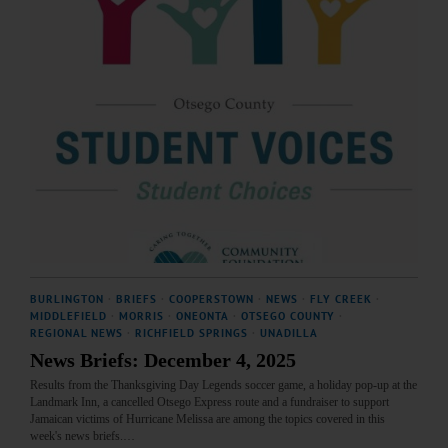
BURLINGTON
·
BRIEFS
·
COOPERSTOWN
·
NEWS
·
FLY CREEK
·
MIDDLEFIELD
·
MORRIS
·
ONEONTA
·
OTSEGO COUNTY
·
REGIONAL NEWS
·
RICHFIELD SPRINGS
·
UNADILLA
News Briefs: December 4, 2025
Results from the Thanksgiving Day Legends soccer game, a holiday pop-up at the
Landmark Inn, a cancelled Otsego Express route and a fundraiser to support
Jamaican victims of Hurricane Melissa are among the topics covered in this
week's news briefs.…