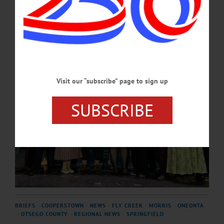
APRIL 16, 2026
Visit our “subscribe” page to sign up
SUBSCRIBE
BRIEFS
·
COOPERSTOWN
·
NEWS
·
FLY CREEK
·
MORRIS
·
ONEONTA
·
OTSEGO COUNTY
·
REGIONAL NEWS
·
SPRINGFIELD