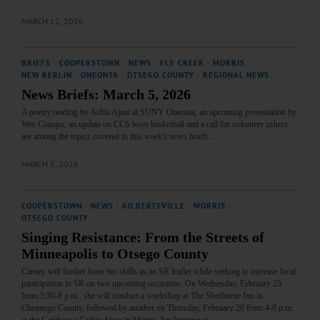
MARCH 12, 2026
BRIEFS
·
COOPERSTOWN
·
NEWS
·
FLY CREEK
·
MORRIS
·
NEW BERLIN
·
ONEONTA
·
OTSEGO COUNTY
·
REGIONAL NEWS
News Briefs: March 5, 2026
A poetry reading by Ashia Ajani at SUNY Oneonta, an upcoming presentation by
Wes Ciampo, an update on CCS boys basketball and a call for volunteer ushers
are among the topics covered in this week's news briefs.…
MARCH 5, 2026
COOPERSTOWN
·
NEWS
·
GILBERTSVILLE
·
MORRIS
·
OTSEGO COUNTY
Singing Resistance: From the Streets of
Minneapolis to Otsego County
Carney will further hone her skills as an SR leader while seeking to increase local
participation in SR on two upcoming occasions. On Wednesday, February 25
from 5:30-8 p.m., she will conduct a workshop at The Sherburne Inn in
Chenango County, followed by another on Thursday, February 26 from 4-6 p.m.