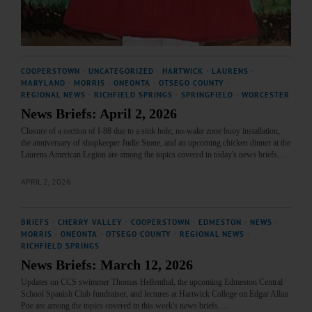
COOPERSTOWN
·
UNCATEGORIZED
·
HARTWICK
·
LAURENS
·
MARYLAND
·
MORRIS
·
ONEONTA
·
OTSEGO COUNTY
·
REGIONAL NEWS
·
RICHFIELD SPRINGS
·
SPRINGFIELD
·
WORCESTER
News Briefs: April 2, 2026
Closure of a section of I-88 due to a sink hole, no-wake zone buoy installation,
the anniversary of shopkeeper Judie Stone, and an upcoming chicken dinner at the
Laurens American Legion are among the topics covered in today's news briefs.…
APRIL 2, 2026
BRIEFS
·
CHERRY VALLEY
·
COOPERSTOWN
·
EDMESTON
·
NEWS
·
MORRIS
·
ONEONTA
·
OTSEGO COUNTY
·
REGIONAL NEWS
·
RICHFIELD SPRINGS
News Briefs: March 12, 2026
Updates on CCS swimmer Thomas Hellenthal, the upcoming Edmeston Central
School Spanish Club fundraiser, and lectures at Hartwick College on Edgar Allan
Poe are among the topics covered in this week's news briefs.…