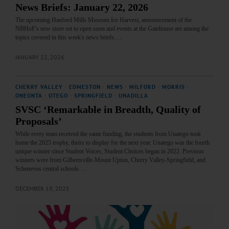
News Briefs: January 22, 2026
The upcoming Hanford Mills Museum Ice Harvest, announcement of the
NBHoF's new store set to open soon and events at the Gatehouse are among the
topics covered in this week's news briefs.…
JANUARY 22, 2026
CHERRY VALLEY
·
EDMESTON
·
NEWS
·
MILFORD
·
MORRIS
·
ONEONTA
·
OTEGO
·
SPRINGFIELD
·
UNADILLA
SVSC ‘Remarkable in Breadth, Quality of
Proposals’
While every team received the same funding, the students from Unatego took
home the 2025 trophy, theirs to display for the next year. Unatego was the fourth
unique winner since Student Voices, Student Choices began in 2022. Previous
winners were from Gilbertsville-Mount Upton, Cherry Valley-Springfield, and
Schenevus central schools.…
DECEMBER 19, 2025