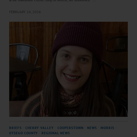
at the Gatehouse Coffee Shop in Morris, her hometown. …
FEBRUARY 24, 2026
BRIEFS
·
CHERRY VALLEY
·
COOPERSTOWN
·
NEWS
·
MORRIS
·
OTSEGO COUNTY
·
REGIONAL NEWS