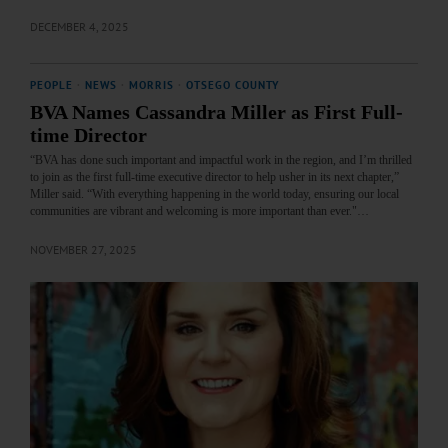
DECEMBER 4, 2025
PEOPLE
·
NEWS
·
MORRIS
·
OTSEGO COUNTY
BVA Names Cassandra Miller as First Full-
time Director
“BVA has done such important and impactful work in the region, and I’m thrilled
to join as the first full-time executive director to help usher in its next chapter,”
Miller said. “With everything happening in the world today, ensuring our local
communities are vibrant and welcoming is more important than ever."…
NOVEMBER 27, 2025