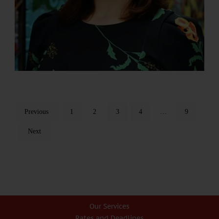
Previous
1
2
3
4
…
9
Next
Our Services
Rates and Deadlines