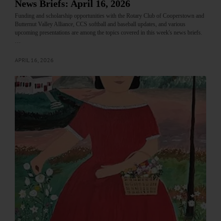
News Briefs: April 16, 2026
Funding and scholarship opportunities with the Rotary Club of Cooperstown and
Butternut Valley Alliance, CCS softball and baseball updates, and various
upcoming presentations are among the topics covered in this week's news briefs.
…
APRIL 16, 2026