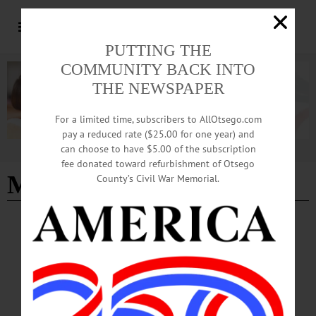
PUTTING THE
COMMUNITY BACK INTO
THE NEWSPAPER
For a limited time, subscribers to AllOtsego.com
pay a reduced rate ($25.00 for one year) and
can choose to have $5.00 of the subscription
Advertisement
fee donated toward refurbishment of Otsego
Morris
- Page 2
County’s Civil War Memorial.
NEWS
·
MORRIS
·
OTSEGO COUNTY
Village of Morris Receives $4.5 Million NY
Forward Grant
Village of Morris Mayor Michael Newell: “This investment will help us revitalize
our downtown, elevate the visitor experience and grow tourism in a way that
highlights all that Morris has to offer.”…