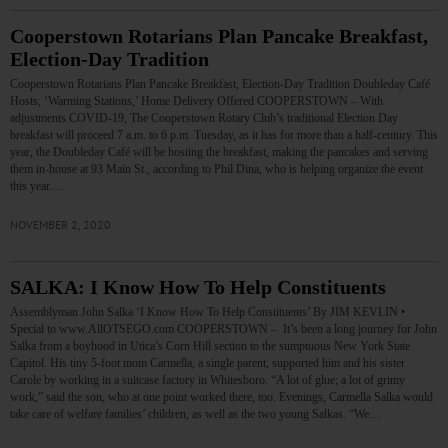
Cooperstown Rotarians Plan Pancake Breakfast,
Election-Day Tradition
Cooperstown Rotarians Plan Pancake Breakfast, Election-Day Tradition Doubleday Café
Hosts; ‘Warming Stations,’ Home Delivery Offered COOPERSTOWN – With
adjustments COVID-19, The Cooperstown Rotary Club’s traditional Election Day
breakfast will proceed 7 a.m. to 6 p.m. Tuesday, as it has for more than a half-century. This
year, the Doubleday Café will be hosting the breakfast, making the pancakes and serving
them in-house at 93 Main St., according to Phil Dina, who is helping organize the event
this year.…
NOVEMBER 2, 2020
SALKA: I Know How To Help Constituents
Assemblyman John Salka ‘I Know How To Help Constituents’ By JIM KEVLIN •
Special to www.AllOTSEGO.com COOPERSTOWN – It’s been a long journey for John
Salka from a boyhood in Utica’s Corn Hill section to the sumptuous New York State
Capitol. His tiny 5-foot mom Carmella, a single parent, supported him and his sister
Carole by working in a suitcase factory in Whitesboro. “A lot of glue; a lot of grimy
work,” said the son, who at one point worked there, too. Evenings, Carmella Salka would
take care of welfare families’ children, as well as the two young Salkas. “We…