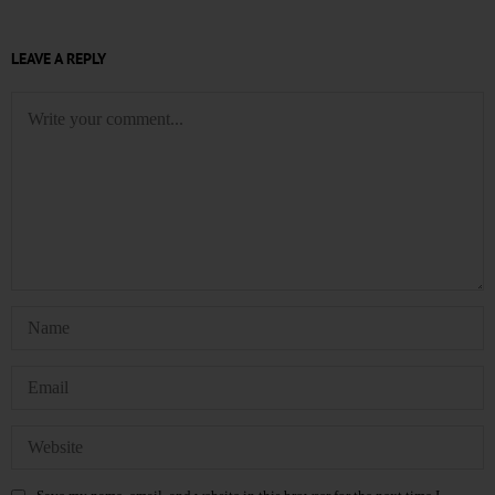
LEAVE A REPLY