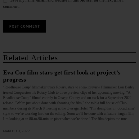
Save my name, email, and website in this browser for the next time I
comment.
Related Articles
Eva Coo film stars get first look at project’s
progress
‘Roadhouse Coup’ filmmaker treats Rotary, stars to sneak preview Filmmaker Lori Bailey
treated Cooperstown’s Rotary Club to three preview clips of her upcoming moving, “A
Roadhouse Coup,” filmed entirely in Otsego County and on track for a September 2022
release. “We’re just about done with shooting the film,” she told a full house of Club
members during its March 8 meeting at the Otesaga Hotel. “I’m doing this in ‘docudrama’
style so we’re working hard on the editing. Soon we’ll be done with a feature-length film;
I’m looking at an 80-to-90-minute piece when we’re done.” The film depicts the true…
MARCH 10, 2022