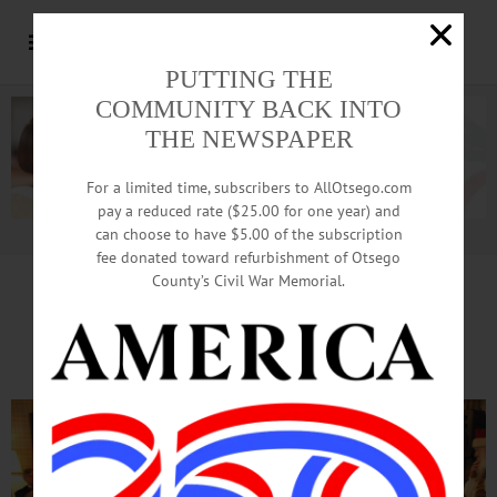
PUTTING THE
COMMUNITY BACK INTO
THE NEWSPAPER
For a limited time, subscribers to AllOtsego.com
pay a reduced rate ($25.00 for one year) and
can choose to have $5.00 of the subscription
Advertisement.
Advertise with us
fee donated toward refurbishment of Otsego
County’s Civil War Memorial.
CCS Kindergartners Extend
Tradition