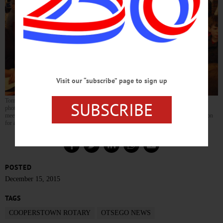
Visit our “subscribe” page to sign up
Tom Heitz, left, editor of The Oil Can, the Cooperstown Rotary Club newsletter, snaps
SUBSCRIBE
photos of CCS kindergartners who sang Christmas carols today at the club’s weekly
meeting at The Otesaga. The kindergartners’ visit extends a tradition that’s been going on
for at least 20 years. (Jim Kevlin/AllOTSEGO.com)
POSTED
December 15, 2015
TAGS
COOPERSTOWN ROTARY
OTSEGO NEWS