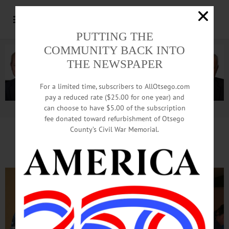
PUTTING THE
COMMUNITY BACK INTO
THE NEWSPAPER
For a limited time, subscribers to AllOtsego.com
pay a reduced rate ($25.00 for one year) and
can choose to have $5.00 of the subscription
Advertisement.
Advertise with us
fee donated toward refurbishment of Otsego
County’s Civil War Memorial.
Cheers To Furry Friends!