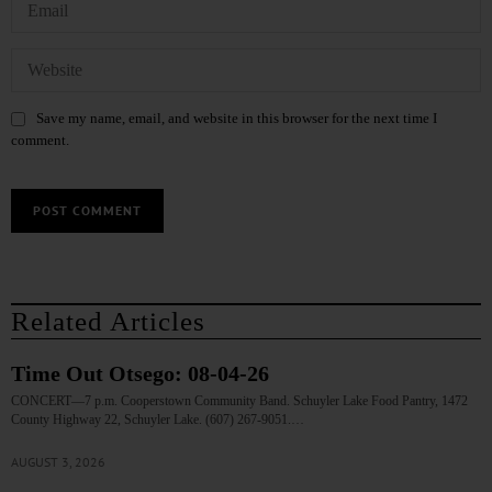
Save my name, email, and website in this browser for the next time I
comment.
Related Articles
Time Out Otsego: 08-04-26
CONCERT—7 p.m. Cooperstown Community Band. Schuyler Lake Food Pantry, 1472
County Highway 22, Schuyler Lake. (607) 267-9051.…
AUGUST 3, 2026