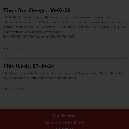
Time Out Otsego: 08-02-26
OX ROAST—Noon. Support the Wells Bridge Fire Department. Featuring live
entertainment by The Jason Wicks Band. Clam chowder at noon; ox roast at 3 p.m. Tickets
required. Wells Bridge Fire Department, 114 County Highway 4, Wells Bridge. (607) 988-
2542 or https://www.facebook.com/photo/?
fbid=1452050420300099&set=a.298880925617060…
AUGUST 1, 2026
This Week: 07-30-26
Click here for individual access to all of this week's articles, columns, letters to the editor,
etc., and to view the current newspaper editions online.…
JULY 30, 2026
Our Services
Rates and Deadlines