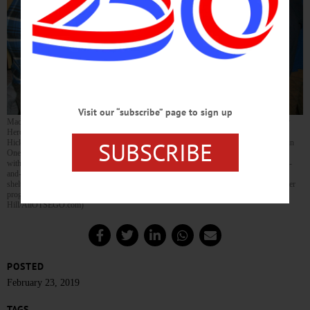
Visit our “subscribe” page to sign up
Madeline Walker, a volunteer for the Save the Tails Ciders & Ales fundraiser for Super
Heroes in Ripped Jeans, pours a cup of Ommegang’s 3 Philosophers brew for Steve
SUBSCRIBE
Hickey while her friend Jonathan Stein watches. The event, held at My Father’s Place in
Oneonta drew a large crowd, with local breweries and cideries offering ales and ciders
with exotic flavors, such as a bourbon-infused brew by Ommegang in it and a coconut-
and-rose hard cider by Awestruck. The fundraiser hopes to help raise money for a new
shelter to help the Super Heroes continue their mission to offer low-cost spay and neuter
programs, rescue feral cats and provide pet owners with supplies. (Jennifer
Hill/AllOTSEGO.com)
POSTED
February 23, 2019
TAGS