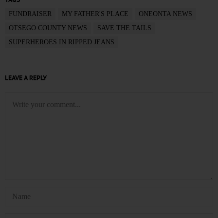
FUNDRAISER
MY FATHER'S PLACE
ONEONTA NEWS
OTSEGO COUNTY NEWS
SAVE THE TAILS
SUPERHEROES IN RIPPED JEANS
LEAVE A REPLY