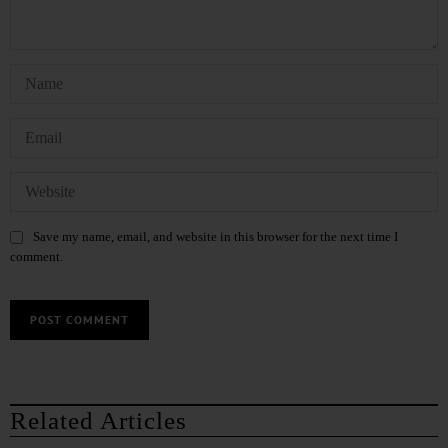
Save my name, email, and website in this browser for the next time I
comment.
Related Articles