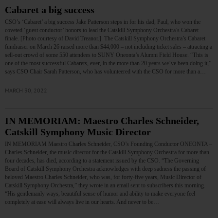
Cabaret a big success
CSO’s ‘Cabaret’ a big success Jake Patterson steps in for his dad, Paul, who won the
coveted ‘guest conductor’ honors to lead the Catskill Symphony Orchestra’s Cabaret
finale. [Photo courtesy of David Treanor.] The Catskill Symphony Orchestra’s Cabaret
fundraiser on March 26 raised more than $44,000 – not including ticket sales – attracting a
sell-out crowd of some 550 attendees to SUNY Oneonta’s Alumni Field House. “This is
one of the most successful Cabarets, ever, in the more than 20 years we’ve been doing it,”
says CSO Chair Sarah Patterson, who has volunteered with the CSO for more than a…
MARCH 30, 2022
IN MEMORIAM: Maestro Charles Schneider,
Catskill Symphony Music Director
IN MEMORIAM Maestro Charles Schneider, CSO’s Founding Conductor ONEONTA –
Charles Schneider, the music director for the Catskill Symphony Orchestra for more than
four decades, has died, according to a statement issued by the CSO. “The Governing
Board of Catskill Symphony Orchestra acknowledges with deep sadness the passing of
beloved Maestro Charles Schneider, who was, for forty-five years, Music Director of
Catskill Symphony Orchestra,” they wrote in an email sent to subscribers this morning.
“His gentlemanly ways, beautiful sense of humor and ability to make everyone feel
completely at ease will always live in our hearts. And never to be…