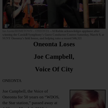
Ian Austin/HOMETOWN – ONEONTA
– Al Rubin acknowledges applause after
winning the Catskill Symphony’s Guest Conductor Contest Saturday, March 9, at
SUNY Oneonta’s field house, and helping raise a record $46,321
Oneonta Loses
Joe Campbell,
Voice Of City
ONEONTA
Joe Campbell, the Voice of
Oneonta for 50 years on “WDOS,
the Star station,” passed away at