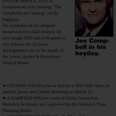
4:05 a.m. March 6, 2019, in
Cooperstown after hearing “The
Campbells are Coming” on the
bagpipes.
An institution in his adopted
hometown for a half-century, he
also taught fifth and sixth grade in
city schools for 35 years.
Arrangements are in the hands of
the Lewis, Hurley & Pietrabono
Funeral Home.
►CITIZENS VOICES plan to discuss a TED Talk video on
nuclear power and Global Warming on March 13.
►A HAMPTON INN just south of Dollar General in
Hartwick Seminary, was approved by the Hartwick Town
Planning Board.