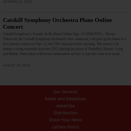
OCTOBER 10, 2020
Catskill Symphony Orchestra Plans Online
Concert
Catskill Symphony’s Sounds To Be Heard Online Sept. 12 ONEONTA – Maciej
Żółtowski, the Catskill Symphony Orchestra’s new conductor, will pick up the baton in a
live Internet concert on Sept. 12, the CSO announced this morning. The concert will
feature a string ensemble from the CSO, playing the music of Pachelbel, Mozart, Grieg
and Bartòk. Subscribers will receive information on how to join the event over email.…
AUGUST 20, 2020
Our Services
Rates and Deadlines
Advertise
Distribution
Share Your News
Letters Policy