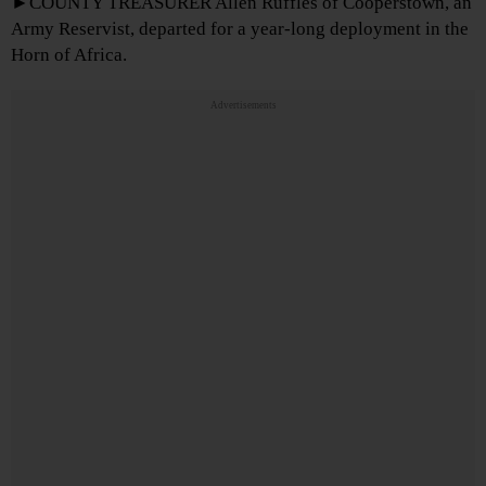
►COUNTY TREASURER Allen Ruffles of Cooperstown, an
Army Reservist, departed for a year-long deployment in the
Horn of Africa.
Advertisements