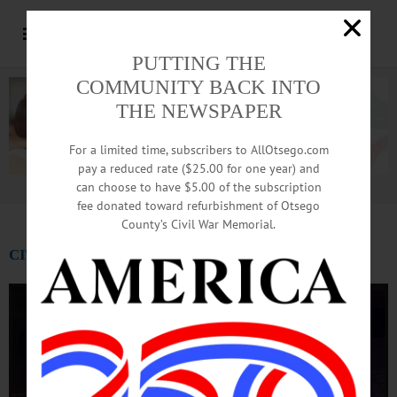
PUTTING THE
COMMUNITY BACK INTO
THE NEWSPAPER
For a limited time, subscribers to AllOtsego.com
pay a reduced rate ($25.00 for one year) and
can choose to have $5.00 of the subscription
Advertisement.
Advertise with us
fee donated toward refurbishment of Otsego
County’s Civil War Memorial.
CITY OF THE HILLS: Mar. 14 – 15, 2019