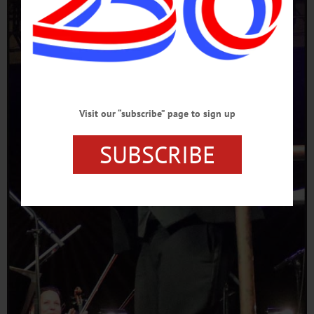
Visit our “subscribe” page to sign up
SUBSCRIBE