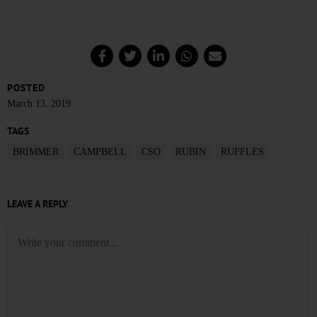
POSTED
March 13, 2019
TAGS
BRIMMER
CAMPBELL
CSO
RUBIN
RUFFLES
LEAVE A REPLY