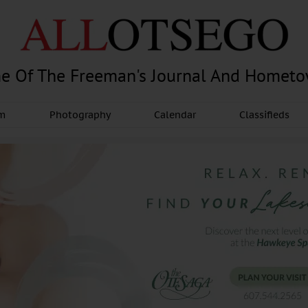
e Of The Freeman's Journal And Homet
am
Photography
Calendar
Classifieds