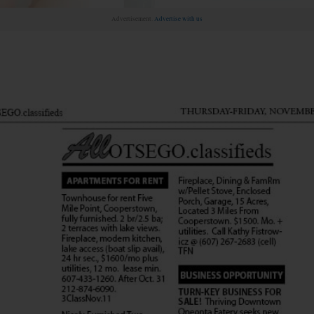
Advertisement.
Advertise with us