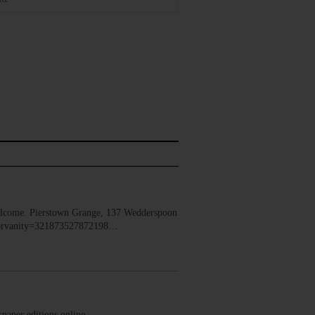
lcome. Pierstown Grange, 137 Wedderspoon
dorvanity=321873527872198…
ewspaper editions online.…