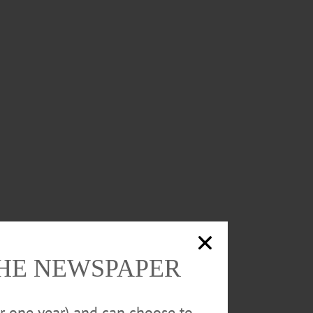
THE NEWSPAPER
or one year) and can choose to