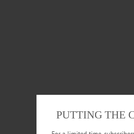
PUTTING THE 
For a limited time, subscribe