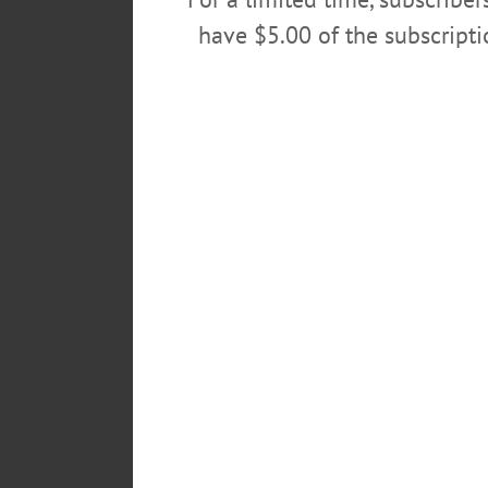
have $5.00 of the subscript
POSTED
November 11, 2016
TAGS
READY TO BUILD
FOR SALE
KITCHEN WITH ISLAND
LIVI
OUTDOOR SEATING VENUE
P
SUN PORCH
TENNIS
THREE
UPDATED
UPSTATE NEW YO