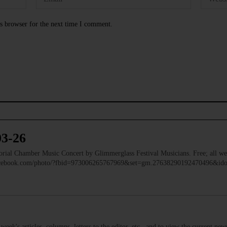
s browser for the next time I comment.
03-26
 Chamber Music Concert by Glimmerglass Festival Musicians. Free; all we
facebook.com/photo/?fbid=973006265767969&set=gm.27638290192470496&i
s week's articles, columns, letters to the editor, etc., and to view the current n