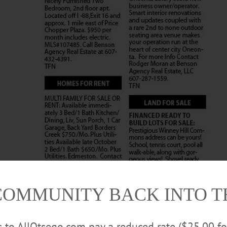
COMMUNITY BACK INTO 
rs to AllOtsego.com pay a reduced rate ($25.00 f