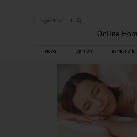
Online Hom
News
Opinion
In Memori