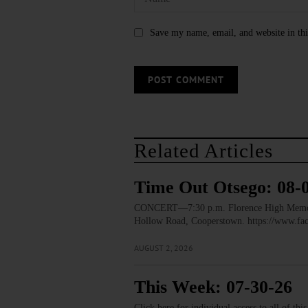
Save my name, email, and website in thi
Related Articles
Time Out Otsego: 08-
CONCERT—7:30 p.m. Florence High Memorial
Hollow Road, Cooperstown. https://www.
AUGUST 2, 2026
This Week: 07-30-26
Click here for individual access to all of thi