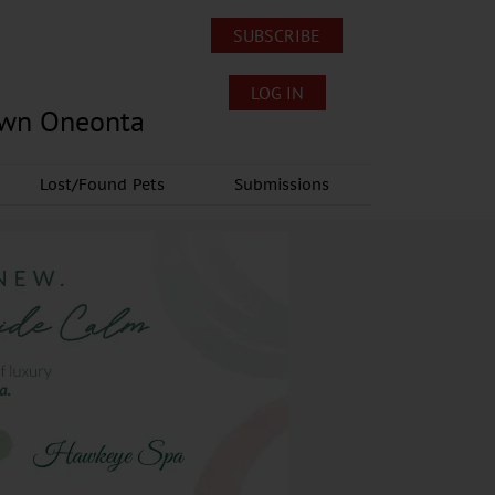
SUBSCRIBE
LOG IN
own Oneonta
Lost/Found Pets
Submissions