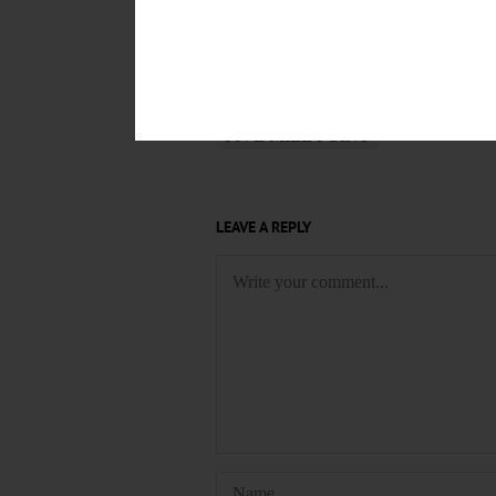
$1000 PLUS UTILITIES
$650 P
4 BDR
APARTMENT
AVAILA
BENSON AGENCY REAL ESTATE
DEN
DOWNTOWN ONEONTA
FIVE MILE POINT
LEAVE A REPLY