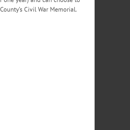
County’s Civil War Memorial.
THY FISTROWICZ
KITCHEN
EGO COUNTY
GER MORAN
SCHOOL
SS
TWO BEDROOM
USINESS OPPORTUNITY