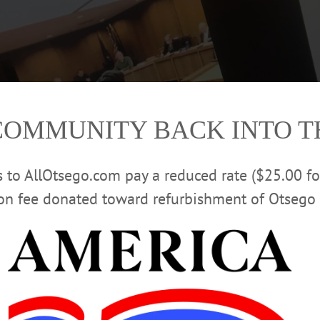
COMMUNITY BACK INTO 
rs to AllOtsego.com pay a reduced rate ($25.00 f
ion fee donated toward refurbishment of Otsego 
d, seated, maintains social distancing as Mayor Gary Herzig conducts tonig
Page
. City Hall is currently closed to the public due to the state’s recommendat