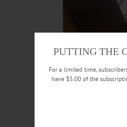
PUTTING THE 
For a limited time, subscribe
have $5.00 of the subscript
Council member Luke Murphy, First War
streaming live on the City’s Facebook 