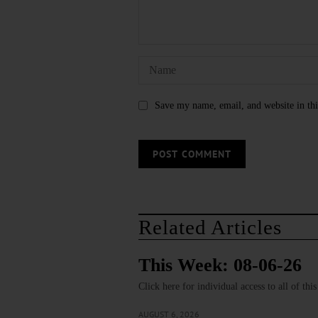
Save my name, email, and website in thi
Related Articles
This Week: 08-06-26
Click here for individual access to all of thi
AUGUST 6, 2026