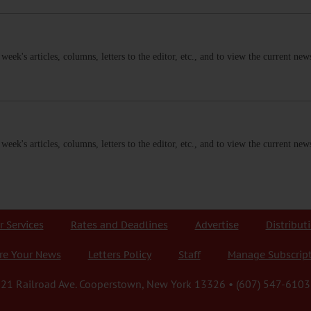
s week's articles, columns, letters to the editor, etc., and to view the current n
s week's articles, columns, letters to the editor, etc., and to view the current n
r Services
Rates and Deadlines
Advertise
Distribut
re Your News
Letters Policy
Staff
Manage Subscrip
21 Railroad Ave. Cooperstown, New York 13326 • (607) 547-6103