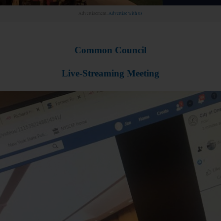
Advertisement.
Advertise with us
Common Council
Live-Streaming Meeting