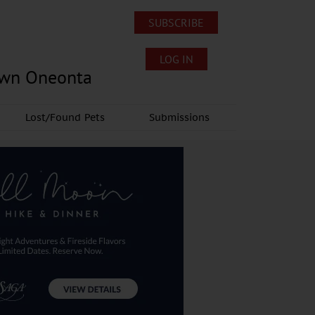
SUBSCRIBE
LOG IN
own Oneonta
Lost/Found Pets
Submissions