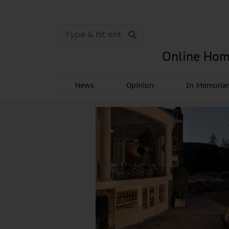
Online Hom
News
Opinion
In Memori