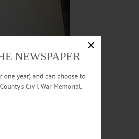
THE NEWSPAPER
or one year) and can choose to
County’s Civil War Memorial.
ht’s Common Council meeting,
now
ion to protect people from Coronavirus,