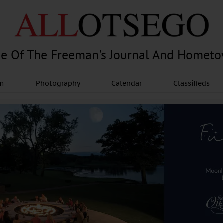
e Of The Freeman's Journal And Homet
am
Photography
Calendar
Classifieds