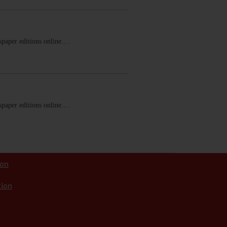
ewspaper editions online.…
ewspaper editions online.…
ion
tion