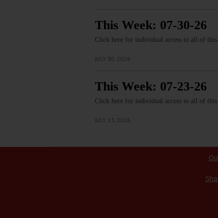
This Week: 07-30-26
Click here for individual access to all of thi
JULY 30, 2026
This Week: 07-23-26
Click here for individual access to all of thi
JULY 23, 2026
Ou
Sha