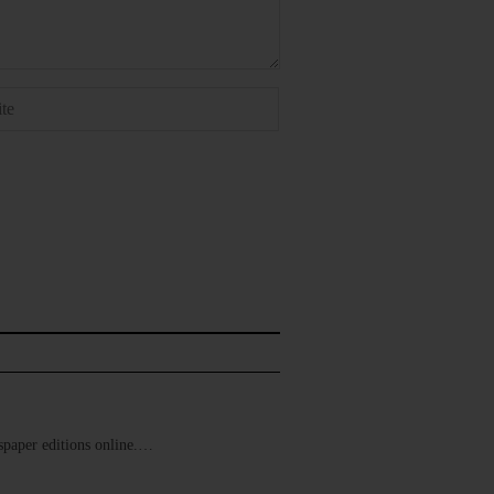
ewspaper editions online.…