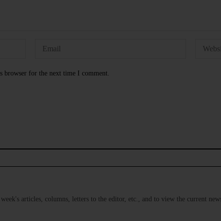
s browser for the next time I comment.
s week's articles, columns, letters to the editor, etc., and to view the current n