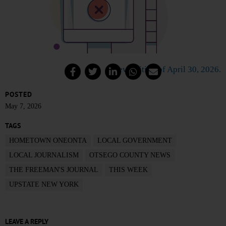
View edition of April 30, 2026.
POSTED
May 7, 2026
TAGS
HOMETOWN ONEONTA
LOCAL GOVERNMENT
LOCAL JOURNALISM
OTSEGO COUNTY NEWS
THE FREEMAN'S JOURNAL
THIS WEEK
UPSTATE NEW YORK
LEAVE A REPLY