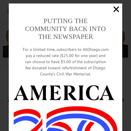
PUTTING THE
COMMUNITY BACK INTO
THE NEWSPAPER
For a limited time, subscribers to AllOtsego.com
pay a reduced rate ($25.00 for one year) and
can choose to have $5.00 of the subscription
Advertisement.
Advertise with us
fee donated toward refurbishment of Otsego
County’s Civil War Memorial.
THIS WEEK’S NEWSPAPERS
The Freeman’s Journal • Hometown Oneonta
May 7, 2026
Front Page