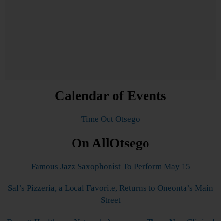
Calendar of Events
Time Out Otsego
On AllOtsego
Famous Jazz Saxophonist To Perform May 15
Sal’s Pizzeria, a Local Favorite, Returns to Oneonta’s Main
Street