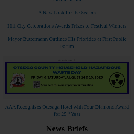
A New Look for the Season
Hill City Celebrations Awards Prizes to Festival Winners
Mayor Buttermann Outlines His Priorities at First Public
Forum
Advertisements
AAA Recognizes Otesaga Hotel with Four Diamond Award
th
for 25
Year
News Briefs