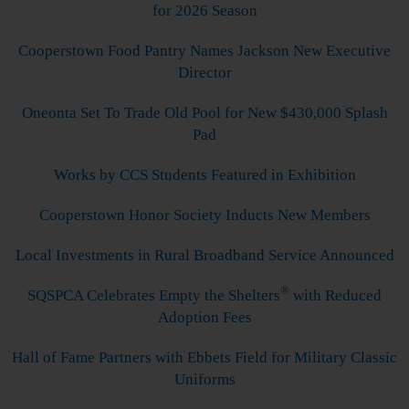
for 2026 Season
Cooperstown Food Pantry Names Jackson New Executive
Director
Oneonta Set To Trade Old Pool for New $430,000 Splash
Pad
Works by CCS Students Featured in Exhibition
Cooperstown Honor Society Inducts New Members
Local Investments in Rural Broadband Service Announced
®
SQSPCA Celebrates Empty the Shelters
with Reduced
Adoption Fees
Hall of Fame Partners with Ebbets Field for Military Classic
Uniforms