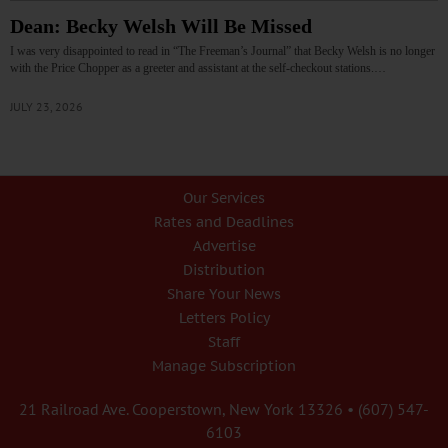
Dean: Becky Welsh Will Be Missed
I was very disappointed to read in “The Freeman’s Journal” that Becky Welsh is no longer
with the Price Chopper as a greeter and assistant at the self-checkout stations.…
JULY 23, 2026
Our Services
Rates and Deadlines
Advertise
Distribution
Share Your News
Letters Policy
Staff
Manage Subscription
21 Railroad Ave. Cooperstown, New York 13326 • (607) 547-
6103