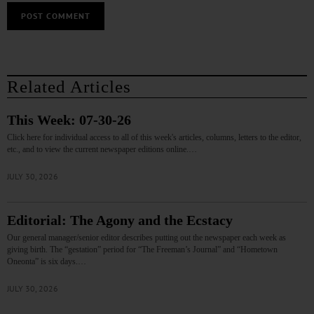
Related Articles
This Week: 07-30-26
Click here for individual access to all of this week's articles, columns, letters to the editor,
etc., and to view the current newspaper editions online.…
JULY 30, 2026
Editorial: The Agony and the Ecstacy
Our general manager/senior editor describes putting out the newspaper each week as
giving birth. The “gestation” period for “The Freeman’s Journal” and “Hometown
Oneonta” is six days.…
JULY 30, 2026