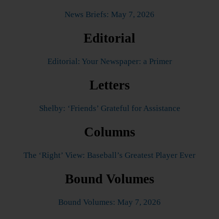
News Briefs: May 7, 2026
Editorial
Editorial: Your Newspaper: a Primer
Letters
Shelby: ‘Friends’ Grateful for Assistance
Columns
The ‘Right’ View: Baseball’s Greatest Player Ever
Bound Volumes
Bound Volumes: May 7, 2026