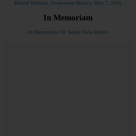
Bound Volumes, Hometown History: May 7, 2026
In Memoriam
In Memoriam: Dr. Susan Vicki Rezen