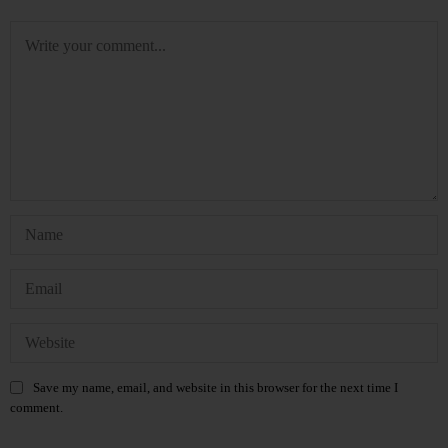
Save my name, email, and website in this browser for the next time I
comment.