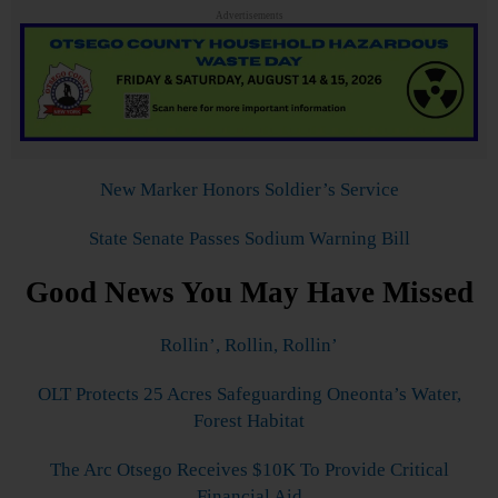
Advertisements
New Marker Honors Soldier’s Service
State Senate Passes Sodium Warning Bill
Good News You May Have Missed
Rollin’, Rollin, Rollin’
OLT Protects 25 Acres Safeguarding Oneonta’s Water,
Forest Habitat
The Arc Otsego Receives $10K To Provide Critical
Financial Aid