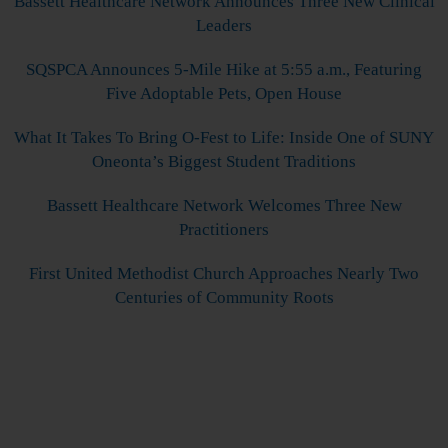
Bassett Healthcare Network Announces Three New Clinical
Leaders
SQSPCA Announces 5-Mile Hike at 5:55 a.m., Featuring
Five Adoptable Pets, Open House
What It Takes To Bring O-Fest to Life: Inside One of SUNY
Oneonta’s Biggest Student Traditions
Bassett Healthcare Network Welcomes Three New
Practitioners
First United Methodist Church Approaches Nearly Two
Centuries of Community Roots