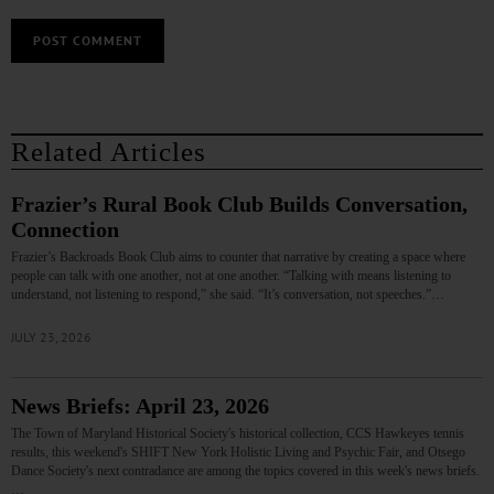
Related Articles
Frazier’s Rural Book Club Builds Conversation,
Connection
Frazier’s Backroads Book Club aims to counter that narrative by creating a space where
people can talk with one another, not at one another. “Talking with means listening to
understand, not listening to respond,” she said. “It’s conversation, not speeches.”…
JULY 23, 2026
News Briefs: April 23, 2026
The Town of Maryland Historical Society's historical collection, CCS Hawkeyes tennis
results, this weekend's SHIFT New York Holistic Living and Psychic Fair, and Otsego
Dance Society's next contradance are among the topics covered in this week's news briefs.
…