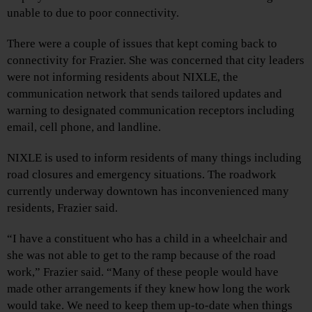
unable to due to poor connectivity.
There were a couple of issues that kept coming back to
connectivity for Frazier. She was concerned that city leaders
were not informing residents about NIXLE, the
communication network that sends tailored updates and
warning to designated communication receptors including
email, cell phone, and landline.
NIXLE is used to inform residents of many things including
road closures and emergency situations. The roadwork
currently underway downtown has inconvenienced many
residents, Frazier said.
“I have a constituent who has a child in a wheelchair and
she was not able to get to the ramp because of the road
work,” Frazier said. “Many of these people would have
made other arrangements if they knew how long the work
would take. We need to keep them up-to-date when things