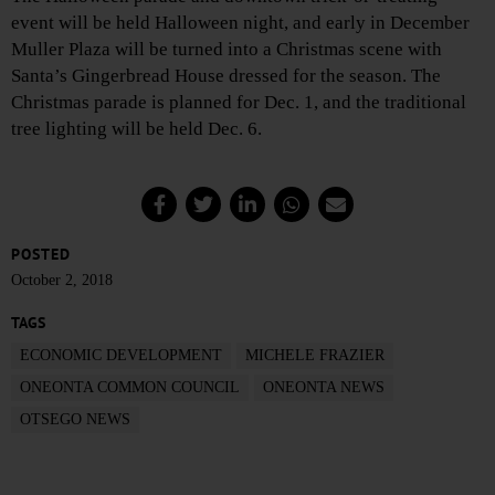
event will be held Halloween night, and early in December
Muller Plaza will be turned into a Christmas scene with
Santa’s Gingerbread House dressed for the season. The
Christmas parade is planned for Dec. 1, and the traditional
tree lighting will be held Dec. 6.
POSTED
October 2, 2018
TAGS
ECONOMIC DEVELOPMENT
MICHELE FRAZIER
ONEONTA COMMON COUNCIL
ONEONTA NEWS
OTSEGO NEWS