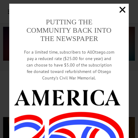
PUTTING THE
COMMUNITY BACK INTO
THE NEWSPAPER
For a limited time, subscribers to AllOtsego.com
pay a reduced rate ($25.00 for one year) and
can choose to have $5.00 of the subscription
Advertisement.
Advertise with us
fee donated toward refurbishment of Otsego
County’s Civil War Memorial.
Connectivity Key To Success,
Says Council Member Frazier