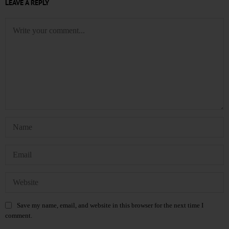
LEAVE A REPLY
Save my name, email, and website in this browser for the next time I
comment.