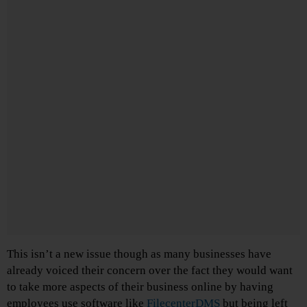
This isn’t a new issue though as many businesses have
already voiced their concern over the fact they would want
to take more aspects of their business online by having
employees use software like
FilecenterDMS
but being left