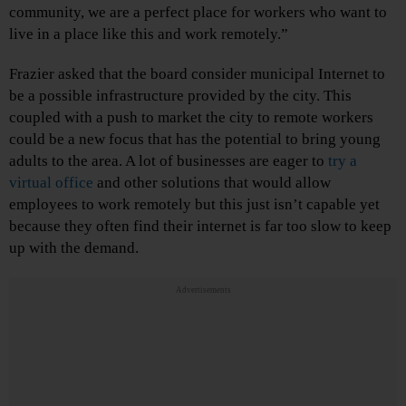
community, we are a perfect place for workers who want to
live in a place like this and work remotely.”
Frazier asked that the board consider municipal Internet to
be a possible infrastructure provided by the city. This
coupled with a push to market the city to remote workers
could be a new focus that has the potential to bring young
adults to the area. A lot of businesses are eager to
try a
virtual office
and other solutions that would allow
employees to work remotely but this just isn’t capable yet
because they often find their internet is far too slow to keep
up with the demand.
Advertisements