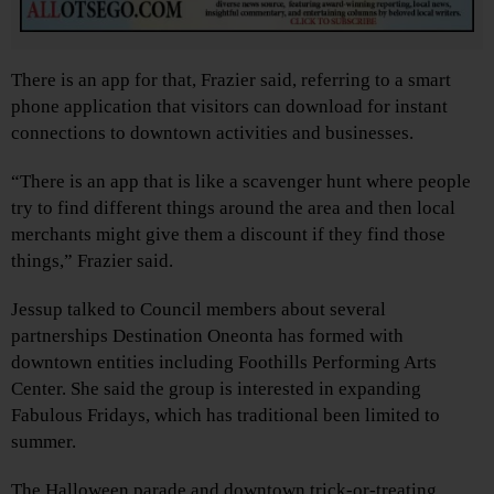
There is an app for that, Frazier said, referring to a smart
phone application that visitors can download for instant
connections to downtown activities and businesses.
“There is an app that is like a scavenger hunt where people
try to find different things around the area and then local
merchants might give them a discount if they find those
things,” Frazier said.
Jessup talked to Council members about several
partnerships Destination Oneonta has formed with
downtown entities including Foothills Performing Arts
Center. She said the group is interested in expanding
Fabulous Fridays, which has traditional been limited to
summer.
The Halloween parade and downtown trick-or-treating