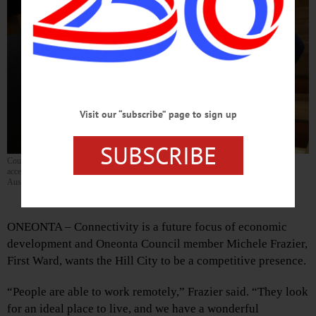
Visit our “subscribe” page to sign up
SUBSCRIBE
Council member Michelle Fraizer, First Ward, explains the benefits of enticing remote-
access workers to the city with City Manager George Korthauer. (Ian
Austin/AllOTSEGO.com)
By CATHY NARDI • Special to www.AllOTSEGO.com
ONEONTA – Connectivity is a future focus of economic
development and Oneonta Council member Michele Frazier,
First Ward, wants the Hill City to be a competitive presence.
“People are able to work remotely,” Frazier said. “They look
for an ideal place to live, and we have a wonderful