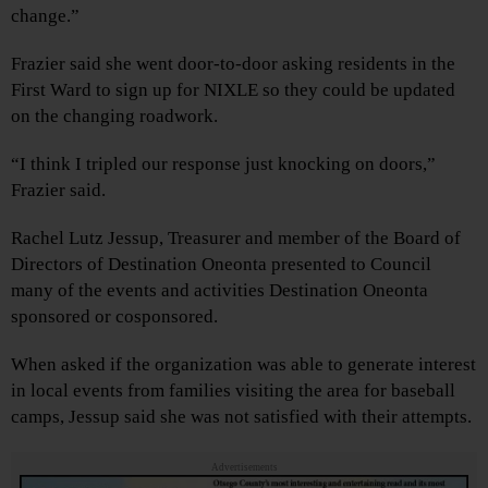
change.”
Frazier said she went door-to-door asking residents in the
First Ward to sign up for NIXLE so they could be updated
on the changing roadwork.
“I think I tripled our response just knocking on doors,”
Frazier said.
Rachel Lutz Jessup, Treasurer and member of the Board of
Directors of Destination Oneonta presented to Council
many of the events and activities Destination Oneonta
sponsored or cosponsored.
When asked if the organization was able to generate interest
in local events from families visiting the area for baseball
camps, Jessup said she was not satisfied with their attempts.
Advertisements