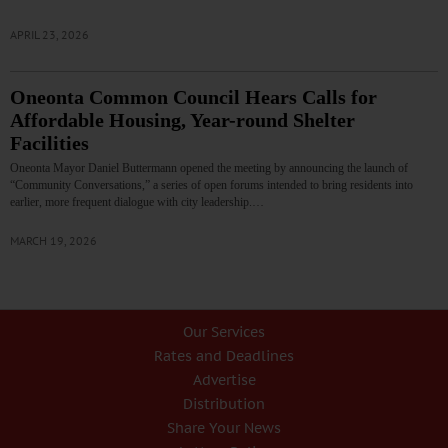
APRIL 23, 2026
Oneonta Common Council Hears Calls for
Affordable Housing, Year-round Shelter
Facilities
Oneonta Mayor Daniel Buttermann opened the meeting by announcing the launch of
“Community Conversations,” a series of open forums intended to bring residents into
earlier, more frequent dialogue with city leadership.…
MARCH 19, 2026
Our Services
Rates and Deadlines
Advertise
Distribution
Share Your News