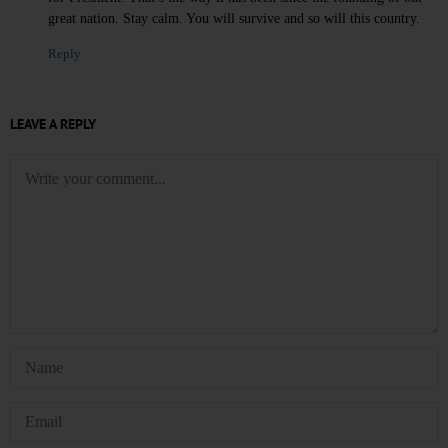
great nation. Stay calm. You will survive and so will this country.
Reply
LEAVE A REPLY