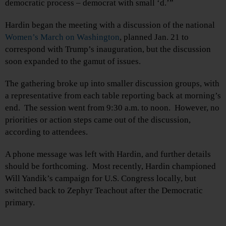
democratic process – democrat with small ‘d.’”
Hardin began the meeting with a discussion of the national
Women’s March on Washington
, planned Jan. 21 to
correspond with Trump’s inauguration, but the discussion
soon expanded to the gamut of issues.
The gathering broke up into smaller discussion groups, with
a representative from each table reporting back at morning’s
end. The session went from 9:30 a.m. to noon. However, no
priorities or action steps came out of the discussion,
according to attendees.
A phone message was left with Hardin, and further details
should be forthcoming. Most recently, Hardin championed
Will Yandik’s campaign for U.S. Congress locally, but
switched back to Zephyr Teachout after the Democratic
primary.