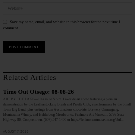
Save my name, email, and website in this browser for the next time I
comment.
Related Articles
Time Out Otsego: 08-08-26
ART BY THE LAKE—10 a.m. to 5 p.m. Lakeside art show featuring a plein air
demonstration by the Leatherstocking Brush and Palette Club, a performance by the Small
Town Big Band, plus tastings from Austinacious chocolate, Brewery Ommegang,
Montezuma Winery, and Helderberg Meadworks. Fenimore Art Museum, 5798 State
Highway 80, Cooperstown. (607) 547-1400 or https://fenimoreartmuseum.org/abtl…
AUGUST 7, 2026