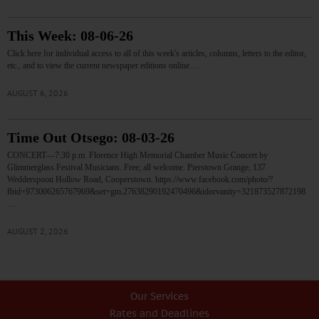
This Week: 08-06-26
Click here for individual access to all of this week's articles, columns, letters to the editor,
etc., and to view the current newspaper editions online.…
AUGUST 6, 2026
Time Out Otsego: 08-03-26
CONCERT—7:30 p.m. Florence High Memorial Chamber Music Concert by
Glimmerglass Festival Musicians. Free; all welcome. Pierstown Grange, 137
Wedderspoon Hollow Road, Cooperstown. https://www.facebook.com/photo/?
fbid=973006265767969&set=gm.27638290192470496&idorvanity=321873527872198
…
AUGUST 2, 2026
Our Services
Rates and Deadlines