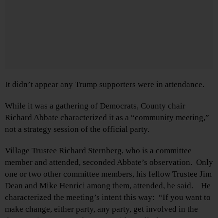
It didn’t appear any Trump supporters were in attendance.
While it was a gathering of Democrats, County chair
Richard Abbate characterized it as a “community meeting,”
not a strategy session of the official party.
Village Trustee Richard Sternberg, who is a committee
member and attended, seconded Abbate’s observation. Only
one or two other committee members, his fellow Trustee Jim
Dean and Mike Henrici among them, attended, he said. He
characterized the meeting’s intent this way: “If you want to
make change, either party, any party, get involved in the