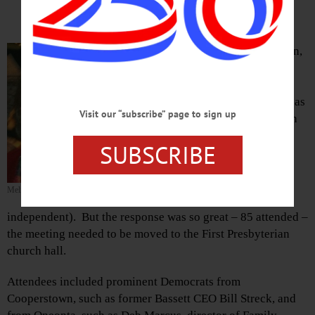
By JIM KEVLIN • Special to
www.AllOTSEGO.com
COOPERSTOWN – Melinda Hardin,
the local Democratic organizer,
hosted a meeting of party faithful
this morning to discuss what to do as
Visit our “subscribe” page to sign up
a result of Donald Trump’s election
as president.
SUBSCRIBE
Hardin had planned to host the
gathering at her and husband Lou
Melinda Hardin
Allstadt’s home; (he is an
independent). But the response was so great – 85 attended –
the meeting needed to be moved to the First Presbyterian
church hall.
Attendees included prominent Democrats from
Cooperstown, such as former Bassett CEO Bill Streck, and