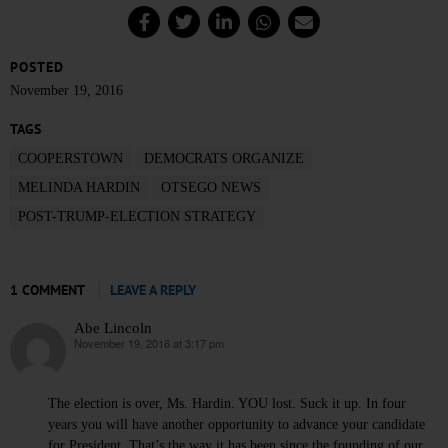
POSTED
November 19, 2016
TAGS
COOPERSTOWN
DEMOCRATS ORGANIZE
MELINDA HARDIN
OTSEGO NEWS
POST-TRUMP-ELECTION STRATEGY
1 COMMENT
LEAVE A REPLY
Abe Lincoln
November 19, 2016 at 3:17 pm
says:
The election is over, Ms. Hardin. YOU lost. Suck it up. In four
years you will have another opportunity to advance your candidate
for President. That’s the way it has been since the founding of our