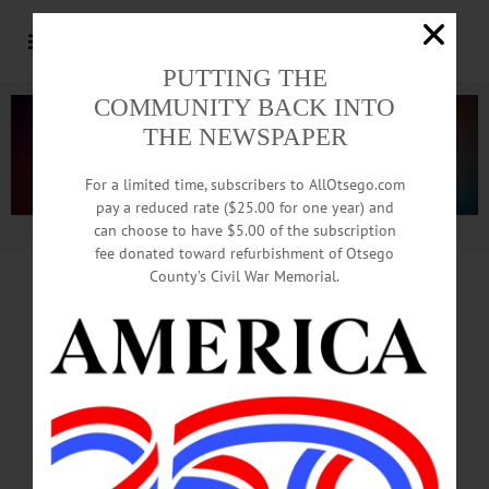
PUTTING THE
COMMUNITY BACK INTO
THE NEWSPAPER
For a limited time, subscribers to AllOtsego.com
pay a reduced rate ($25.00 for one year) and
can choose to have $5.00 of the subscription
Advertisement.
Advertise with us
fee donated toward refurbishment of Otsego
County’s Civil War Memorial.
85 SOUL-SEARCH FOR 3 HOURS
Some County Dems
Ponder What To Do