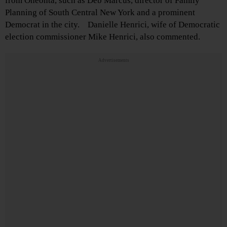
from Oneonta, such as Deb Marcus, director of Family
Planning of South Central New York and a prominent
Democrat in the city. Danielle Henrici, wife of Democratic
election commissioner Mike Henrici, also commented.
Advertisements