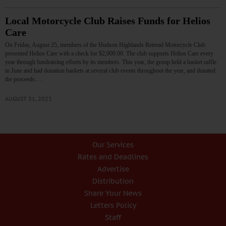
Local Motorcycle Club Raises Funds for Helios
Care
On Friday, August 25, members of the Hudson Highlands Retread Motorcycle Club
presented Helios Care with a check for $2,000.00. The club supports Helios Care every
year through fundraising efforts by its members. This year, the group held a basket raffle
in June and had donation baskets at several club events throughout the year, and donated
the proceeds.…
AUGUST 31, 2023
Our Services
Rates and Deadlines
Advertise
Distribution
Share Your News
Letters Policy
Staff