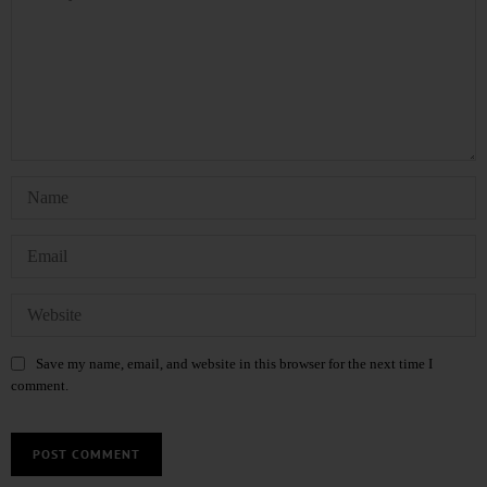
Save my name, email, and website in this browser for the next time I
comment.