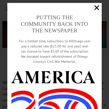
PUTTING THE
COMMUNITY BACK INTO
THE NEWSPAPER
For a limited time, subscribers to AllOtsego.com
pay a reduced rate ($25.00 for one year) and
can choose to have $5.00 of the subscription
Advertisement.
Advertise with us
fee donated toward refurbishment of Otsego
County’s Civil War Memorial.
Death Notice: Laura J. Seeley
BENNINGTON, VT—Cooperstown Central School alumna
Laura Jane Seeley, Class of 2002, has died following a two-
vehicle crash in Bennington. According to police, Seeley
crossed the center line in her Jeep Cherokee around 1:45
p.m. on Tuesday, July 22 on Route 279 near the U.S. Route 7