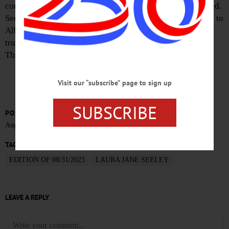
connector, hitting a truck with a camper attached to the bed.
Seeley died on Wednesday afternoon, after being airlifted to
Albany Medical Center. The driver and passenger of the
truck sustained non-life threatening injuries, police said.
The crash remains under investigation.
Visit our “subscribe” page to sign up
SUBSCRIBE
POSTED
August 30, 2023
TAGS
EDITION OF 08/31/2023
LAURA JANE SEELEY
LEAVE A REPLY