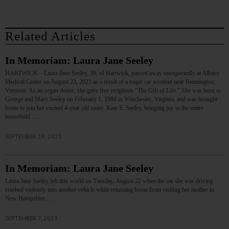
Related Articles
In Memoriam: Laura Jane Seeley
HARTWICK—Laura Jane Seeley, 39, of Hartwick, passed away unexpectedly at Albany
Medical Center on August 23, 2023 as a result of a tragic car accident near Bennington,
Vermont. As an organ donor, she gave five recipients “The Gift of Life.” She was born to
George and Mary Seeley on February 1, 1984 in Winchester, Virginia, and was brought
home to join her excited 4-year old sister, Kate S. Seeley, bringing joy to the entire
household.…
SEPTEMBER 19, 2023
In Memoriam: Laura Jane Seeley
Laura Jane Seeley left this world on Tuesday, August 22 when the car she was driving
crashed violently into another vehicle while returning home from visiting her mother in
New Hampshire.…
SEPTEMBER 7, 2023