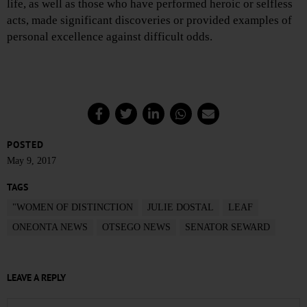
life, as well as those who have performed heroic or selfless
acts, made significant discoveries or provided examples of
personal excellence against difficult odds.
POSTED
May 9, 2017
TAGS
"WOMEN OF DISTINCTION
JULIE DOSTAL
LEAF
ONEONTA NEWS
OTSEGO NEWS
SENATOR SEWARD
LEAVE A REPLY