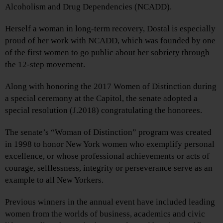
Alcoholism and Drug Dependencies (NCADD).
Herself a woman in long-term recovery, Dostal is especially
proud of her work with NCADD, which was founded by one
of the first women to go public about her sobriety through
the 12-step movement.
Along with honoring the 2017 Women of Distinction during
a special ceremony at the Capitol, the senate adopted a
special resolution (J.2018) congratulating the honorees.
The senate’s “Woman of Distinction” program was created
in 1998 to honor New York women who exemplify personal
excellence, or whose professional achievements or acts of
courage, selflessness, integrity or perseverance serve as an
example to all New Yorkers.
Previous winners in the annual event have included leading
women from the worlds of business, academics and civic