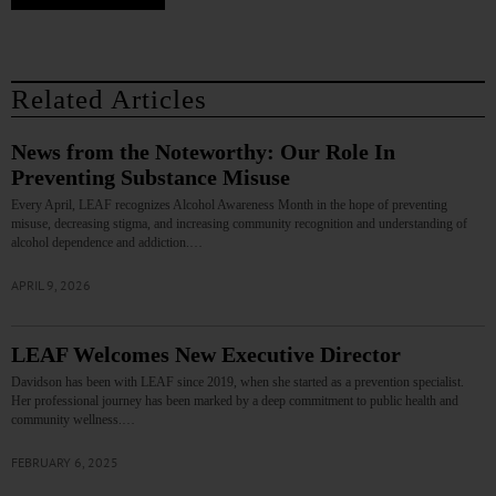
Related Articles
News from the Noteworthy: Our Role In
Preventing Substance Misuse
Every April, LEAF recognizes Alcohol Awareness Month in the hope of preventing
misuse, decreasing stigma, and increasing community recognition and understanding of
alcohol dependence and addiction.…
APRIL 9, 2026
LEAF Welcomes New Executive Director
Davidson has been with LEAF since 2019, when she started as a prevention specialist.
Her professional journey has been marked by a deep commitment to public health and
community wellness.…
FEBRUARY 6, 2025