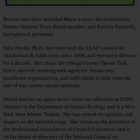
Recent ones have included Marie Lusins, the powerhouse
former Oneonta Town Board member, and Patricia Kennedy,
Springbrook president.
Julie Dostal, Ph.D., has been with the LEAF Council on
Alcoholism & Addictions since 1998, and executive director
for a decade. She chairs the Otsego County Opiate Task
Force, actively working with agencies, businesses,
healthcare organizations, and individuals to help stem the
tide of our current opioid epidemic.
Dostal teaches an upper level course on addiction at SUNY
Oneonta in the Department of Human Ecology and is a New
York State Master Trainer. She has earned recognition and
respect on the national stage. She serves as the president of
the Professional Association of Council Executives and is
on the board of directors of the National Council on