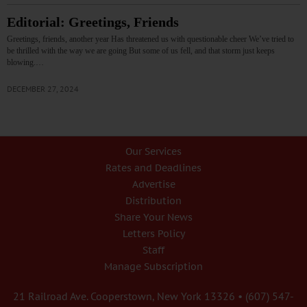
Editorial: Greetings, Friends
Greetings, friends, another year Has threatened us with questionable cheer We’ve tried to
be thrilled with the way we are going But some of us fell, and that storm just keeps
blowing.…
DECEMBER 27, 2024
Our Services
Rates and Deadlines
Advertise
Distribution
Share Your News
Letters Policy
Staff
Manage Subscription
21 Railroad Ave. Cooperstown, New York 13326 • (607) 547-