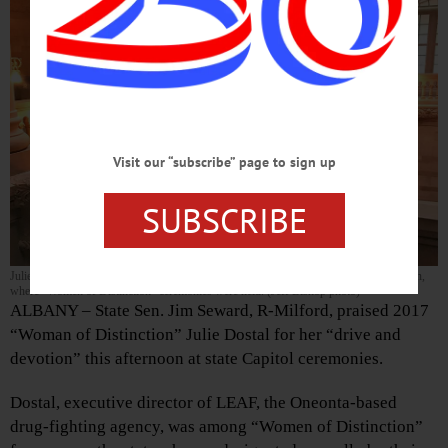
Visit our “subscribe” page to sign up
SUBSCRIBE
Julie Dostal and Senator Seward pause outside the state Senate chambers this afternoon,
where “Women of Distinction” ceremonies were held. (Jeff Bishop photo)
ALBANY – State Sen. Jim Seward, R-Milford, praised 2017
“Woman of Distinction” Julie Dostal for her “drive and
devotion” this afternoon at state Capitol ceremonies.
Dostal, executive director of LEAF, the Oneonta-based
drug-fighting agency, was among “Women of Distinction”