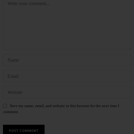
Save my name, email, and website in this browser for the next time I
comment.