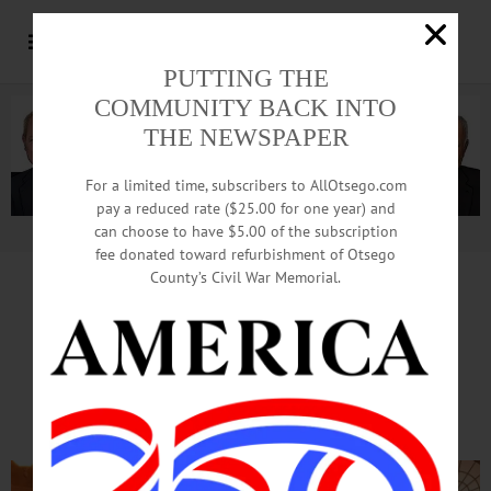
PUTTING THE
COMMUNITY BACK INTO
THE NEWSPAPER
For a limited time, subscribers to AllOtsego.com
pay a reduced rate ($25.00 for one year) and
can choose to have $5.00 of the subscription
Advertisement.
Advertise with us
fee donated toward refurbishment of Otsego
County’s Civil War Memorial.
SEWARD’S 2017 ‘WOMAN OF DISTINCTION’
Dostal ‘Drive, Devotion’ Cited
At State Capitol Ceremonies