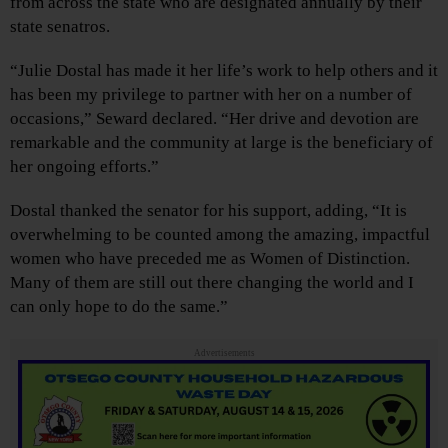
from across the state who are designated annually by their
state senatros.
“Julie Dostal has made it her life’s work to help others and it
has been my privilege to partner with her on a number of
occasions,” Seward declared. “Her drive and devotion are
remarkable and the community at large is the beneficiary of
her ongoing efforts.”
Dostal thanked the senator for his support, adding, “It is
overwhelming to be counted among the amazing, impactful
women who have preceded me as Women of Distinction.
Many of them are still out there changing the world and I
can only hope to do the same.”
Advertisements