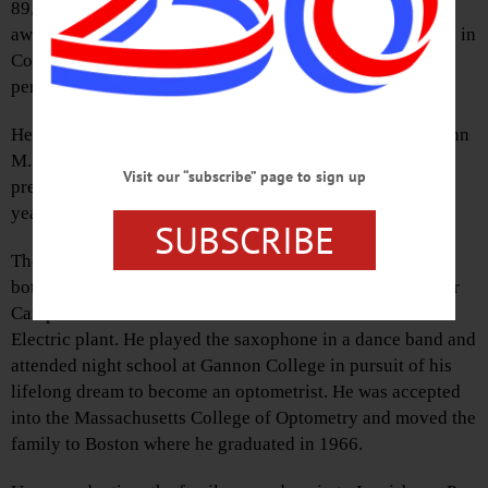
89, father of Bassett Hospital’s Dr. Lee Edmonds, passed
away Thursday morning, Nov. 26, 2020, at Woodside Hall in
Cooperstown following a long and valiant battle with a
pervasive form of Parkinson’s disease.
He was born on May 24, 1931, in Erie, Pa., the son of Glenn
M. Edmonds and Mildred (Bolyes) Edmonds. He was
Visit our “subscribe” page to sign up
predeceased by his childhood sweetheart and wife of 63
years, Carol Adelaide (O’Brien) Edmonds.
SUBSCRIBE
They married in 1952 and stared their life in Erie, where
both attended Penn State University at the Behrend Center
Campus. He started a career as a draftsman at the General
Electric plant. He played the saxophone in a dance band and
attended night school at Gannon College in pursuit of his
lifelong dream to become an optometrist. He was accepted
into the Massachusetts College of Optometry and moved the
family to Boston where he graduated in 1966.