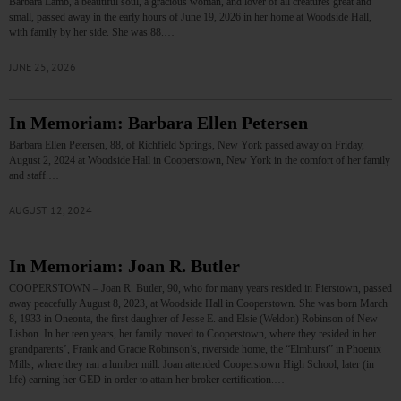
Barbara Lamb, a beautiful soul, a gracious woman, and lover of all creatures great and
small, passed away in the early hours of June 19, 2026 in her home at Woodside Hall,
with family by her side. She was 88.…
JUNE 25, 2026
In Memoriam: Barbara Ellen Petersen
Barbara Ellen Petersen, 88, of Richfield Springs, New York passed away on Friday,
August 2, 2024 at Woodside Hall in Cooperstown, New York in the comfort of her family
and staff.…
AUGUST 12, 2024
In Memoriam: Joan R. Butler
COOPERSTOWN – Joan R. Butler, 90, who for many years resided in Pierstown, passed
away peacefully August 8, 2023, at Woodside Hall in Cooperstown. She was born March
8, 1933 in Oneonta, the first daughter of Jesse E. and Elsie (Weldon) Robinson of New
Lisbon. In her teen years, her family moved to Cooperstown, where they resided in her
grandparents’, Frank and Gracie Robinson’s, riverside home, the “Elmhurst” in Phoenix
Mills, where they ran a lumber mill. Joan attended Cooperstown High School, later (in
life) earning her GED in order to attain her broker certification.…