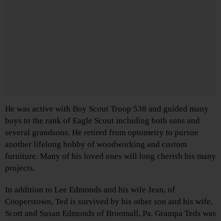
He was active with Boy Scout Troop 538 and guided many
boys to the rank of Eagle Scout including both sons and
several grandsons. He retired from optometry to pursue
another lifelong hobby of woodworking and custom
furniture. Many of his loved ones will long cherish his many
projects.
In addition to Lee Edmonds and his wife Jean, of
Cooperstown, Ted is survived by his other son and his wife,
Scott and Susan Edmonds of Broomall, Pa. Grampa Teds was