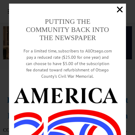
PUTTING THE
COMMUNITY BACK INTO
THE NEWSPAPER
For a limited time, subscribers to AllOtsego.com
pay a reduced rate ($25.00 for one year) and
can choose to have $5.00 of the subscription
Advertisement.
Advertise with us
fee donated toward refurbishment of Otsego
County’s Civil War Memorial.
IN MEMORIAM
Dr. Ted Edmonds, 89; Optometrist
Leaves Survivors In Cooperstown
COOPERSTOWN – Dr. Theodore Charles “Ted” Edmonds,