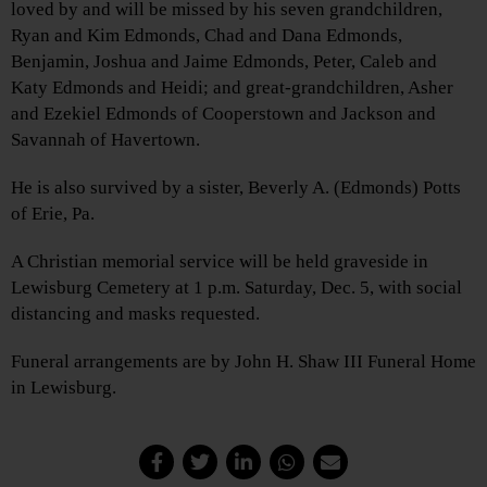
loved by and will be missed by his seven grandchildren,
Ryan and Kim Edmonds, Chad and Dana Edmonds,
Benjamin, Joshua and Jaime Edmonds, Peter, Caleb and
Katy Edmonds and Heidi; and great-grandchildren, Asher
and Ezekiel Edmonds of Cooperstown and Jackson and
Savannah of Havertown.
He is also survived by a sister, Beverly A. (Edmonds) Potts
of Erie, Pa.
A Christian memorial service will be held graveside in
Lewisburg Cemetery at 1 p.m. Saturday, Dec. 5, with social
distancing and masks requested.
Funeral arrangements are by John H. Shaw III Funeral Home
in Lewisburg.