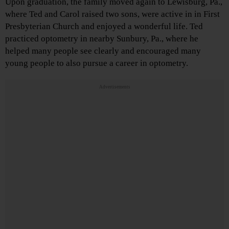
Upon graduation, the family moved again to Lewisburg, Pa.,
where Ted and Carol raised two sons, were active in in First
Presbyterian Church and enjoyed a wonderful life. Ted
practiced optometry in nearby Sunbury, Pa., where he
helped many people see clearly and encouraged many
young people to also pursue a career in optometry.
Advertisements