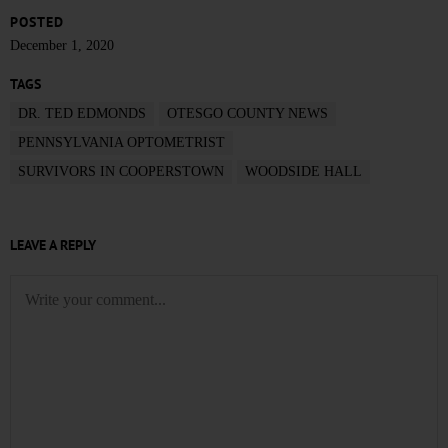
POSTED
December 1, 2020
TAGS
DR. TED EDMONDS
OTESGO COUNTY NEWS
PENNSYLVANIA OPTOMETRIST
SURVIVORS IN COOPERSTOWN
WOODSIDE HALL
LEAVE A REPLY