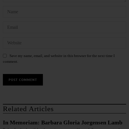
Save my name, email, and website in this browser for the next time I
comment.
Related Articles
In Memoriam: Barbara Gloria Jorgensen Lamb