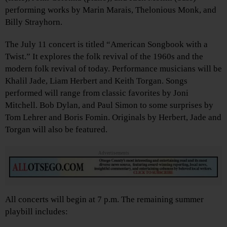
performing works by Marin Marais, Thelonious Monk, and
Billy Strayhorn.
The July 11 concert is titled “American Songbook with a
Twist.” It explores the folk revival of the 1960s and the
modern folk revival of today. Performance musicians will be
Khalil Jade, Liam Herbert and Keith Torgan. Songs
performed will range from classic favorites by Joni
Mitchell. Bob Dylan, and Paul Simon to some surprises by
Tom Lehrer and Boris Fomin. Originals by Herbert, Jade and
Torgan will also be featured.
Advertisements
All concerts will begin at 7 p.m. The remaining summer
playbill includes: