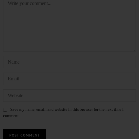
Save my name, email, and website in this browser for the next time I
comment.