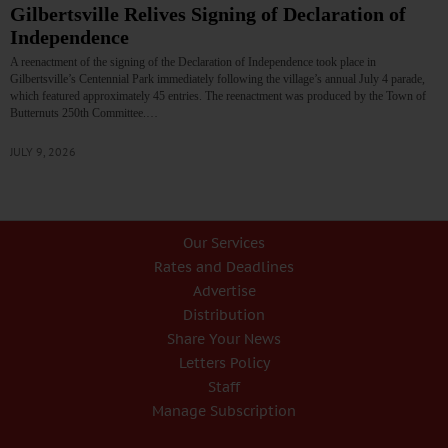
Gilbertsville Relives Signing of Declaration of
Independence
A reenactment of the signing of the Declaration of Independence took place in
Gilbertsville’s Centennial Park immediately following the village’s annual July 4 parade,
which featured approximately 45 entries. The reenactment was produced by the Town of
Butternuts 250th Committee.…
JULY 9, 2026
Our Services
Rates and Deadlines
Advertise
Distribution
Share Your News
Letters Policy
Staff
Manage Subscription