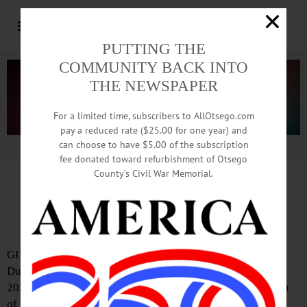
PUTTING THE
COMMUNITY BACK INTO
THE NEWSPAPER
For a limited time, subscribers to AllOtsego.com
pay a reduced rate ($25.00 for one year) and
can choose to have $5.00 of the subscription
Advertisement.
Advertise with us
fee donated toward refurbishment of Otsego
County’s Civil War Memorial.
Dunderberg Gallery Brings the
Sound of Music to Gilbertsville
GILBERTSVILLE—A second season of concerts at
Dunderberg Gallery, 118 Marion Avenue, has begun. The
2025 theme is “Intersections,” referring to the exploration
of musical crossroads from 1965 to the present. The