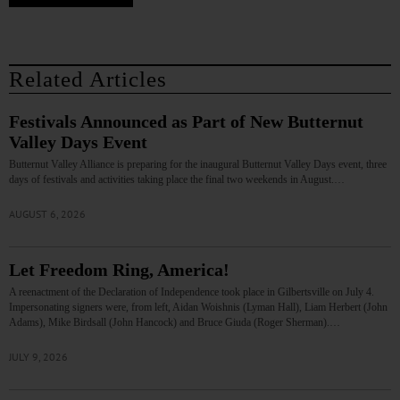
Related Articles
Festivals Announced as Part of New Butternut
Valley Days Event
Butternut Valley Alliance is preparing for the inaugural Butternut Valley Days event, three
days of festivals and activities taking place the final two weekends in August.…
AUGUST 6, 2026
Let Freedom Ring, America!
A reenactment of the Declaration of Independence took place in Gilbertsville on July 4.
Impersonating signers were, from left, Aidan Woishnis (Lyman Hall), Liam Herbert (John
Adams), Mike Birdsall (John Hancock) and Bruce Giuda (Roger Sherman).…
JULY 9, 2026