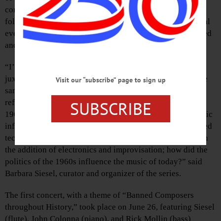
concerts will explore how classical, jazz, new music, and
folk music have influenced one another and how historical
events, cultural shifts, and artistic innovations have shaped
and transformed these musical forms.
“I’m excited to be presenting concerts this summer that
juxtapose classical, jazz, new music, and folk music in the
Visit our “subscribe” page to sign up
same concerts to find connection and community, and to
SUBSCRIBE
reflect on the changes these forms have undergone since
1965. For example how have jazz and new electronic music
influenced each other in form, improvisation, and extended
techniques; how has modern flute repertoire changed with
the addition of electronics and improvisation; how did the
politics of the 1960s influence the music of today?” said
Barbara Siesel, curator and organizer of the series.
The first concert, with a theme of “Banned Composers
throughout History,” took place on June 26, featuring Siesel
(flute), John Colonna (piano), and Rick Mollin (bass)