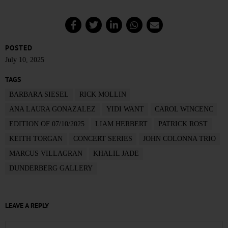
POSTED
July 10, 2025
TAGS
BARBARA SIESEL
RICK MOLLIN
ANA LAURA GONAZALEZ
YIDI WANT
CAROL WINCENC
EDITION OF 07/10/2025
LIAM HERBERT
PATRICK ROST
KEITH TORGAN
CONCERT SERIES
JOHN COLONNA TRIO
MARCUS VILLAGRAN
KHALIL JADE
DUNDERBERG GALLERY
LEAVE A REPLY