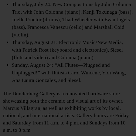
Thursday, July 24: New Compositions by John Colonna
Trio, with John Colonna (piano), Kenji Tokunaga (bass),
Joelle Proctor (drums), Thad Wheeler with Evan Jagels
(bass), Francesca Vanescu (cello) and Marshall Coid
(violin).
Thursday, August 21: Electronic Music/New Media,
with Patrick Rost (keyboard and electronics), Siesel
(flute and video) and Colonna (piano).
Sunday, August 24: “All Flutes—Plugged and
Unplugged!” with flutists Carol Wincenc, Yidi Wang,
Ana Laura Gonzalez, and Siesel.
The Dunderberg Gallery is a renovated hardware store
showcasing both the ceramic and visual art of its owner,
Marcus Villagran, as well as exhibiting works by local,
national, and international artists. Gallery hours are Friday
and Saturday from 11 a.m. to 4 p.m. and Sundays from 10
a.m. to 3 p.m.