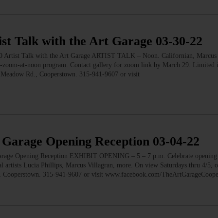
Talk with the Art Garage 03-30-22
 Talk with the Art Garage ARTIST TALK – Noon. Californian, Marcus V
d-zoom-at-noon program. Contact gallery for zoom link by March 29. Limited 
er Meadow Rd., Cooperstown. 315-941-9607 or visit
arage Opening Reception 03-04-22
 Opening Reception EXHIBIT OPENING – 5 – 7 p.m. Celebrate opening 
al artists Lucia Phillips, Marcus Villagran, more. On view Saturdays thru 4/5, 
., Cooperstown. 315-941-9607 or visit www.facebook.com/TheArtGarageCoo