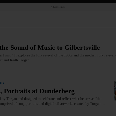
Advertisement
he Sound of Music to Gilbertsville
 Twist.” It explores the folk revival of the 1960s and the modern folk revival 
ert and Keith Torgan.…
NTY
, Portraits at Dunderberg
ed by Torgan and designed to celebrate and reflect what he sees as “the
mprised of song portraits and digital oil artworks created by Torgan.…