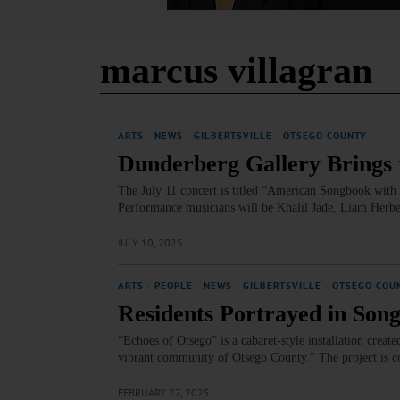
marcus villagran
ARTS
·
NEWS
·
GILBERTSVILLE
·
OTSEGO COUNTY
Dunderberg Gallery Brings t
The July 11 concert is titled “American Songbook with a
Performance musicians will be Khalil Jade, Liam Herb
JULY 10, 2025
ARTS
·
PEOPLE
·
NEWS
·
GILBERTSVILLE
·
OTSEGO COU
Residents Portrayed in Song
“Echoes of Otsego” is a cabaret-style installation creat
vibrant community of Otsego County.” The project is co
FEBRUARY 27, 2025