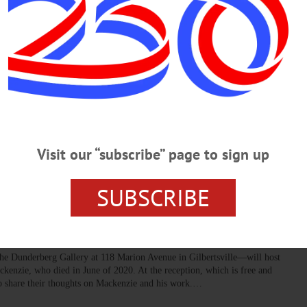
er events to enjoy throughout Otsego County.…
ill Host Summer Concert Series
, taking place on Thursdays and Saturdays. They will feature a broad
tional to experimental. There will also be three world premieres of
ost and Siesel.…
Visit our “subscribe” page to sign up
SUBSCRIBE
 for ‘an Artist’s Artist,’ David
he Dunderberg Gallery at 118 Marion Avenue in Gilbertsville—will host
ackenzie, who died in June of 2020. At the reception, which is free and
 to share their thoughts on Mackenzie and his work.…