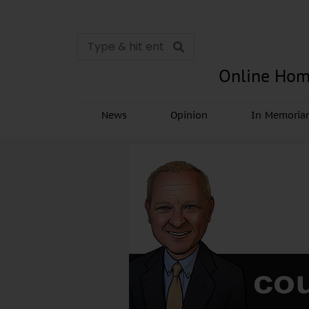
Online Hom
News
Opinion
In Memori