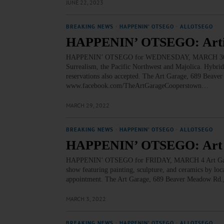
JUNE 22, 2023
BREAKING NEWS
·
HAPPENIN' OTSEGO
·
ALLOTSEGO
HAPPENIN’ OTSEGO: Artist 
HAPPENIN’ OTSEGO for WEDNESDAY, MARCH 30 Artist
Surrealism, the Pacific Northwest and Majolica. Hybri
reservations also accepted. The Art Garage, 689 Beav
www.facebook.com/TheArtGarageCooperstown…
MARCH 29, 2022
BREAKING NEWS
·
HAPPENIN' OTSEGO
·
ALLOTSEGO
HAPPENIN’ OTSEGO: Art G
HAPPENIN’ OTSEGO for FRIDAY, MARCH 4 Art Garage
show featuring painting, sculpture, and ceramics by loc
appointment. The Art Garage, 689 Beaver Meadow Rd
MARCH 3, 2022
BREAKING NEWS
·
HAPPENIN' OTSEGO
·
ALLOTSEGO