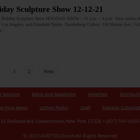
ay Sculpture Show 12-12-21
day Sculpture Show HOLIDAY SHOW – 11 a.m. – 4 p.m. View works of 
 of Los Angeles, and Elizabeth Nields. Dunderberg Gallery, 118 Marion Ave., Gil
ry/…
1
2
Next
r Services
Rates and Deadlines
Advertise
Distribut
re Your News
Letters Policy
Staff
Manage Subscrip
21 Railroad Ave. Cooperstown, New York 13326 • (607) 547-6103
© 2023 AllOTSEGO.com All Rights Reserved