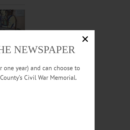
THE NEWSPAPER
or one year) and can choose to
County’s Civil War Memorial.