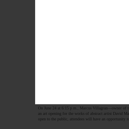
This week's briefs include a number of upcoming summ
JULY 11, 2024
ARTS
·
NEWS
·
GILBERTSVILLE
·
OTSEGO COUNTY
Gilbertsville Art Gallery W
“Concerts at the Dunderberg” will offer seven concerts
spectrum of musical genres—from baroque to jazz, tradi
electronic music composed by Thad Wheeler, Patrick R
MAY 9, 2024
PEOPLE
Gallery Hosts Memorial Show
Mackenzie
On June 24 at 6:15 p.m., Marcus Villagran—owner of t
an art opening for the works of abstract artist David M
open to the public, attendees will have an opportunity