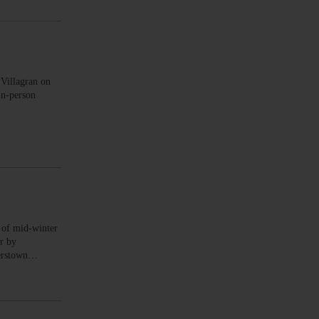
illagran on
in-person
of mid-winter
or by
perstown…