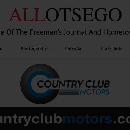
e Of The Freeman's Journal And Homet
am
Photography
Calendar
Classifieds