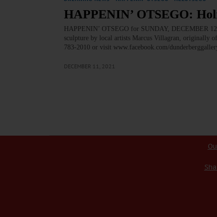
HAPPENIN’ OTSEGO: Holid
HAPPENIN’ OTSEGO for SUNDAY, DECEMBER 12 Holi
sculpture by local artists Marcus Villagran, originally
783-2010 or visit www.facebook.com/dunderberggalle
DECEMBER 11, 2021
Ou
Sha