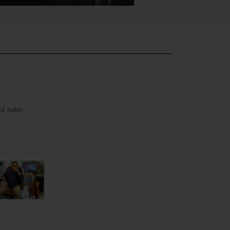
of today.