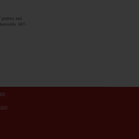
pottery and
bertsville. 607-
ion
tion