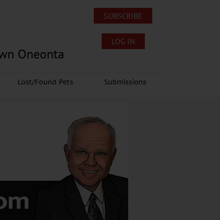
SUBSCRIBE
LOG IN
own Oneonta
Lost/Found Pets
Submissions