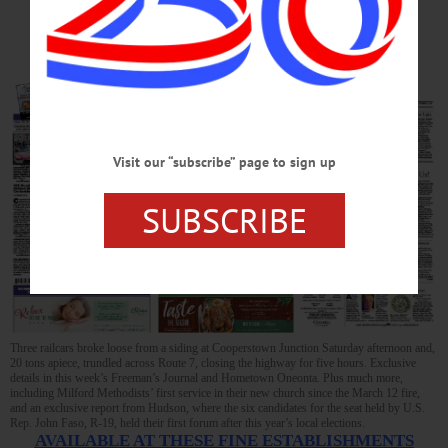
AWAY
Visit our “subscribe” page to sign up
SUBSCRIBE
Three railcars broke loose from a siding at Cooperstown Junction Saturday afternoon and,
20 tons apiece, trundled across Route 7, closing the highway for five hours. Exclusive
details in this week’s Freeman’s Journal and Hometown Oneonta. Plus much more,
including Milford Methodists’ first service in their new church since the March 12 fire,
and an exclusive report from Hudson, where the six candidates for the seat held by U.S.
Rep. John Faso, R-19, held their first forum after this year’s local elections.
AVAILABLE AT THESE FINE ESTABLISHMENTS