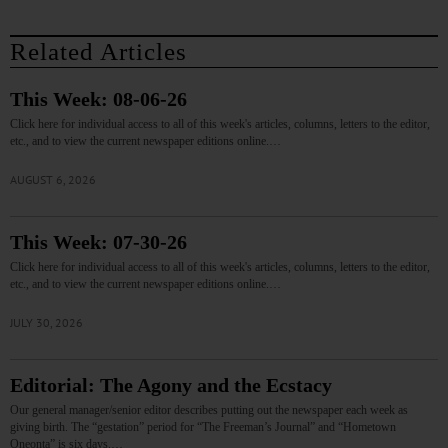
Related Articles
This Week: 08-06-26
Click here for individual access to all of this week's articles, columns, letters to the editor,
etc., and to view the current newspaper editions online.…
AUGUST 6, 2026
This Week: 07-30-26
Click here for individual access to all of this week's articles, columns, letters to the editor,
etc., and to view the current newspaper editions online.…
JULY 30, 2026
Editorial: The Agony and the Ecstacy
Our general manager/senior editor describes putting out the newspaper each week as
giving birth. The “gestation” period for “The Freeman’s Journal” and “Hometown
Oneonta” is six days.…