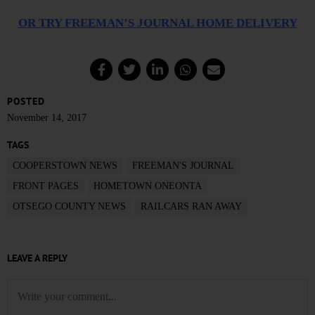
OR TRY FREEMAN’S JOURNAL HOME DELIVERY
POSTED
November 14, 2017
TAGS
COOPERSTOWN NEWS
FREEMAN'S JOURNAL
FRONT PAGES
HOMETOWN ONEONTA
OTSEGO COUNTY NEWS
RAILCARS RAN AWAY
LEAVE A REPLY