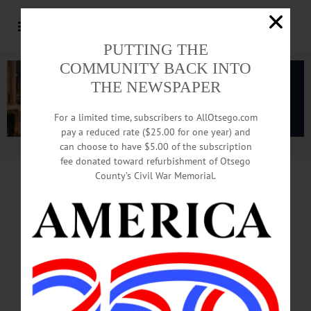
PUTTING THE
COMMUNITY BACK INTO
THE NEWSPAPER
For a limited time, subscribers to AllOtsego.com
pay a reduced rate ($25.00 for one year) and
can choose to have $5.00 of the subscription
Advertisement.
Advertise with us
fee donated toward refurbishment of Otsego
County’s Civil War Memorial.
EXCLUSIVE
REPORT:
RAILCARS RUN