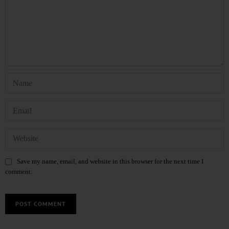
Save my name, email, and website in this browser for the next time I
comment.