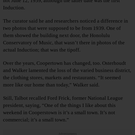
not June 12, 1939, although the latter date was the first
Induction.
The curator said he and researchers noticed a difference in
two photos that were supposed to be from 1939. One of
them showed the building next door, the Honolulu
Conservatory of Music, that wasn’t there in photos of the
actual Induction; that was the tipoff.
Over the years, Coopertown has changed, too. Osterhoudt
and Walker lamented the loss of the varied business district,
the clothing stores, markets and restaurants. “It seemed
more like our home than today,” Walker said.
Still, Talbot recalled Ford Frick, former National League
president, saying, “One of the things I like about this
weekend in Cooperstown is it’s a small town. It’s not
commercial; it’s a small town.”
Advertisements