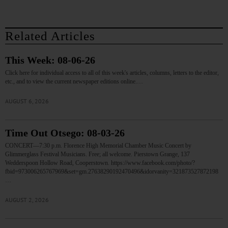
Related Articles
This Week: 08-06-26
Click here for individual access to all of this week's articles, columns, letters to the editor,
etc., and to view the current newspaper editions online.…
AUGUST 6, 2026
Time Out Otsego: 08-03-26
CONCERT—7:30 p.m. Florence High Memorial Chamber Music Concert by
Glimmerglass Festival Musicians. Free; all welcome. Pierstown Grange, 137
Wedderspoon Hollow Road, Cooperstown. https://www.facebook.com/photo/?
fbid=973006265767969&set=gm.27638290192470496&idorvanity=321873527872198
…
AUGUST 2, 2026