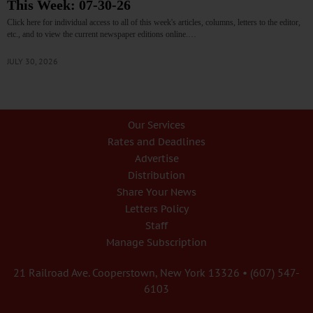
This Week: 07-30-26
Click here for individual access to all of this week's articles, columns, letters to the editor,
etc., and to view the current newspaper editions online.…
JULY 30, 2026
Our Services
Rates and Deadlines
Advertise
Distribution
Share Your News
Letters Policy
Staff
Manage Subscription
21 Railroad Ave. Cooperstown, New York 13326 • (607) 547-
6103