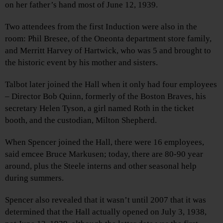
on her father’s hand most of June 12, 1939.
Two attendees from the first Induction were also in the
room: Phil Bresee, of the Oneonta department store family,
and Merritt Harvey of Hartwick, who was 5 and brought to
the historic event by his mother and sisters.
Talbot later joined the Hall when it only had four employees
– Director Bob Quinn, formerly of the Boston Braves, his
secretary Helen Tyson, a girl named Roth in the ticket
booth, and the custodian, Milton Shepherd.
When Spencer joined the Hall, there were 16 employees,
said emcee Bruce Markusen; today, there are 80-90 year
around, plus the Steele interns and other seasonal help
during summers.
Spencer also revealed that it wasn’t until 2007 that it was
determined that the Hall actually opened on July 3, 1938,