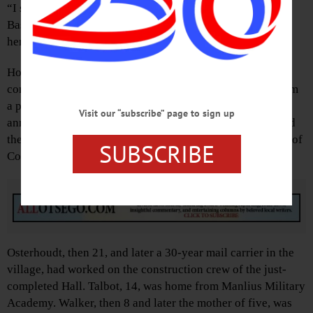
“I shouldn’t say this,” said Ted Spencer, the National
Baseball Hall of Fame’s retired curator, “but my first year
here” – 1982 – “I tried everything on.”
How things have become more formal and security-
conscious over the years was one theme that emerged from
a panel Spencer rounded out Thursday, June 12, the 75th
Visit our “subscribe” page to sign up
anniversary of the first Induction, with three who attended
the original event: Homer Osterhoudt and Howard Talbot of
SUBSCRIBE
Cooperstown, and Catherine Walker of Fly Creek.
Advertisements
Osterhoudt, then 21, and later a 30-year mail carrier in the
village, had worked on the construction crew of the just-
completed Hall. Talbot, 14, was home from Manlius Military
Academy. Walker, then 8 and later the mother of five, was