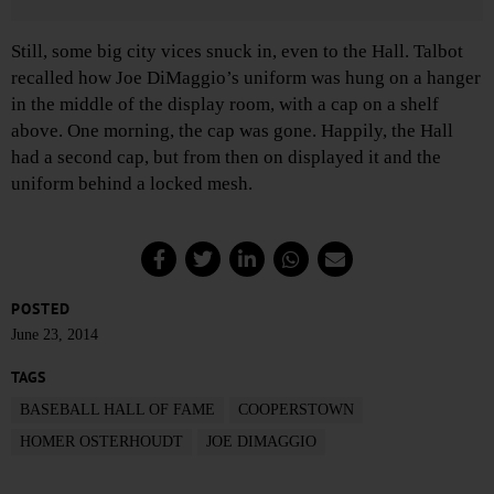
Still, some big city vices snuck in, even to the Hall. Talbot
recalled how Joe DiMaggio’s uniform was hung on a hanger
in the middle of the display room, with a cap on a shelf
above. One morning, the cap was gone. Happily, the Hall
had a second cap, but from then on displayed it and the
uniform behind a locked mesh.
POSTED
June 23, 2014
TAGS
BASEBALL HALL OF FAME
COOPERSTOWN
HOMER OSTERHOUDT
JOE DIMAGGIO