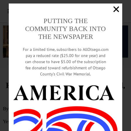
PUTTING THE
COMMUNITY BACK INTO
THE NEWSPAPER
For a limited time, subscribers to AllOtsego.com
pay a reduced rate ($25.00 for one year) and
can choose to have $5.00 of the subscription
Advertisement.
Advertise with us
fee donated toward refurbishment of Otsego
County’s Civil War Memorial.
Hall, Cooperstown Have Changed,
Veterans Reflect
By
JIM KEVLIN
Yesterday was today’s topic, and things have changed.