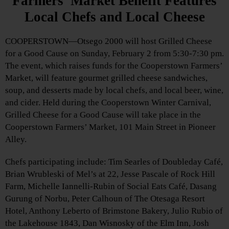
Farmers’ Market Benefit Features
Local Chefs and Local Cheese
COOPERSTOWN—Otsego 2000 will host Grilled Cheese
for a Good Cause on Sunday, February 2 from 5:30-7:30 pm.
The event, which raises funds for the Cooperstown Farmers’
Market, will feature gourmet grilled cheese sandwiches,
soup, and desserts made by local chefs, and local beer, wine,
and cider. Held during the Cooperstown Winter Carnival,
Grilled Cheese for a Good Cause will take place in the
Cooperstown Farmers’ Market, 101 Main Street in Pioneer
Alley.
Chefs participating include: Tim Searles of Doubleday Café,
Brian Wrubleski of Mel’s at 22, Jesse Pascale of Rock Hill
Farm, Michelle Iannelli-Rubin of Social Eats Café, Dasang
Gurung of Norbu, Peter Calhoun of The Otesaga Resort
Hotel, Anthony Leberto of Brimstone Bakery, Julio Rubio of
the Lakehouse 1843, Dan Wisnosky of the Elm Inn, Josh