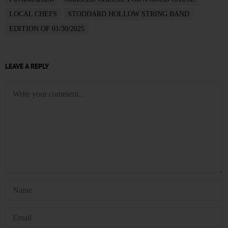
LOCAL CHEFS
STODDARD HOLLOW STRING BAND
EDITION OF 01/30/2025
LEAVE A REPLY