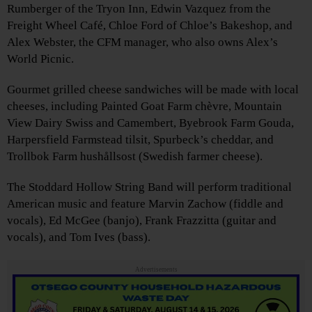
Rumberger of the Tryon Inn, Edwin Vazquez from the
Freight Wheel Café, Chloe Ford of Chloe’s Bakeshop, and
Alex Webster, the CFM manager, who also owns Alex’s
World Picnic.
Gourmet grilled cheese sandwiches will be made with local
cheeses, including Painted Goat Farm chèvre, Mountain
View Dairy Swiss and Camembert, Byebrook Farm Gouda,
Harpersfield Farmstead tilsit, Spurbeck’s cheddar, and
Trollbok Farm hushållsost (Swedish farmer cheese).
The Stoddard Hollow String Band will perform traditional
American music and feature Marvin Zachow (fiddle and
vocals), Ed McGee (banjo), Frank Frazzitta (guitar and
vocals), and Tom Ives (bass).
Advertisements