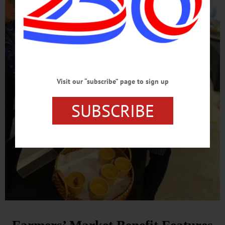
Visit our “subscribe” page to sign up
SUBSCRIBE