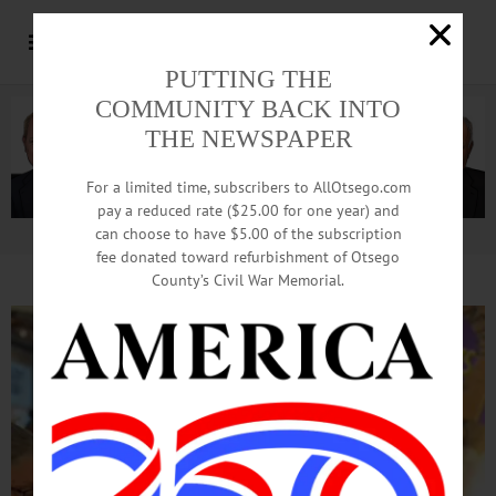
PUTTING THE
COMMUNITY BACK INTO
THE NEWSPAPER
For a limited time, subscribers to AllOtsego.com
pay a reduced rate ($25.00 for one year) and
can choose to have $5.00 of the subscription
Advertisement.
Advertise with us
fee donated toward refurbishment of Otsego
County’s Civil War Memorial.