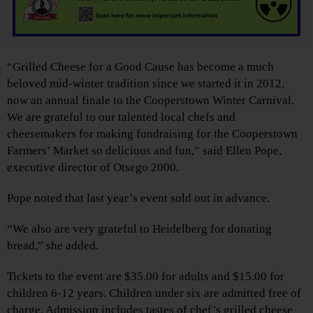
“Grilled Cheese for a Good Cause has become a much
beloved mid-winter tradition since we started it in 2012,
now an annual finale to the Cooperstown Winter Carnival.
We are grateful to our talented local chefs and
cheesemakers for making fundraising for the Cooperstown
Farmers’ Market so delicious and fun,” said Ellen Pope,
executive director of Otsego 2000.
Pope noted that last year’s event sold out in advance.
“We also are very grateful to Heidelberg for donating
bread,” she added.
Tickets to the event are $35.00 for adults and $15.00 for
children 6-12 years. Children under six are admitted free of
charge. Admission includes tastes of chef’s grilled cheese