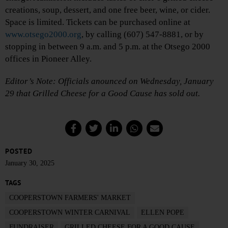
creations, soup, dessert, and one free beer, wine, or cider.
Space is limited. Tickets can be purchased online at
www.otsego2000.org
, by calling (607) 547-8881, or by
stopping in between 9 a.m. and 5 p.m. at the Otsego 2000
offices in Pioneer Alley.
Editor’s Note: Officials anounced on Wednesday, January
29 that Grilled Cheese for a Good Cause has sold out.
POSTED
January 30, 2025
TAGS
COOPERSTOWN FARMERS' MARKET
COOPERSTOWN WINTER CARNIVAL
ELLEN POPE
FUNDRAISER
GRILLED CHEESE FOR A GOOD CAUSE