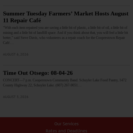
Summer Tuesday Farmers’ Market Hosts August
11 Repair Café
“With each item repaired you are saving a little bit of plastic, a little bit of oil, a little bit of
mining and a little bit of landfill space. And if you think about that, you will feel a little bit
better,” said Steve Davis, who volunteers as a repair coach for the Cooperstown Repair
Café.…
AUGUST 6, 2026
Time Out Otsego: 08-04-26
CONCERT—7 p.m. Cooperstown Community Band. Schuyler Lake Food Pantry, 1472
County Highway 22, Schuyler Lake. (607) 267-9051.…
AUGUST 3, 2026
Our Services
Rates and Deadlines