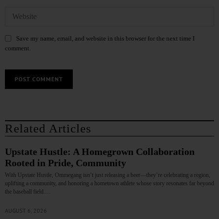
Save my name, email, and website in this browser for the next time I
comment.
Related Articles
Upstate Hustle: A Homegrown Collaboration
Rooted in Pride, Community
With Upstate Hustle, Ommegang isn’t just releasing a beer—they’re celebrating a region,
uplifting a community, and honoring a hometown athlete whose story resonates far beyond
the baseball field.…
AUGUST 6, 2026