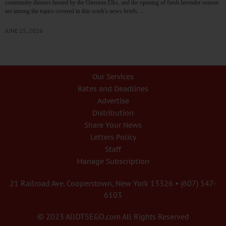
community dinners hosted by the Oneonta Elks, and the opening of fresh lavender season
are among the topics covered in this week's news briefs.…
JUNE 25, 2026
Our Services
Rates and Deadlines
Advertise
Distribution
Share Your News
Letters Policy
Staff
Manage Subscription
21 Railroad Ave. Cooperstown, New York 13326 • (607) 547-
6103
© 2023 AllOTSEGO.com All Rights Reserved