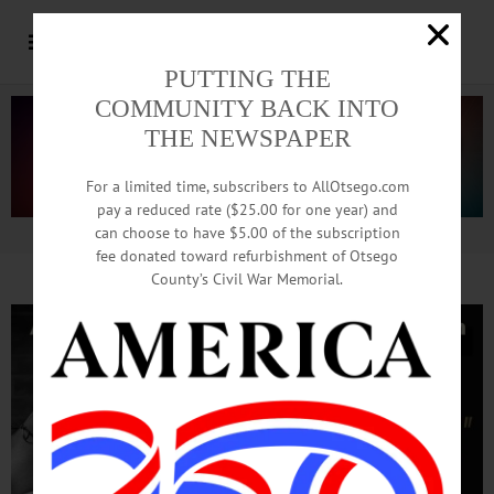
PUTTING THE
COMMUNITY BACK INTO
THE NEWSPAPER
For a limited time, subscribers to AllOtsego.com
pay a reduced rate ($25.00 for one year) and
can choose to have $5.00 of the subscription
Advertisement.
Advertise with us
fee donated toward refurbishment of Otsego
County’s Civil War Memorial.