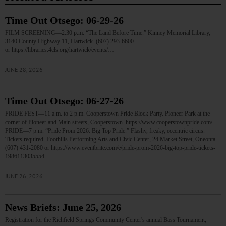
Time Out Otsego: 06-29-26
FILM SCREENING—2:30 p.m. “The Land Before Time.” Kinney Memorial Library,
3140 County Highway 11, Hartwick. (607) 293-6600
or https://libraries.4cls.org/hartwick/events/…
JUNE 28, 2026
Time Out Otsego: 06-27-26
PRIDE FEST—11 a.m. to 2 p.m. Cooperstown Pride Block Party. Pioneer Park at the
corner of Pioneer and Main streets, Cooperstown. https://www.cooperstownpride.com/
PRIDE—7 p.m. “Pride Prom 2026: Big Top Pride.” Flashy, freaky, eccentric circus.
Tickets required. Foothills Performing Arts and Civic Center, 24 Market Street, Oneonta.
(607) 431-2080 or https://www.eventbrite.com/e/pride-prom-2026-big-top-pride-tickets-
1986113035554…
JUNE 26, 2026
News Briefs: June 25, 2026
Registration for the Richfield Springs Community Center's annual Bass Tournament,