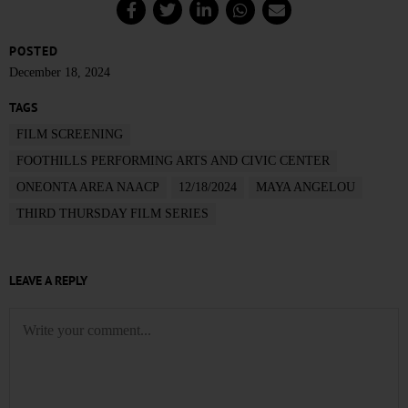
POSTED
December 18, 2024
TAGS
FILM SCREENING
FOOTHILLS PERFORMING ARTS AND CIVIC CENTER
ONEONTA AREA NAACP
12/18/2024
MAYA ANGELOU
THIRD THURSDAY FILM SERIES
LEAVE A REPLY