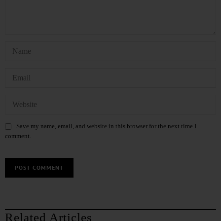
Save my name, email, and website in this browser for the next time I
comment.
Related Articles