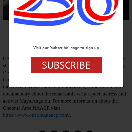
Film Celebrates Life of Maya
Angelou
Visit our “subscribe” page to sign up
ONEONTA—The Oneonta Area NAACP will present a free
SUBSCRIBE
showing of “Maya Angelou: And Still I Rise” on Thursday,
December 19 at 7 p.m. at Foothills Performing Arts and
Civic Center, 24 Market Street. This film, shown as part of
the NAACP Third Thursday Film Series, is the first feature
documentary about the remarkable writer, poet, actress and
activist Maya Angelou. For more information about the
Oneonta Area NAACP, visit
https://www.oneontanaacp.com/
.