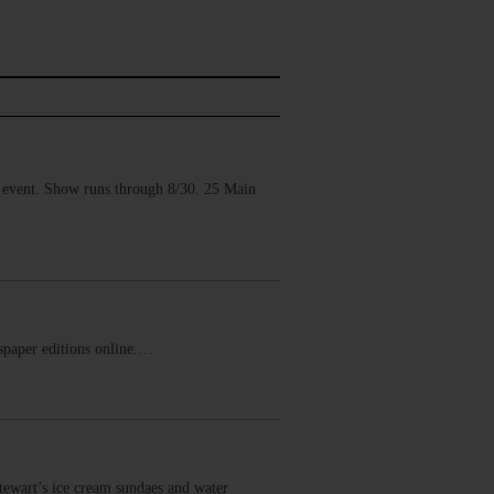
vent. Show runs through 8/30. 25 Main
ewspaper editions online.…
wart’s ice cream sundaes and water