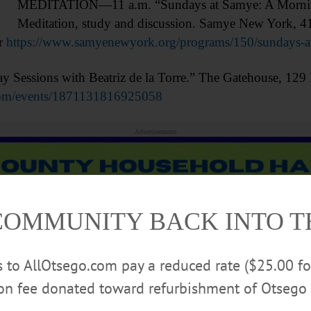
MEDITATION—11 a.m. “Sundays at Samye: A Morning 
Meditation, study and discussion. Samye New York, 
r
https://www.samyenewyork.org/programs/150/sundays-at
ssions with Beatriz de la Torre.” The Gatehouse, 129 M
com/events/1871131816925058
Advertisements
COMMUNITY BACK INTO 
rs to AllOtsego.com pay a reduced rate ($25.00 f
ion fee donated toward refurbishment of Otsego 