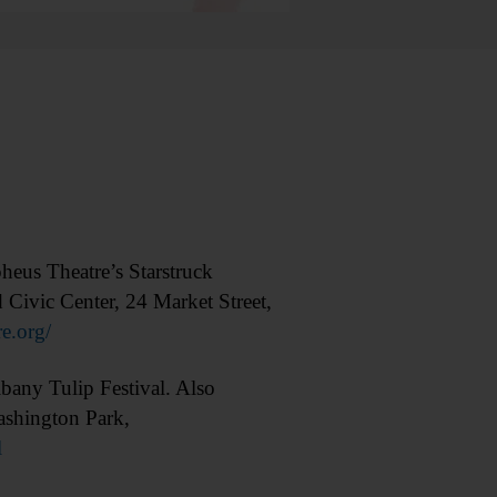
us Theatre’s Starstruck
d Civic Center, 24 Market Street,
e.org/
ny Tulip Festival. Also
ashington Park,
l