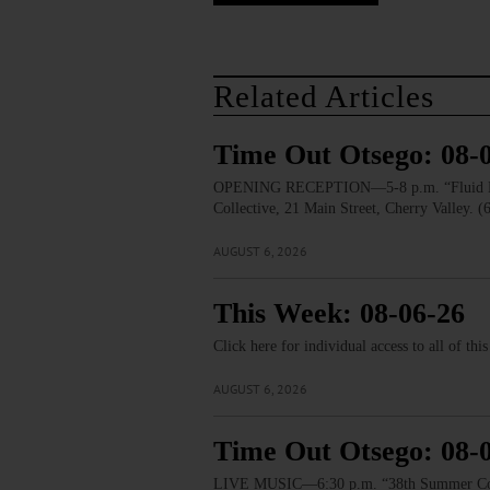
Related Articles
Time Out Otsego: 08-
OPENING RECEPTION—5-8 p.m. “Fluid Lines.
Collective, 21 Main Street, Cherry Valley. 
AUGUST 6, 2026
This Week: 08-06-26
Click here for individual access to all of thi
AUGUST 6, 2026
Time Out Otsego: 08-
LIVE MUSIC—6:30 p.m. “38th Summer Concert