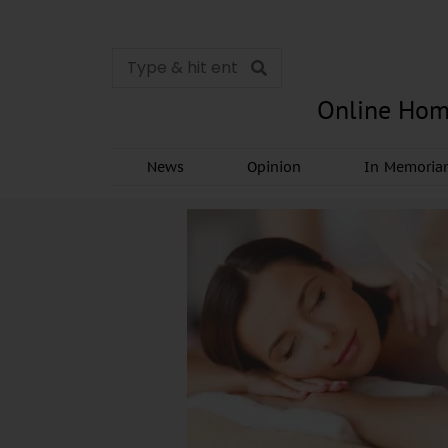
Online Hom
News
Opinion
In Memori