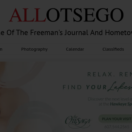
e Of The Freeman's Journal And Homet
am
Photography
Calendar
Classifieds