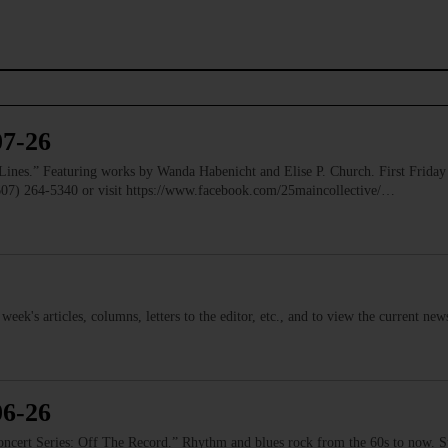
07-26
” Featuring works by Wanda Habenicht and Elise P. Church. First Friday e
(607) 264-5340 or visit https://www.facebook.com/25maincollective/…
s week's articles, columns, letters to the editor, etc., and to view the current n
06-26
 Series: Off The Record.” Rhythm and blues rock from the 60s to now. Ste