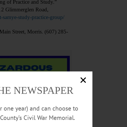
of Practice and Study.”
412 Glimmerglen Road,
-samye-study-practice-group/
ain Street, Morris. (607) 285-
THE NEWSPAPER
or one year) and can choose to
County’s Civil War Memorial.