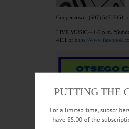
Cooperstown. (607) 547-5051 o
LIVE MUSIC—1-3 p.m. “Sunday Se
4111 or
https://www.facebook.
PUTTING THE 
For a limited time, subscribe
have $5.00 of the subscript