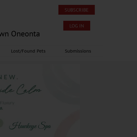
SUBSCRIBE
LOG IN
own Oneonta
Lost/Found Pets
Submissions