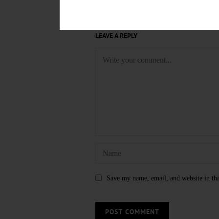
LEAVE A REPLY
Save my name, email, and website in thi