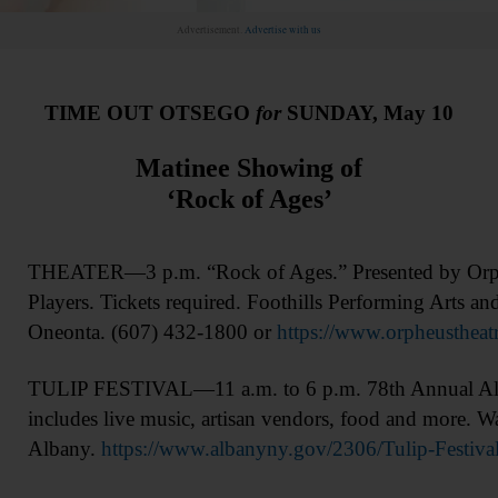
Advertisement.
Advertise with us
TIME OUT OTSEGO
for
SUNDAY, May 10
Matinee Showing of
‘Rock of Ages’
THEATER—3 p.m. “Rock of Ages.” Presented by Orphe
Players. Tickets required. Foothills Performing Arts an
Oneonta. (607) 432-1800 or
https://www.orpheustheatr
TULIP FESTIVAL—11 a.m. to 6 p.m. 78th Annual Alba
includes live music, artisan vendors, food and more. W
Albany.
https://www.albanyny.gov/2306/Tulip-Festiva