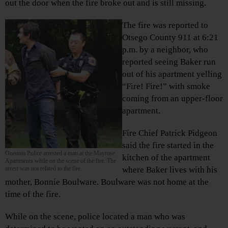
out the door when the fire broke out and is still missing.
The fire was reported to
Otsego County 911 at 6:21
p.m. by a neighbor, who
reported seeing Baker run
out of his apartment yelling
“Fire! Fire!” with smoke
coming from an upper-floor
apartment.
Fire Chief Patrick Pidgeon
said the fire started in the
Oneonta Police arrested a man at the Mayrose
kitchen of the apartment
Apartments while on the scene of the fire. The
arrest was not related to the fire.
where Baker lives with his
mother, Bonnie Boulware. Boulware was not home at the
time of the fire.
While on the scene, police located a man who was