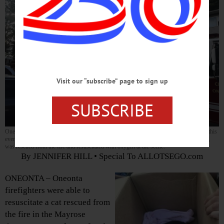
Visit our “subscribe” page to sign up
SUBSCRIBE
Oneonta fire fighters responded to a fire at the Mayrose Apartments on Lewis Avenue this
evening. One resident, Matt Baker, was treated for smoke inhalation, and his cat, Oreo,
was rescued from the fire and resuscitated with oxygen at the scene.
By JENNIFER HILL • Special To ALLOTSEGO.com
ONEONTA – Oneonta
firefighters were able to
resuscitate a cat rescued from
the fire in the Mayrose