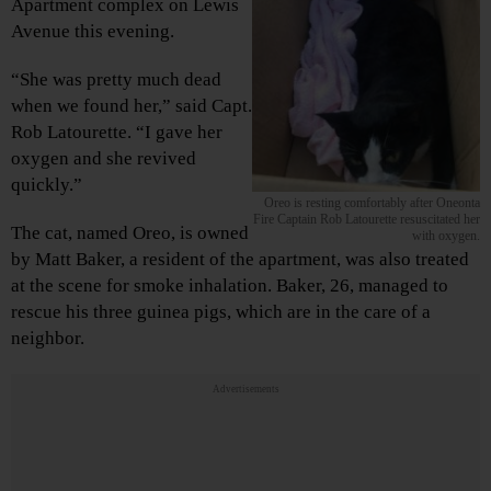
Apartment complex on Lewis
Avenue this evening.
“She was pretty much dead
when we found her,” said Capt.
Rob Latourette. “I gave her
oxygen and she revived
quickly.”
Oreo is resting comfortably after Oneonta
Fire Captain Rob Latourette resuscitated her
The cat, named Oreo, is owned
with oxygen.
by Matt Baker, a resident of the apartment, was also treated
at the scene for smoke inhalation. Baker, 26, managed to
rescue his three guinea pigs, which are in the care of a
neighbor.
Advertisements