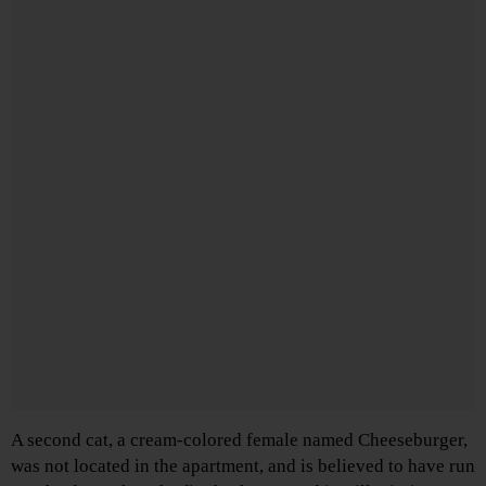
A second cat, a cream-colored female named Cheeseburger,
was not located in the apartment, and is believed to have run