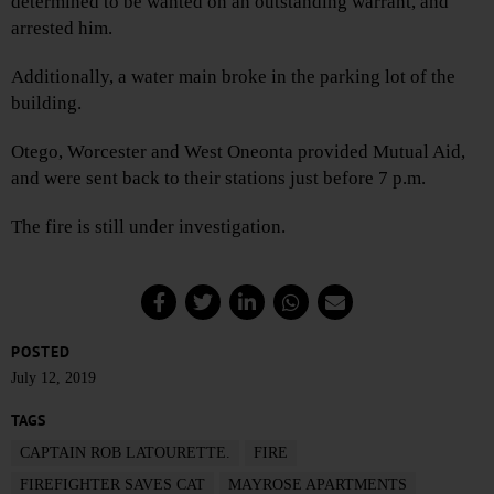
determined to be wanted on an outstanding warrant, and
arrested him.
Additionally, a water main broke in the parking lot of the
building.
Otego, Worcester and West Oneonta provided Mutual Aid,
and were sent back to their stations just before 7 p.m.
The fire is still under investigation.
POSTED
July 12, 2019
TAGS
CAPTAIN ROB LATOURETTE.
FIRE
FIREFIGHTER SAVES CAT
MAYROSE APARTMENTS