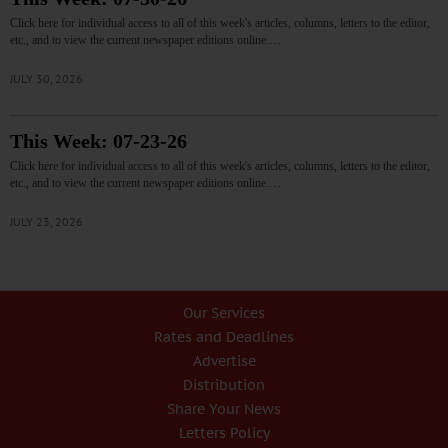
Click here for individual access to all of this week's articles, columns, letters to the editor,
etc., and to view the current newspaper editions online.…
JULY 30, 2026
This Week: 07-23-26
Click here for individual access to all of this week's articles, columns, letters to the editor,
etc., and to view the current newspaper editions online.…
JULY 23, 2026
Our Services
Rates and Deadlines
Advertise
Distribution
Share Your News
Letters Policy