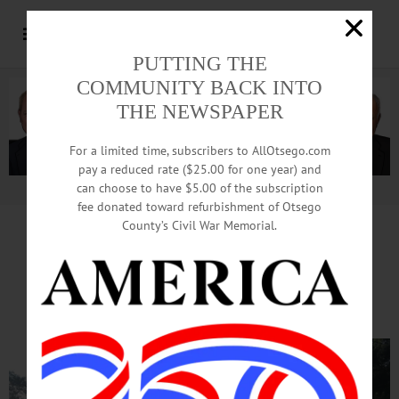
PUTTING THE
COMMUNITY BACK INTO
THE NEWSPAPER
For a limited time, subscribers to AllOtsego.com
pay a reduced rate ($25.00 for one year) and
can choose to have $5.00 of the subscription
Advertisement.
Advertise with us
fee donated toward refurbishment of Otsego
County’s Civil War Memorial.
Firefighters Resuscitate Cat
At Oneonta Apartment Fire