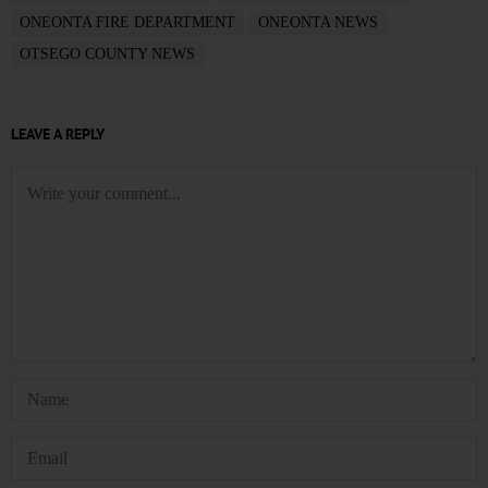
ONEONTA FIRE DEPARTMENT
ONEONTA NEWS
OTSEGO COUNTY NEWS
LEAVE A REPLY