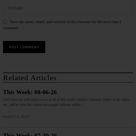
Save my name, email, and website in this browser for the next time I
comment.
Related Articles
This Week: 08-06-26
Click here for individual access to all of this week's articles, columns, letters to the editor,
etc., and to view the current newspaper editions online.…
AUGUST 6, 2026
This Week: 07-30-26