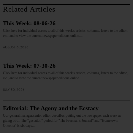
Related Articles
This Week: 08-06-26
Click here for individual access to all of this week's articles, columns, letters to the editor,
etc., and to view the current newspaper editions online.…
AUGUST 6, 2026
This Week: 07-30-26
Click here for individual access to all of this week's articles, columns, letters to the editor,
etc., and to view the current newspaper editions online.…
JULY 30, 2026
Editorial: The Agony and the Ecstacy
Our general manager/senior editor describes putting out the newspaper each week as
giving birth. The “gestation” period for “The Freeman’s Journal” and “Hometown
Oneonta” is six days.…