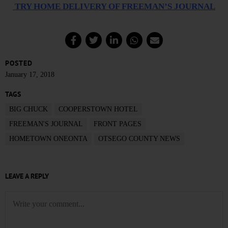
TRY HOME DELIVERY OF FREEMAN’S JOURNAL
POSTED
January 17, 2018
TAGS
BIG CHUCK
COOPERSTOWN HOTEL
FREEMAN'S JOURNAL
FRONT PAGES
HOMETOWN ONEONTA
OTSEGO COUNTY NEWS
LEAVE A REPLY