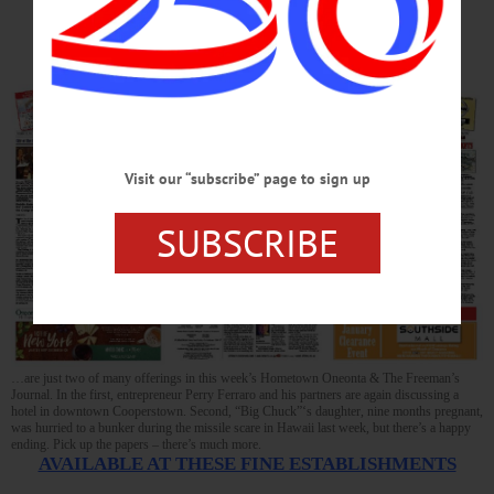
Birth
Visit our “subscribe” page to sign up
SUBSCRIBE
…are just two of many offerings in this week’s Hometown Oneonta & The Freeman’s
Journal. In the first, entrepreneur Perry Ferraro and his partners are again discussing a
hotel in downtown Cooperstown. Second, “Big Chuck”‘s daughter, nine months pregnant,
was hurried to a bunker during the missile scare in Hawaii last week, but there’s a happy
ending. Pick up the papers – there’s much more.
AVAILABLE AT THESE FINE ESTABLISHMENTS