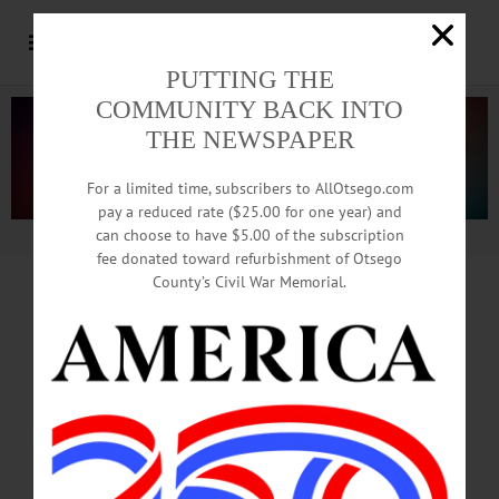
PUTTING THE
COMMUNITY BACK INTO
THE NEWSPAPER
For a limited time, subscribers to AllOtsego.com
pay a reduced rate ($25.00 for one year) and
can choose to have $5.00 of the subscription
Advertisement.
Advertise with us
fee donated toward refurbishment of Otsego
County’s Civil War Memorial.
From Downtown
Hotel,
To Bunker And A