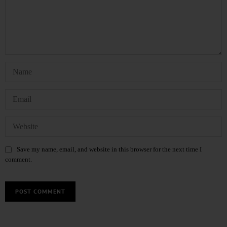
Save my name, email, and website in this browser for the next time I
comment.