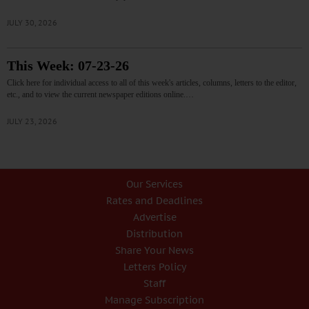
JULY 30, 2026
This Week: 07-23-26
Click here for individual access to all of this week's articles, columns, letters to the editor,
etc., and to view the current newspaper editions online.…
JULY 23, 2026
Our Services
Rates and Deadlines
Advertise
Distribution
Share Your News
Letters Policy
Staff
Manage Subscription