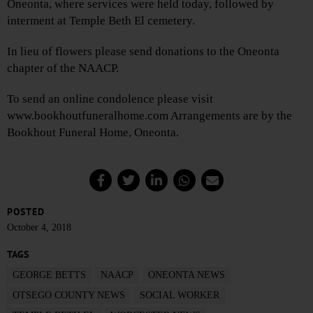
Oneonta, where services were held today, followed by
interment at Temple Beth El cemetery.
In lieu of flowers please send donations to the Oneonta
chapter of the NAACP.
To send an online condolence please visit
www.bookhoutfuneralhome.com Arrangements are by the
Bookhout Funeral Home, Oneonta.
POSTED
October 4, 2018
TAGS
GEORGE BETTS
NAACP
ONEONTA NEWS
OTSEGO COUNTY NEWS
SOCIAL WORKER