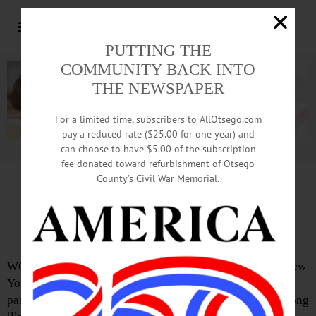
PUTTING THE
COMMUNITY BACK INTO
THE NEWSPAPER
For a limited time, subscribers to AllOtsego.com
pay a reduced rate ($25.00 for one year) and
can choose to have $5.00 of the subscription
Advertisement.
Advertise with us
fee donated toward refurbishment of Otsego
County’s Civil War Memorial.
IN MEMORIAM: George Betts, 84;
Social Worker Turned To Farming
WORCESTER – George Betts, 84, of a social worker in New
York City before moving here in 1984 to pursue farming,
passed away on Oct. 2, 2018. He died peacefully after a long