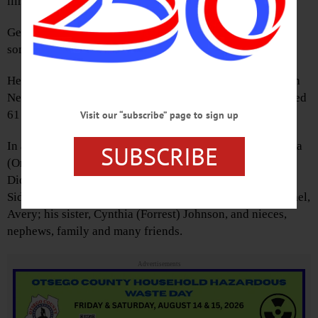
illness.
George was born June 30, 1934 in Highland Park, Ill., the
son of Harlan and Ida Jane Betts.
He and his wife Regina met at an Off -Broadway theatre in
New York City, where they both worked. They were married
61 years.
Visit our “subscribe” page to sign up
In addition to his wife, he is survived by his children, Thea
SUBSCRIBE
(Orin) Griffin, Maia Betts, Christopher (Diane) Betts and
Dion Betts; grandchildren, Dillon, Terrin, Joseph, Henry,
Sidney, Joshua, Jacob, Daniel, Dora, Sarah, Michael, Rachel,
Avery; his sister, Cynthia (Forrest) Johnson, and nieces,
nephews, family and many friends.
Advertisements