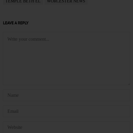
TEMPLE BETH EL
WORCESTER NEWS
LEAVE A REPLY