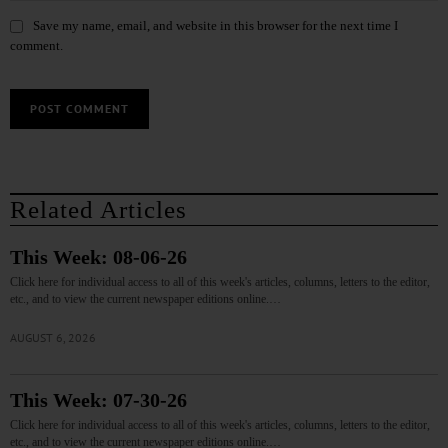
Save my name, email, and website in this browser for the next time I
comment.
Related Articles
This Week: 08-06-26
Click here for individual access to all of this week's articles, columns, letters to the editor,
etc., and to view the current newspaper editions online.…
AUGUST 6, 2026
This Week: 07-30-26
Click here for individual access to all of this week's articles, columns, letters to the editor,
etc., and to view the current newspaper editions online.…