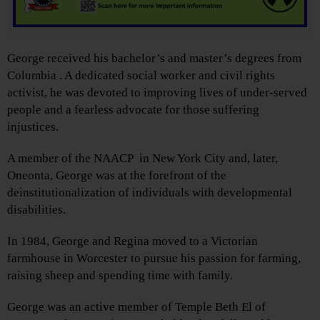
George received his bachelor’s and master’s degrees from
Columbia . A dedicated social worker and civil rights
activist, he was devoted to improving lives of under-served
people and a fearless advocate for those suffering
injustices.
A member of the NAACP in New York City and, later,
Oneonta, George was at the forefront of the
deinstitutionalization of individuals with developmental
disabilities.
In 1984, George and Regina moved to a Victorian
farmhouse in Worcester to pursue his passion for farming,
raising sheep and spending time with family.
George was an active member of Temple Beth El of