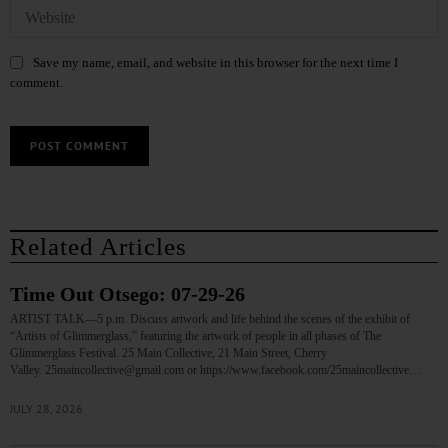
Save my name, email, and website in this browser for the next time I
comment.
Related Articles
Time Out Otsego: 07-29-26
ARTIST TALK—5 p.m. Discuss artwork and life behind the scenes of the exhibit of
“Artists of Glimmerglass,” featuring the artwork of people in all phases of The
Glimmerglass Festival. 25 Main Collective, 21 Main Street, Cherry
Valley. 25maincollective@gmail.com or https://www.facebook.com/25maincollective…
JULY 28, 2026