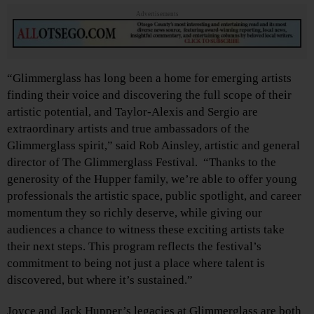
Advertisements
“Glimmerglass has long been a home for emerging artists
finding their voice and discovering the full scope of their
artistic potential, and Taylor-Alexis and Sergio
are
extraordinary artists and true ambassadors of the
Glimmerglass spirit,” said Rob Ainsley, artistic and general
director of The Glimmerglass Festival. “Thanks to the
generosity of the Hupper family, we’re able to offer young
professionals the artistic space, public spotlight, and career
momentum they so richly deserve, while giving our
audiences a chance to witness these exciting artists take
their next steps. This program reflects the festival’s
commitment to being not just a place where talent is
discovered, but where it’s sustained.”
Joyce and Jack Hupper’s legacies at Glimmerglass are both