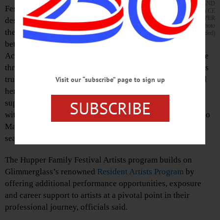
AND
Festival Artists program, a new initiative
JOYCE
HUPPER
designed to provide rising operatic and musical
(Photo
theater talent with a critical stepping stone
provided)
between training and full-fledged professional careers.
According to a press release, the program is made possible
through a family gift in memory of longtime Glimmerglass
trustee and devoted arts advocate Joyce McC. Hupper and
Visit our “subscribe” page to sign up
her husband John R. (Jack) Hupper. The program will
SUBSCRIBE
support two early-career singers each summer, beginning
with mezzo-soprano Taylor-Alexis DuPont and bass Sergio
Martinez as the inaugural Festival Artists for the 2025
season.
The Hupper Family Festival Artists program builds on
Glimmerglass’s renowned
Resident
Artists Program
by
offering additional performance opportunities, exposure
and career support to artists at a pivotal point in their
professional journey, officials said.