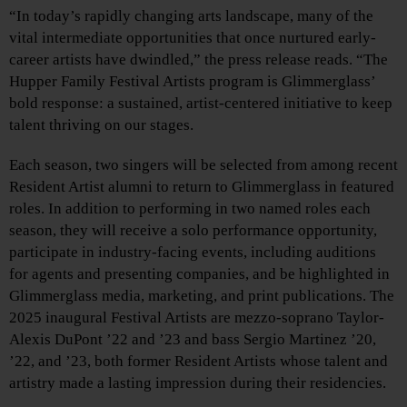
“In today’s rapidly changing arts landscape, many of the
vital intermediate opportunities that once nurtured early-
career artists have dwindled,” the press release reads. “The
Hupper Family Festival Artists program is Glimmerglass’
bold response: a sustained, artist-centered initiative to keep
talent thriving on our stages.
Each season, two singers will be selected from among recent
Resident Artist alumni to return to Glimmerglass in featured
roles. In addition to performing in two named roles each
season, they will receive a solo performance opportunity,
participate in industry-facing events, including auditions
for agents and presenting companies, and be highlighted in
Glimmerglass media, marketing, and print publications. The
2025 inaugural Festival Artists are mezzo-soprano Taylor-
Alexis DuPont ’22 and ’23 and bass Sergio Martinez ’20,
’22, and ’23, both former Resident Artists whose talent and
artistry made a lasting impression during their residencies.