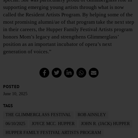
supporting emerging young artists through what is now
called the Resident Artists Program. By helping some of the
most promising alumni/ae of that program take the next step
in their careers, the Hupper Family Festival Artists program
honors Mom’s legacy and strengthens Glimmerglass’
position as an important incubator of opera’s next
generation of voices.”
POSTED
June 10, 2025
TAGS
THE GLIMMERGLASS FESTIVAL
ROB AINSLEY
06/10/2025
JOYCE MCC. HUPPER
JOHN R. (JACK) HUPPER
HUPPER FAMILY FESTIVAL ARTISTS PROGRAM