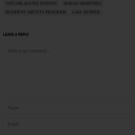
TAYLOR-ALEXIS DUPONT
SERGIO MARTINEZ
RESIDENT ARTISTS PROGRAM
GAIL HUPPER
LEAVE A REPLY