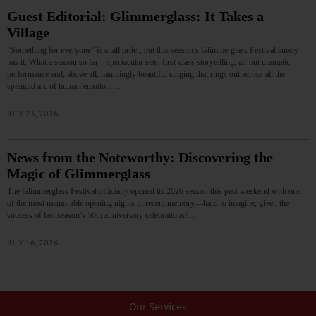
Guest Editorial: Glimmerglass: It Takes a
Village
"Something for everyone” is a tall order, but this season’s Glimmerglass Festival surely
has it. What a season so far—spectacular sets, first-class storytelling, all-out dramatic
performance and, above all, hauntingly beautiful singing that rings out across all the
splendid arc of human emotion.…
JULY 23, 2026
News from the Noteworthy: Discovering the
Magic of Glimmerglass
The Glimmerglass Festival officially opened its 2026 season this past weekend with one
of the most memorable opening nights in recent memory—hard to imagine, given the
success of last season’s 50th anniversary celebrations!…
JULY 16, 2026
Our Services