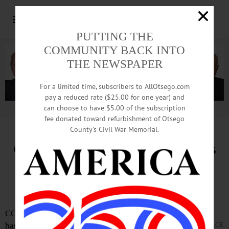
PUTTING THE
COMMUNITY BACK INTO
THE NEWSPAPER
For a limited time, subscribers to AllOtsego.com
pay a reduced rate ($25.00 for one year) and
can choose to have $5.00 of the subscription
Advertisement.
Advertise with us
fee donated toward refurbishment of Otsego
County’s Civil War Memorial.
Glimmerglass Festival Announces
Hupper Family Festival Artists
Program
COOPERSTOWN—The Glimmerglass Festival
has announced the launch of the Hupper Family
JACK