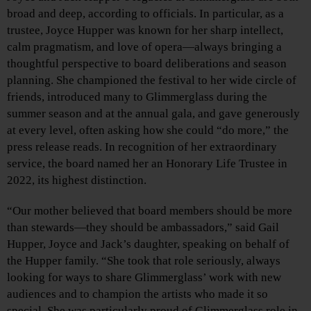
broad and deep, according to officials. In particular, as a
trustee, Joyce Hupper
was known for her sharp intellect,
calm pragmatism, and love of opera—always bringing a
thoughtful perspective to board deliberations and season
planning. She championed the festival to her wide circle of
friends, introduced many to Glimmerglass during the
summer season and at the annual gala, and gave generously
at every level, often asking how she could “do more,” the
press release reads. In recognition of her extraordinary
service, the board named her an Honorary Life Trustee in
2022, its highest distinction.
“Our mother believed that board members should be more
than stewards—they should be ambassadors,” said Gail
Hupper, Joyce and Jack’s daughter, speaking on behalf of
the Hupper family. “She took that role seriously, always
looking for ways to share Glimmerglass’ work with new
audiences and to champion the artists who made it so
special. She was particularly proud of Glimmerglass role in