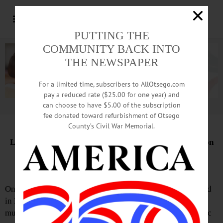
PUTTING THE
COMMUNITY BACK INTO
THE NEWSPAPER
For a limited time, subscribers to AllOtsego.com
pay a reduced rate ($25.00 for one year) and
can choose to have $5.00 of the subscription
Advertisement.
Advertise with us
fee donated toward refurbishment of Otsego
County’s Civil War Memorial.
Letter from the Greater Milford Historical Association
Fiddle Event Fills Sayre House
On the evening of May 30, the David Sayre House, located
in Milford, was packed with warm hospitality. Talented
musicians from many distances gathered to fill the historic