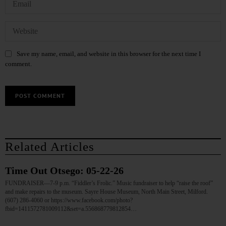
Save my name, email, and website in this browser for the next time I
comment.
Related Articles
Time Out Otsego: 05-22-26
FUNDRAISER—7-9 p.m. “Fiddler’s Frolic.” Music fundraiser to help “raise the roof”
and make repairs to the museum. Sayre House Museum, North Main Street, Milford.
(607) 286-4060 or https://www.facebook.com/photo?
fbid=1411572781009112&set=a.556868779812854…