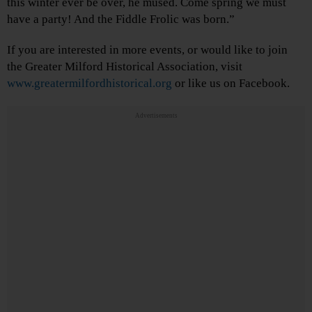
this winter ever be over, he mused. Come spring we must
have a party! And the Fiddle Frolic was born.”
If you are interested in more events, or would like to join
the Greater Milford Historical Association, visit
www.greatermilfordhistorical.org
or like us on Facebook.
Advertisements