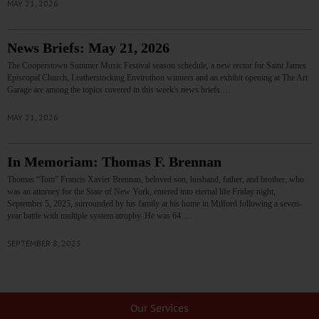
MAY 21, 2026
News Briefs: May 21, 2026
The Cooperstown Summer Music Festival season schedule, a new rector for Saint James
Episcopal Church, Leatherstocking Envirothon winners and an exhibit opening at The Art
Garage are among the topics covered in this week's news briefs.…
MAY 21, 2026
In Memoriam: Thomas F. Brennan
Thomas “Tom” Francis Xavier Brennan, beloved son, husband, father, and brother, who
was an attorney for the State of New York, entered into eternal life Friday night,
September 5, 2025, surrounded by his family at his home in Milford following a seven-
year battle with multiple system atrophy. He was 64.…
SEPTEMBER 8, 2025
Our Services