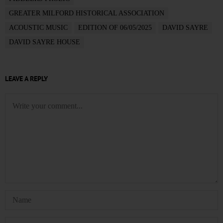
GREATER MILFORD HISTORICAL ASSOCIATION
ACOUSTIC MUSIC
EDITION OF 06/05/2025
DAVID SAYRE
DAVID SAYRE HOUSE
LEAVE A REPLY