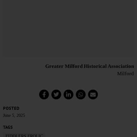
Greater Milford Historical Association
Milford
POSTED
June 5, 2025
TAGS
FIDDLERS FROLIC