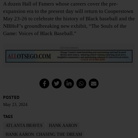
A dozen Hall of Famers whose careers cover the pre-
expansion era to the present day will return to Cooperstown
May 23-26 to celebrate the history of Black baseball and the
NBHoF’s groundbreaking new exhibit, “The Souls of the
Game: Voices of Black Baseball.”
Advertisements
POSTED
May 23, 2024
TAGS
ATLANTA BRAVES
HANK AARON
HANK AARON: CHASING THE DREAM