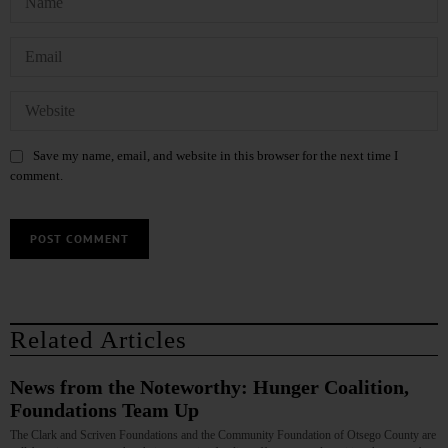
Save my name, email, and website in this browser for the next time I
comment.
Related Articles
News from the Noteworthy: Hunger Coalition,
Foundations Team Up
The Clark and Scriven Foundations and the Community Foundation of Otsego County are