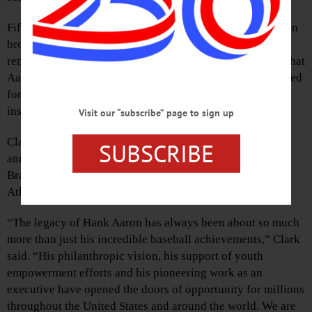
Fifty years ago, on April 8, a nation cheered as Hank Aaron
broke baseball’s most cherished record. As the world
remembers that historic moment, the NBHoF will ensure that
Aaron’s lifetime of heroics on and off the field is celebrated
for all time. The bronze representation of Aaron will be
installed on the first floor of the museum.
Visit our “subscribe” page to sign up
Clark, Hall of Fame chairman of the board, made the
SUBSCRIBE
announcement during opening events for “More Than
Brave: The Life of Henry Aaron,” a new exhibit at the
Atlanta History Center.
“The legacy of Hank Aaron has always been about so much
more than just his incredible baseball achievements,” Clark
said. “His philanthropic vision, his support of youth
empowerment efforts and his pioneering work as an
executive have opened the doors of opportunity for millions
throughout the United States and around the world. We are