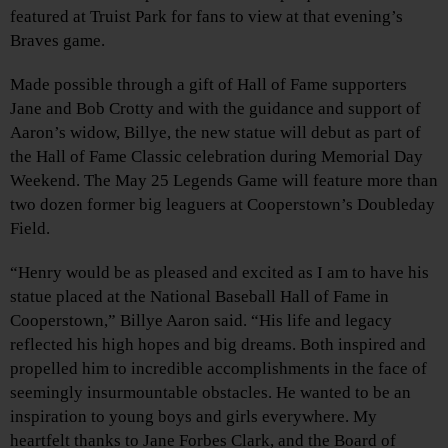
featured at Truist Park for fans to view at that evening’s
Braves game.
Made possible through a gift of Hall of Fame supporters
Jane and Bob Crotty and with the guidance and support of
Aaron’s widow, Billye, the new statue will debut as part of
the Hall of Fame Classic celebration during Memorial Day
Weekend. The May 25 Legends Game will feature more than
two dozen former big leaguers at Cooperstown’s Doubleday
Field.
“Henry would be as pleased and excited as I am to have his
statue placed at the National Baseball Hall of Fame in
Cooperstown,” Billye Aaron said. “His life and legacy
reflected his high hopes and big dreams. Both inspired and
propelled him to incredible accomplishments in the face of
seemingly insurmountable obstacles. He wanted to be an
inspiration to young boys and girls everywhere. My
heartfelt thanks to Jane Forbes Clark, and the Board of