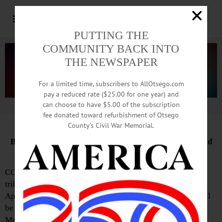
PUTTING THE
COMMUNITY BACK INTO
THE NEWSPAPER
For a limited time, subscribers to AllOtsego.com
pay a reduced rate ($25.00 for one year) and
can choose to have $5.00 of the subscription
Advertisement.
Advertise with us
fee donated toward refurbishment of Otsego
County’s Civil War Memorial.
Bronze Likeness of Baseball’s RBI King To Be Unveiled
Today
COOPERSTOWN—”This statue will stand forever as a
tribute to an American hero,” Jane Forbes Clark said on
April 8, when she announced that a Hank Aaron statue will
be unveiled at the National Baseball Hall of Fame and
Museum on May 23.