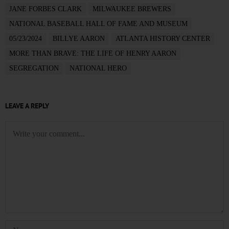
JANE FORBES CLARK
MILWAUKEE BREWERS
NATIONAL BASEBALL HALL OF FAME AND MUSEUM
05/23/2024
BILLYE AARON
ATLANTA HISTORY CENTER
MORE THAN BRAVE: THE LIFE OF HENRY AARON
SEGREGATION
NATIONAL HERO
LEAVE A REPLY