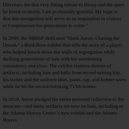
Directors, for this very fitting tribute to Henry and the sport
he loved so dearly. I am profoundly grateful. My hope is
that this recognition will serve as an inspiration to visitors
to Cooperstown for generations to come.”
In 2009, the NBHoF dedicated “Hank Aaron: Chasing the
Dream,” a third-floor exhibit that tells the story of a player
who helped knock down the walls of segregation while
thrilling generations of fans with his unrelenting
consistency and class. The exhibit features dozens of
artifacts, including bats and balls from record-setting hits,
his locker and the uniform shirt, pants, cap, and helmet worn
while he hit the record-breaking 715th homer.
In 2010, Aaron pledged his entire personal collection to the
museum—and many artifacts are now on loan, including to
the Atlanta History Center’s new exhibit and the Atlanta
Braves.