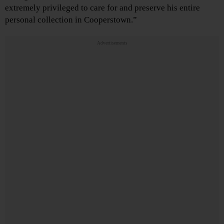
extremely privileged to care for and preserve his entire
personal collection in Cooperstown.”
Advertisements