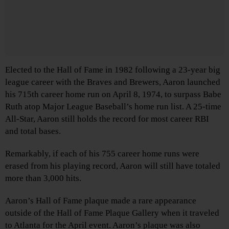
Elected to the Hall of Fame in 1982 following a 23-year big
league career with the Braves and Brewers, Aaron launched
his 715th career home run on April 8, 1974, to surpass Babe
Ruth atop Major League Baseball’s home run list. A 25-time
All-Star, Aaron still holds the record for most career RBI
and total bases.
Remarkably, if each of his 755 career home runs were
erased from his playing record, Aaron will still have totaled
more than 3,000 hits.
Aaron’s Hall of Fame plaque made a rare appearance
outside of the Hall of Fame Plaque Gallery when it traveled
to Atlanta for the April event. Aaron’s plaque was also