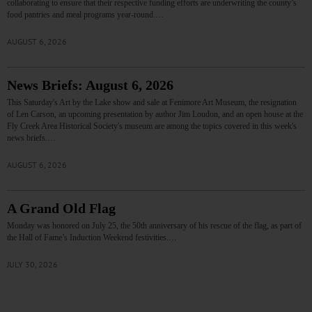
collaborating to ensure that their respective funding efforts are underwriting the county’s
food pantries and meal programs year-round.…
AUGUST 6, 2026
News Briefs: August 6, 2026
This Saturday's Art by the Lake show and sale at Fenimore Art Museum, the resignation
of Len Carson, an upcoming presentation by author Jim Loudon, and an open house at the
Fly Creek Area Historical Society's museum are among the topics covered in this week's
news briefs.…
AUGUST 6, 2026
A Grand Old Flag
Monday was honored on July 25, the 50th anniversary of his rescue of the flag, as part of
the Hall of Fame’s Induction Weekend festivities.…
JULY 30, 2026