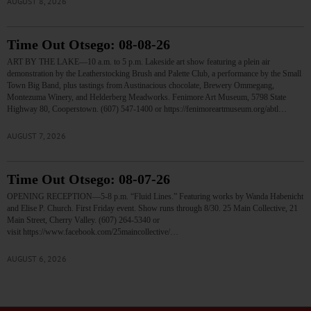
AUGUST 8, 2026
Time Out Otsego: 08-08-26
ART BY THE LAKE—10 a.m. to 5 p.m. Lakeside art show featuring a plein air
demonstration by the Leatherstocking Brush and Palette Club, a performance by the Small
Town Big Band, plus tastings from Austinacious chocolate, Brewery Ommegang,
Montezuma Winery, and Helderberg Meadworks. Fenimore Art Museum, 5798 State
Highway 80, Cooperstown. (607) 547-1400 or https://fenimoreartmuseum.org/abtl…
AUGUST 7, 2026
Time Out Otsego: 08-07-26
OPENING RECEPTION—5-8 p.m. “Fluid Lines.” Featuring works by Wanda Habenicht
and Elise P. Church. First Friday event. Show runs through 8/30. 25 Main Collective, 21
Main Street, Cherry Valley. (607) 264-5340 or
visit https://www.facebook.com/25maincollective/…
AUGUST 6, 2026