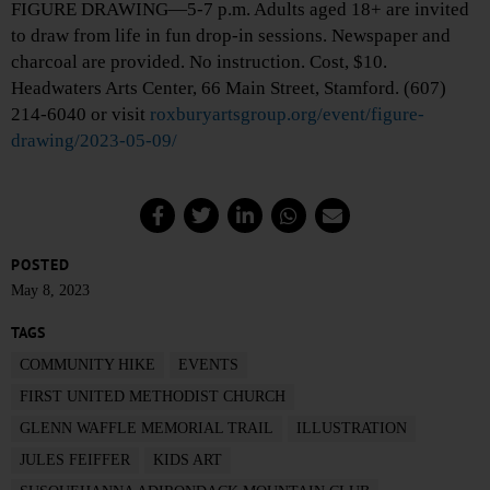
FIGURE DRAWING—5-7 p.m. Adults aged 18+ are invited
to draw from life in fun drop-in sessions. Newspaper and
charcoal are provided. No instruction. Cost, $10.
Headwaters Arts Center, 66 Main Street, Stamford. (607)
214-6040 or visit
roxburyartsgroup.org/event/figure-
drawing/2023-05-09/
POSTED
May 8, 2023
TAGS
COMMUNITY HIKE
EVENTS
FIRST UNITED METHODIST CHURCH
GLENN WAFFLE MEMORIAL TRAIL
ILLUSTRATION
JULES FEIFFER
KIDS ART