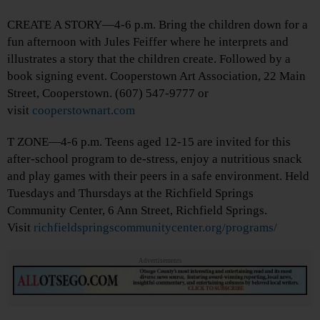
CREATE A STORY—4-6 p.m. Bring the children down for a
fun afternoon with Jules Feiffer where he interprets and
illustrates a story that the children create. Followed by a
book signing event. Cooperstown Art Association, 22 Main
Street, Cooperstown. (607) 547-9777 or
visit
cooperstownart.com
T ZONE—4-6 p.m. Teens aged 12-15 are invited for this
after-school program to de-stress, enjoy a nutritious snack
and play games with their peers in a safe environment. Held
Tuesdays and Thursdays at the Richfield Springs
Community Center, 6 Ann Street, Richfield Springs.
Visit
richfieldspringscommunitycenter.org/programs/
Advertisements