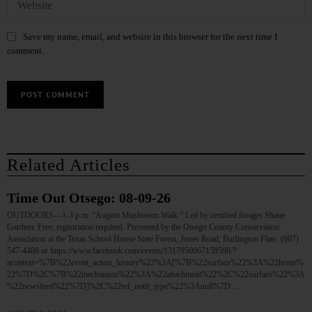
Save my name, email, and website in this browser for the next time I
comment.
Related Articles
Time Out Otsego: 08-09-26
OUTDOORS—1-3 p.m. “August Mushroom Walk.” Led by certified forager Shane
Gardner. Free; registration required. Presented by the Otsego County Conservation
Association at the Texas School House State Forest, Jones Road, Burlington Flats. (607)
547-4488 or https://www.facebook.com/events/1317950667159598/?
acontext=%7B%22event_action_history%22%3A[%7B%22surface%22%3A%22home%
22%7D%2C%7B%22mechanism%22%3A%22attachment%22%2C%22surface%22%3A
%22newsfeed%22%7D]%2C%22ref_notif_type%22%3Anull%7D…