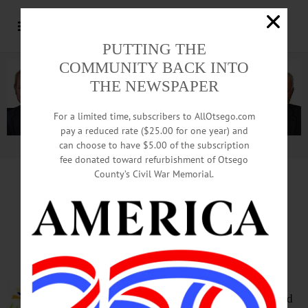
PUTTING THE
COMMUNITY BACK INTO
THE NEWSPAPER
For a limited time, subscribers to AllOtsego.com
pay a reduced rate ($25.00 for one year) and
can choose to have $5.00 of the subscription
Advertisement.
Advertise with us
fee donated toward refurbishment of Otsego
County’s Civil War Memorial.
HAPPENIN’ OTSEGO
for
TUESDAY, MAY 9
Learn The Art Of Theater
THEATER COURSE—10 a.m. to
noon. All adults are invited to a
collaborative theater course around