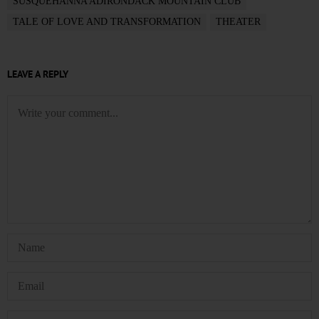
SUSQUEHANNA ADIRONDACK MOUNTAIN CLUB
TALE OF LOVE AND TRANSFORMATION
THEATER
LEAVE A REPLY