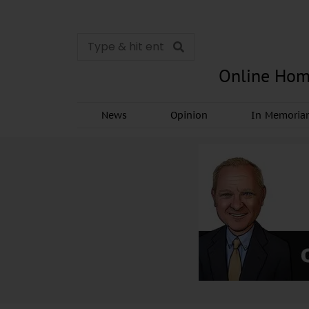
Online Hom
News
Opinion
In Memori