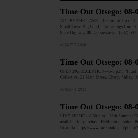
Time Out Otsego: 08-
ART BY THE LAKE—10 a.m. to 5 p.m. Lakesid
Small Town Big Band, plus tastings from 
State Highway 80, Cooperstown. (607) 547-
AUGUST 7, 2026
Time Out Otsego: 08-
OPENING RECEPTION—5-8 p.m. “Fluid Lines.
Collective, 21 Main Street, Cherry Valley. 
AUGUST 6, 2026
Time Out Otsego: 08-
LIVE MUSIC—6:30 p.m. “38th Summer Concert
available for purchase. Held rain or shine.
Unadilla. https://www.facebook.com/pho