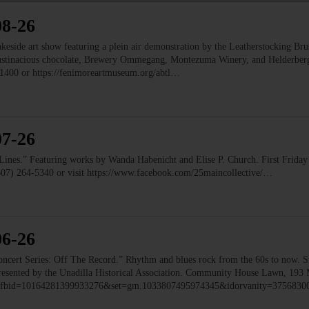
08-26
e art show featuring a plein air demonstration by the Leatherstocking Brush
Austinacious chocolate, Brewery Ommegang, Montezuma Winery, and Helderb
1400 or https://fenimoreartmuseum.org/abtl…
07-26
” Featuring works by Wanda Habenicht and Elise P. Church. First Friday e
(607) 264-5340 or visit https://www.facebook.com/25maincollective/…
06-26
 Series: Off The Record.” Rhythm and blues rock from the 60s to now. Ste
 Presented by the Unadilla Historical Association. Community House Lawn, 193 
to/?fbid=10164281399933276&set=gm.1033807495974345&idorvanity=375683