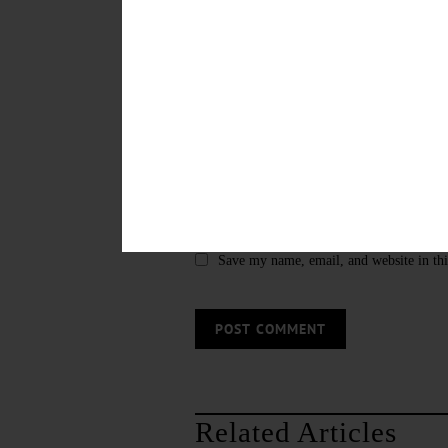
Save my name, email, and website in thi
Related Articles