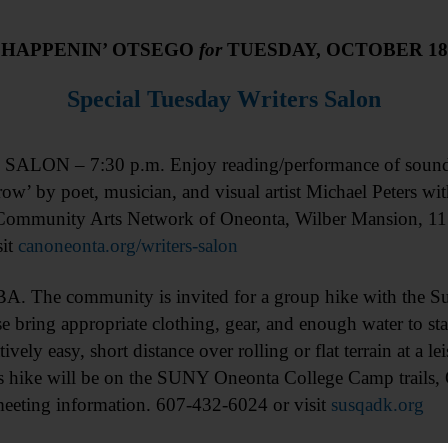
HAPPENIN’ OTSEGO
for
TUESDAY, OCTOBER 18
Special Tuesday Writers Salon
LON – 7:30 p.m. Enjoy reading/performance of sound/im
row’ by poet, musician, and visual artist Michael Peters 
Community Arts Network of Oneonta, Wilber Mansion, 11
sit
canoneonta.org/writers-salon
e community is invited for a group hike with the Sus
bring appropriate clothing, gear, and enough water to st
atively easy, short distance over rolling or flat terrain at a l
s hike will be on the SUNY Oneonta College Camp trails, 
meeting information. 607-432-6024 or visit
susqadk.org