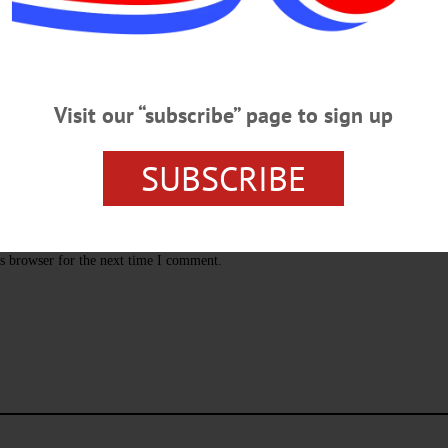
Visit our “subscribe” page to sign up
SUBSCRIBE
s browser for the next time I comment.