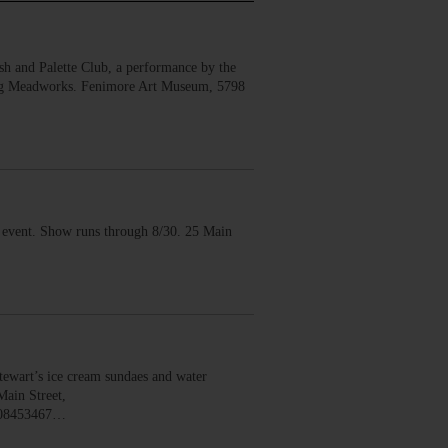
 and Palette Club, a performance by the
erg Meadworks. Fenimore Art Museum, 5798
vent. Show runs through 8/30. 25 Main
wart’s ice cream sundaes and water
Main Street,
008453467…