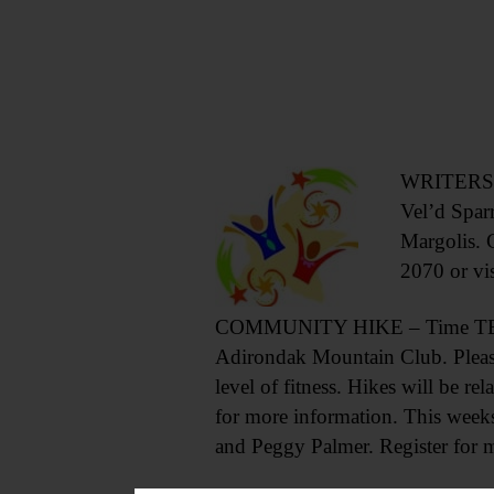
WRITERS SA
Vel’d Spar
Margolis. 
2070 or vi
COMMUNITY HIKE – Time TBA. Th
Adirondak Mountain Club. Please 
level of fitness. Hikes will be rel
for more information. This week
and Peggy Palmer. Register for 