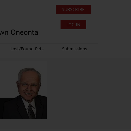
SUBSCRIBE
LOG IN
own Oneonta
Lost/Found Pets
Submissions