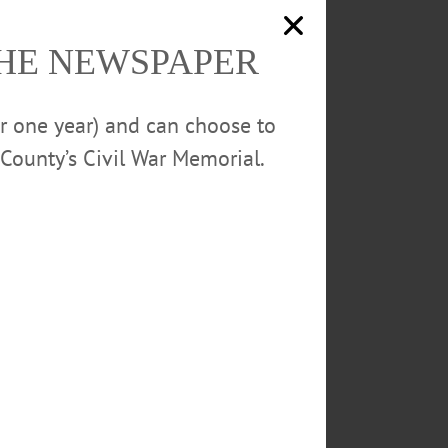
o cope with grief and loss as
 make sense of strong emotions,
THE NEWSPAPER
5 Main St., Oneonta. 607-432-
or one year) and can choose to
County’s Civil War Memorial.
NTS
MICHAEL PETERS
ION
WRITERS SALON