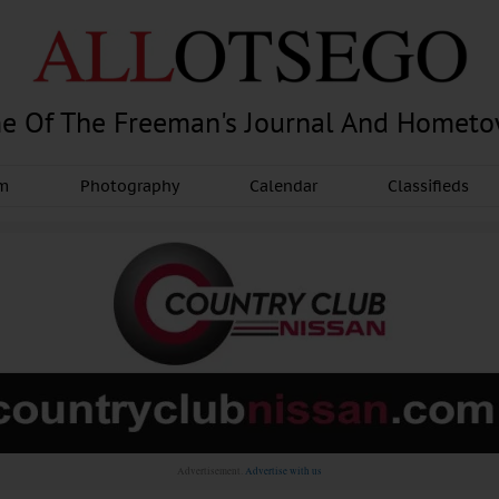
e Of The Freeman's Journal And Homet
am
Photography
Calendar
Classifieds
Advertisement.
Advertise with us