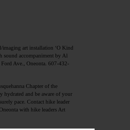
aging art installation ‘O Kind
with sound accompaniment by Al
 Ford Ave., Oneonta. 607-432-
quehanna Chapter of the
ay hydrated and be aware of your
eisurely pace. Contact hike leader
Oneonta with hike leaders Art