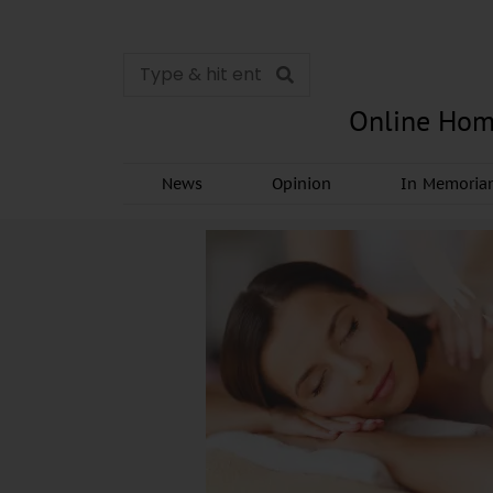
Online Hom
News
Opinion
In Memori