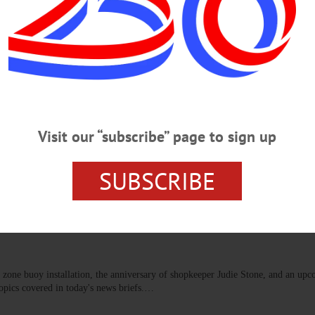
t materials provided for all ages. Donations accepted. Community Arts Net
 https://www.facebook.com/photo/?fbid=1510067717795568&set=a.480535810
UNTY
Be Unveiled at CANO on Friday,
Visit our “subscribe” page to sign up
e Live In” employ diverse techniques in mediums including painting,
nd material assemblage.…
SUBSCRIBE
NS
·
MARYLAND
·
MORRIS
·
ONEONTA
·
OTSEGO COUNTY
·
REGIONAL NEWS
·
e zone buoy installation, the anniversary of shopkeeper Judie Stone, and an up
opics covered in today's news briefs.…