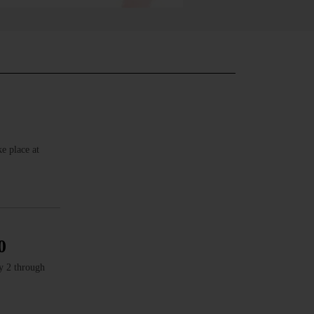
e place at
0
ly 2 through