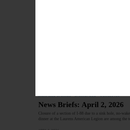
GATHERING—4-7 p.m. Drop-in Art Night. Beverages, ar
Oneonta, Wilber Mansion, 11 Ford Avenue, Oneonta.
MAY 6, 2026
ARTS
·
COOPERSTOWN
·
NEWS
·
ONEONTA
·
OTSEGO CO
‘Dream Dance of Bees’ To 
April 17
Artists featured in “Dream Dance of Bees: The World W
sculpture, drawing, printmaking, photography and fou
APRIL 16, 2026
COOPERSTOWN
·
UNCATEGORIZED
·
HARTWICK
·
LAURE
RICHFIELD SPRINGS
·
SPRINGFIELD
·
WORCESTER
News Briefs: April 2, 2026
Closure of a section of I-88 due to a sink hole, no-wak
dinner at the Laurens American Legion are among the t