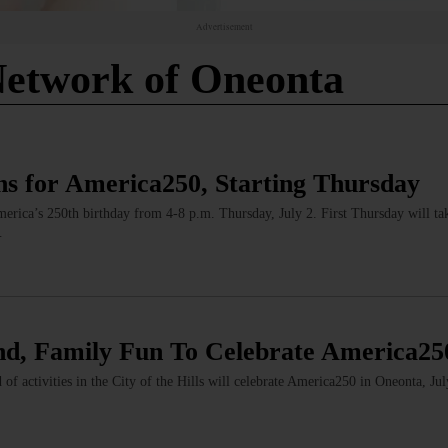
Advertisement
etwork of Oneonta
s for America250, Starting Thursday
America’s 250th birthday from 4-8 p.m. Thursday, July 2. First Thursday will tak
…
d, Family Fun To Celebrate America25
f activities in the City of the Hills will celebrate America250 in Oneonta, Ju