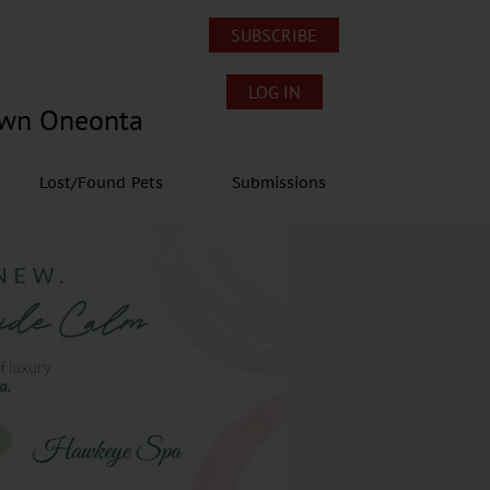
SUBSCRIBE
LOG IN
own Oneonta
Lost/Found Pets
Submissions