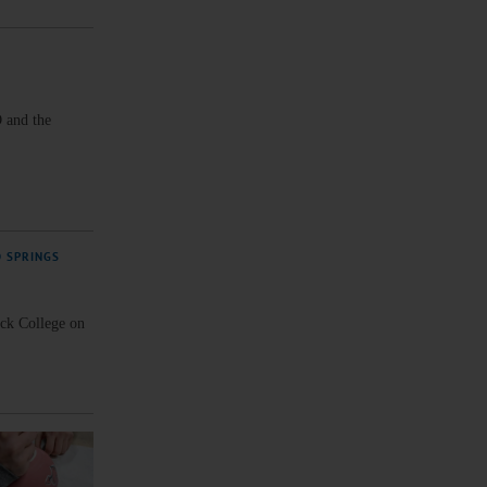
 and the
D SPRINGS
ck College on