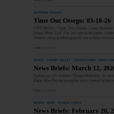
APRIL 2, 2026
HAPPENIN' OTSEGO
Time Out Otsego: 03-18-26
LIVE MUSIC—7 p.m. Trio Afinado. Lively Brazilian mus
Otsego Music Trail. Free and open to the public. Com
Oneonta. hilary.goldblatt@gmail.com or https://ww
MARCH 17, 2026
BRIEFS
·
CHERRY VALLEY
·
COOPERSTOWN
·
EDMESTO
News Briefs: March 12, 202
Updates on CCS swimmer Thomas Hellenthal, the upcomi
Edgar Allan Poe are among the topics covered in this 
MARCH 12, 2026
BRIEFS
·
NEWS
·
OTSEGO COUNTY
News Briefs: February 26, 