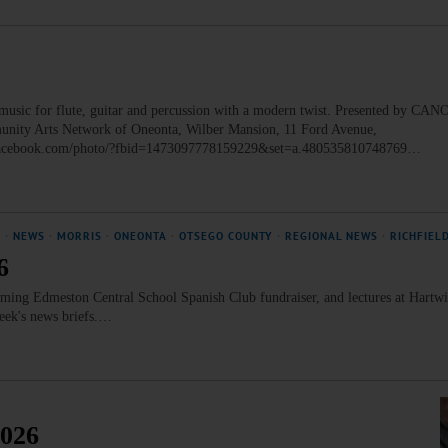
ic for flute, guitar and percussion with a modern twist. Presented by CANO
munity Arts Network of Oneonta, Wilber Mansion, 11 Ford Avenue,
w.facebook.com/photo/?fbid=1473097778159229&set=a.480535810748769…
N
·
NEWS
·
MORRIS
·
ONEONTA
·
OTSEGO COUNTY
·
REGIONAL NEWS
·
RICHFIEL
6
ng Edmeston Central School Spanish Club fundraiser, and lectures at Hartwi
week's news briefs.…
2026