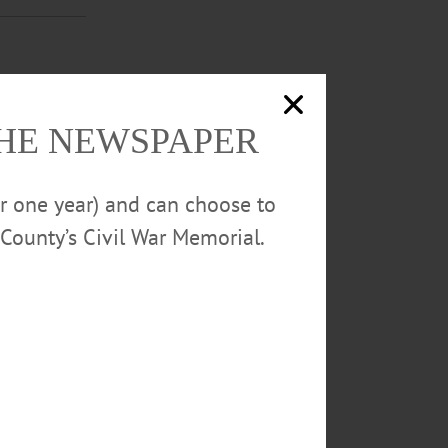
he Camp Forget-
THE NEWSPAPER
or one year) and can choose to
EWS
·
County’s Civil War Memorial.
Forget-Me-Not