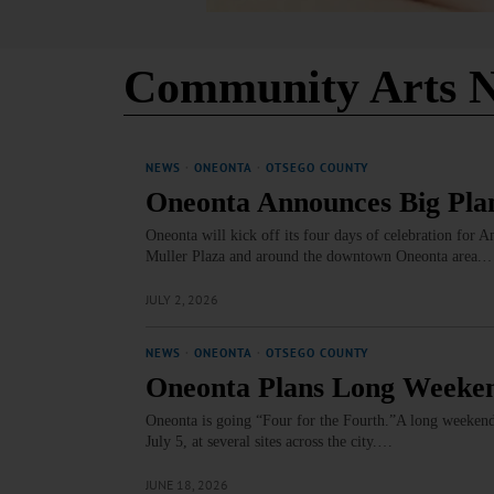
Community Arts N
NEWS
·
ONEONTA
·
OTSEGO COUNTY
Oneonta Announces Big Plan
Oneonta will kick off its four days of celebration for 
Muller Plaza and around the downtown Oneonta area.
JULY 2, 2026
NEWS
·
ONEONTA
·
OTSEGO COUNTY
Oneonta Plans Long Weeken
Oneonta is going “Four for the Fourth.”A long weekend o
July 5, at several sites across the city.…
JUNE 18, 2026