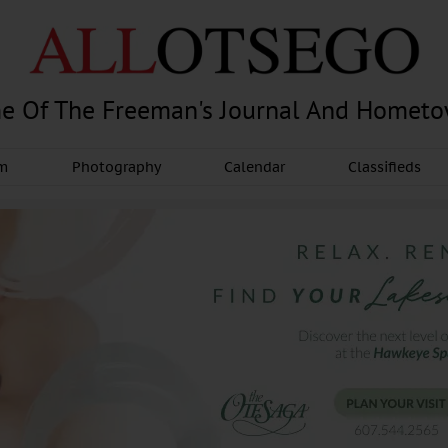
e Of The Freeman's Journal And Homet
am
Photography
Calendar
Classifieds