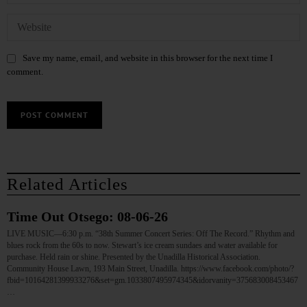
Save my name, email, and website in this browser for the next time I
comment.
Related Articles
Time Out Otsego: 08-06-26
LIVE MUSIC—6:30 p.m. “38th Summer Concert Series: Off The Record.” Rhythm and
blues rock from the 60s to now. Stewart’s ice cream sundaes and water available for
purchase. Held rain or shine. Presented by the Unadilla Historical Association.
Community House Lawn, 193 Main Street, Unadilla. https://www.facebook.com/photo/?
fbid=10164281399933276&set=gm.1033807495974345&idorvanity=375683008453467
…