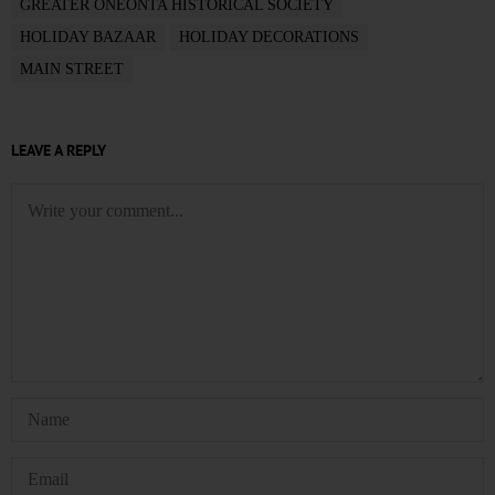
GREATER ONEONTA HISTORICAL SOCIETY
HOLIDAY BAZAAR
HOLIDAY DECORATIONS
MAIN STREET
LEAVE A REPLY