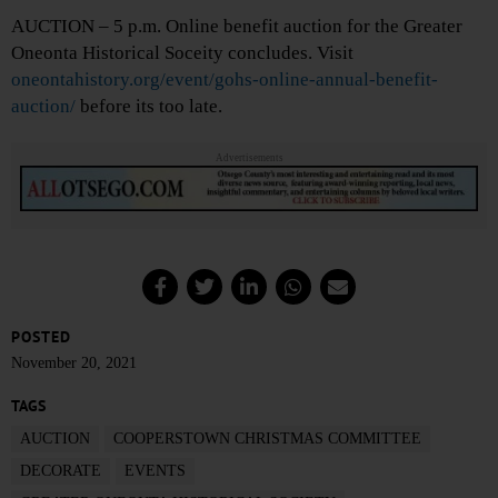
AUCTION – 5 p.m. Online benefit auction for the Greater
Oneonta Historical Soceity concludes. Visit
oneontahistory.org/event/gohs-online-annual-benefit-
auction/
before its too late.
Advertisements
POSTED
November 20, 2021
TAGS
AUCTION
COOPERSTOWN CHRISTMAS COMMITTEE
DECORATE
EVENTS