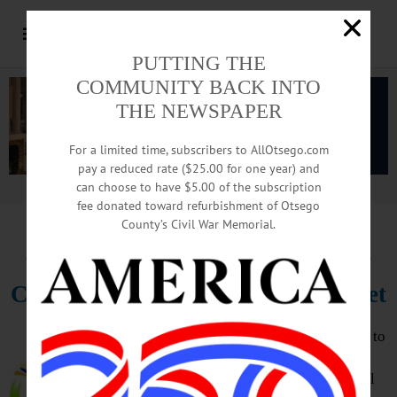
PUTTING THE
COMMUNITY BACK INTO
THE NEWSPAPER
For a limited time, subscribers to AllOtsego.com
pay a reduced rate ($25.00 for one year) and
can choose to have $5.00 of the subscription
Advertisement.
Advertise with us
fee donated toward refurbishment of Otsego
County’s Civil War Memorial.
HAPPENIN’ OTSEGO
for
SUNDAY, NOVEMBER 21
Cooperstown Decorates Main Street
CHRISTMAS – Be an Angel. Sign up to
give the gift of Christmas to local
families in need with this years Angel