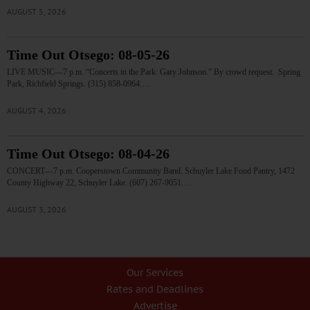
AUGUST 5, 2026
Time Out Otsego: 08-05-26
LIVE MUSIC—7 p.m. “Concerts in the Park: Gary Johnson.” By crowd request. Spring
Park, Richfield Springs. (315) 858-0964.…
AUGUST 4, 2026
Time Out Otsego: 08-04-26
CONCERT—7 p.m. Cooperstown Community Band. Schuyler Lake Food Pantry, 1472
County Highway 22, Schuyler Lake. (607) 267-9051.…
AUGUST 3, 2026
Our Services
Rates and Deadlines
Advertise