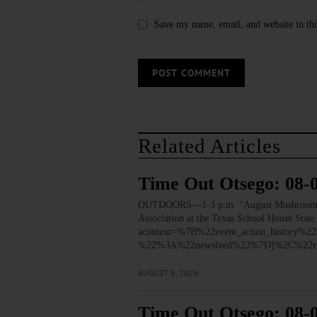
Save my name, email, and website in thi
Related Articles
Time Out Otsego: 08-
OUTDOORS—1-3 p.m. “August Mushroom Walk.”
Association at the Texas School House Stat
acontext=%7B%22event_action_histo
%22%3A%22newsfeed%22%7D]%2C%22re
AUGUST 8, 2026
Time Out Otsego: 08-