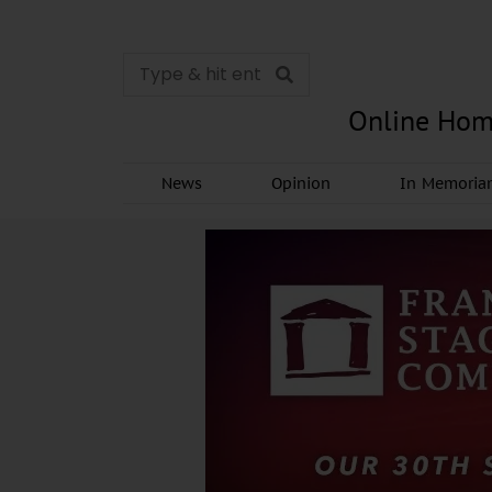
Online Hom
News
Opinion
In Memori