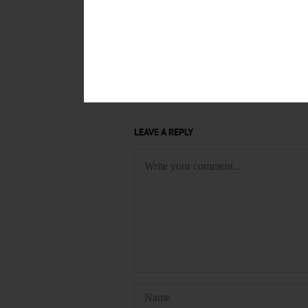
FILM SERIES
WILBER MANSI
ONEONTA WORLD OF LEARNIN
FIRST PRESBYTERIAN CHURC
CONTRADANCE
COMMUNITY
LEAVE A REPLY