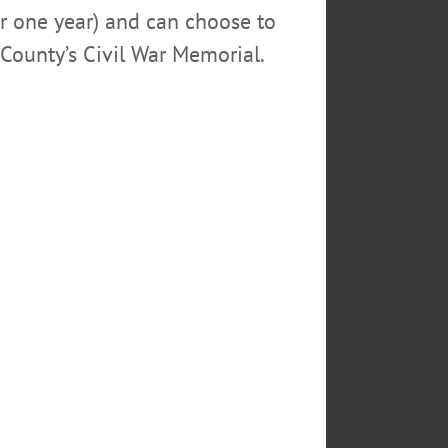
or one year) and can choose to
County’s Civil War Memorial.
Library. Cooperstown Village
n picture, followed by
ted R. Free. The Community room,
3478