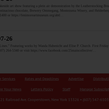
e art show featuring a plein air demonstration by the Leatherstocking Brush
Austinacious chocolate, Brewery Ommegang, Montezuma Winery, and Helderb
1400 or https://fenimoreartmuseum.org/abtl…
07-26
” Featuring works by Wanda Habenicht and Elise P. Church. First Friday e
(607) 264-5340 or visit https://www.facebook.com/25maincollective/…
r Services
Rates and Deadlines
Advertise
Distribut
re Your News
Letters Policy
Staff
Manage Subscrip
21 Railroad Ave. Cooperstown, New York 13326 • (607) 547-6103