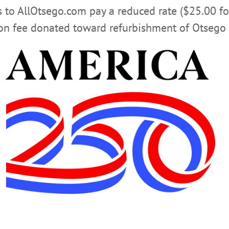
rs to AllOtsego.com pay a reduced rate ($25.00 f
ion fee donated toward refurbishment of Otsego 
 music, stories, poetry with the Friends of the Village 
sit
www.facebook.com/VillageLibraryOfCooperstown/
Matters Film Series features a screening of a major motio
igious leaders. This months film is “Get Out” (2017). Ra
Oneonta. Visit
oneonta.campuslabs.com/engage/event/153
CLICK FOR MORE HAPPENIN’ OTSEGO