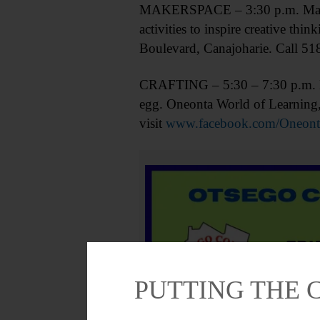
MAKERSPACE – 3:30 p.m. Makers o
activities to inspire creative t
Boulevard, Canajoharie. Call 51
CRAFTING – 5:30 – 7:30 p.m. Bri
egg. Oneonta World of Learning
visit
www.facebook.com/Oneont
PUTTING THE 