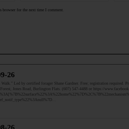
s browser for the next time I comment.
09-26
 Led by certified forager Shane Gardner. Free; registration required. Pre
e Forest, Jones Road, Burlington Flats. (607) 547-4488 or https://www.faceb
ry%22%3A[%7B%22surface%22%3A%22home%22%7D%2C%7B%22mechanism%
f_notif_type%22%3Anull%7D…
08-26