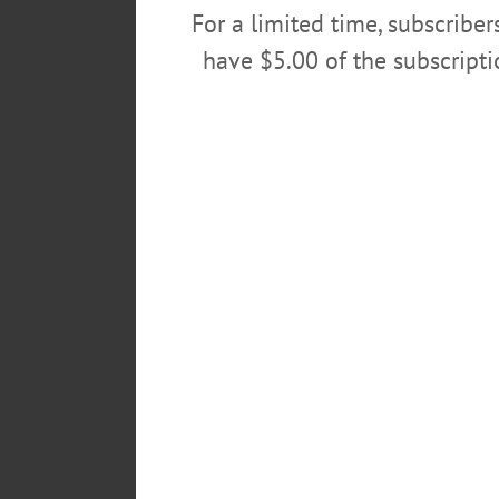
For a limited time, subscribe
have $5.00 of the subscript
OPEN MIC – 6 – 8 p.m. Share your
Library. Call 607-547-8344 or vi
FILM SERIES – 7 – 10 p.m. Race 
discussion led by community/rel
near JC Penny, Southside Mall, 
POSTED
March 1, 2018
TAGS