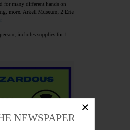
d for many different hands on
ding, more. Arkell Museum, 2 Erie
r
rson, includes supplies for 1
THE NEWSPAPER