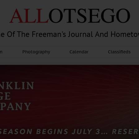
e Of The Freeman's Journal And Homet
am
Photography
Calendar
Classifieds